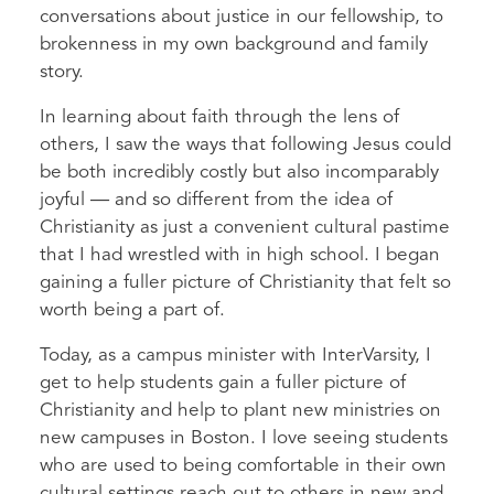
conversations about justice in our fellowship, to
brokenness in my own background and family
story.
In learning about faith through the lens of
others, I saw the ways that following Jesus could
be both incredibly costly but also incomparably
joyful — and so different from the idea of
Christianity as just a convenient cultural pastime
that I had wrestled with in high school. I began
gaining a fuller picture of Christianity that felt so
worth being a part of.
Today, as a campus minister with InterVarsity, I
get to help students gain a fuller picture of
Christianity and help to plant new ministries on
new campuses in Boston. I love seeing students
who are used to being comfortable in their own
cultural settings reach out to others in new and