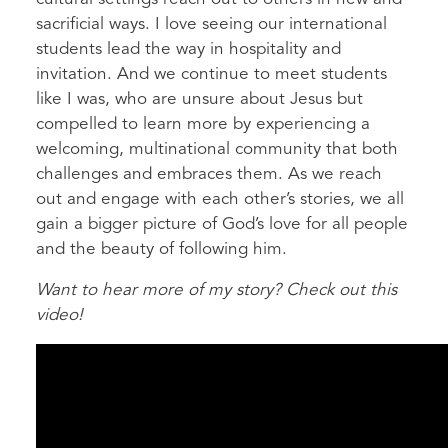
sacrificial ways. I love seeing our international
students lead the way in hospitality and
invitation. And we continue to meet students
like I was, who are unsure about Jesus but
compelled to learn more by experiencing a
welcoming, multinational community that both
challenges and embraces them. As we reach
out and engage with each other’s stories, we all
gain a bigger picture of God’s love for all people
and the beauty of following him.
Want to hear more of my story? Check out this
video!