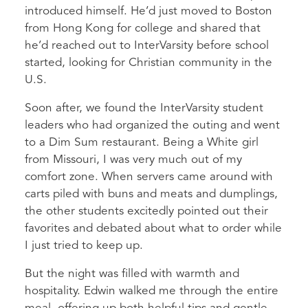
introduced himself. He’d just moved to Boston
from Hong Kong for college and shared that
he’d reached out to InterVarsity before school
started, looking for Christian community in the
U.S.
Soon after, we found the InterVarsity student
leaders who had organized the outing and went
to a Dim Sum restaurant. Being a White girl
from Missouri, I was very much out of my
comfort zone. When servers came around with
carts piled with buns and meats and dumplings,
the other students excitedly pointed out their
favorites and debated about what to order while
I just tried to keep up.
But the night was filled with warmth and
hospitality. Edwin walked me through the entire