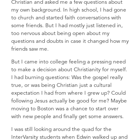
Christian and asked me a few questions about
my own background. In high school, I had gone
to church and started faith conversations with
some friends. But I had mostly just listened in,
too nervous about being open about my
questions and doubts in case it changed how my
friends saw me.
But I came into college feeling a pressing need
to make a decision about Christianity for myself.
I had burning questions: Was the gospel really
true, or was being Christian just a cultural
expectation I had from where I grew up? Could
following Jesus actually be good for me? Maybe
moving to Boston was a chance to start over
with new people and finally get some answers.
I was still looking around the quad for the
InterVarsity students when Edwin walked up and