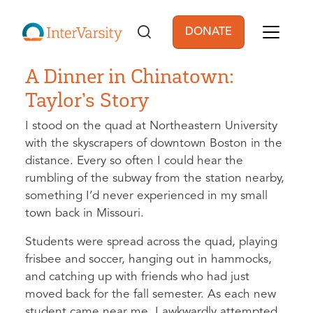
Skip to main content
DONATE
User account men
A Dinner in Chinatown:
Taylor’s Story
I stood on the quad at Northeastern University
with the skyscrapers of downtown Boston in the
distance. Every so often I could hear the
rumbling of the subway from the station nearby,
something I’d never experienced in my small
town back in Missouri.
Students were spread across the quad, playing
frisbee and soccer, hanging out in hammocks,
and catching up with friends who had just
moved back for the fall semester. As each new
student came near me, I awkwardly attempted