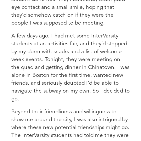
eye contact and a small smile, hoping that
they’d somehow catch on if they were the
people I was supposed to be meeting.
A few days ago, I had met some InterVarsity
students at an activities fair, and they’d stopped
by my dorm with snacks and a list of welcome
week events. Tonight, they were meeting on
the quad and getting dinner in Chinatown. I was
alone in Boston for the first time, wanted new
friends, and seriously doubted I’d be able to
navigate the subway on my own. So I decided to
go.
Beyond their friendliness and willingness to
show me around the city, I was also intrigued by
where these new potential friendships might go.
The InterVarsity students had told me they were