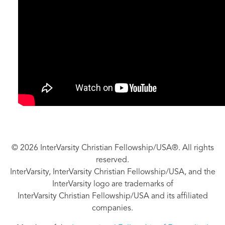
© 2026 InterVarsity Christian Fellowship/USA®. All rights
reserved.
InterVarsity, InterVarsity Christian Fellowship/USA, and the
InterVarsity logo are trademarks of
InterVarsity Christian Fellowship/USA and its affiliated
companies.