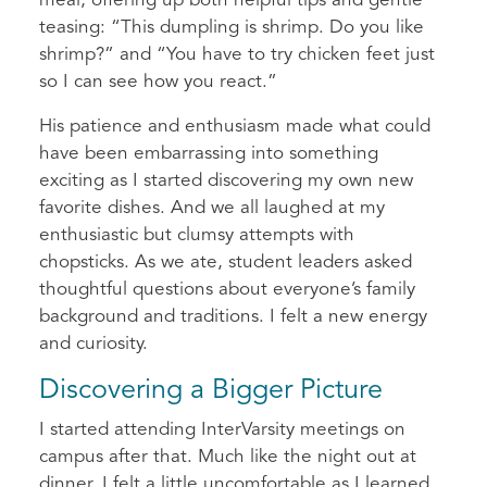
meal, offering up both helpful tips and gentle
teasing: “This dumpling is shrimp. Do you like
shrimp?” and “You have to try chicken feet just
so I can see how you react.”
His patience and enthusiasm made what could
have been embarrassing into something
exciting as I started discovering my own new
favorite dishes. And we all laughed at my
enthusiastic but clumsy attempts with
chopsticks. As we ate, student leaders asked
thoughtful questions about everyone’s family
background and traditions. I felt a new energy
and curiosity.
Discovering a Bigger Picture
I started attending InterVarsity meetings on
campus after that. Much like the night out at
dinner, I felt a little uncomfortable as I learned