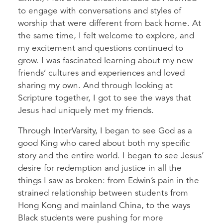
to engage with conversations and styles of
worship that were different from back home. At
the same time, I felt welcome to explore, and
my excitement and questions continued to
grow. I was fascinated learning about my new
friends’ cultures and experiences and loved
sharing my own. And through looking at
Scripture together, I got to see the ways that
Jesus had uniquely met my friends.
Through InterVarsity, I began to see God as a
good King who cared about both my specific
story and the entire world. I began to see Jesus’
desire for redemption and justice in all the
things I saw as broken: from Edwin’s pain in the
strained relationship between students from
Hong Kong and mainland China, to the ways
Black students were pushing for more