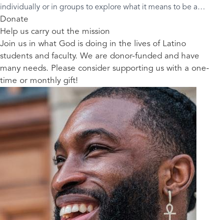
individually or in groups to explore what it means to be a
“mixed blessing” and how we have been made for good.
Donate
Help us carry out the mission
Join us in what God is doing in the lives of Latino
students and faculty. We are donor-funded and have
many needs. Please consider supporting us with a one-
time or monthly gift!