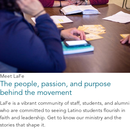
Meet LaFe
The people, passion, and purpose
behind the movement
LaFe is a vibrant community of staff, students, and alumni
who are committed to seeing Latino students flourish in
faith and leadership. Get to know our ministry and the
stories that shape it.