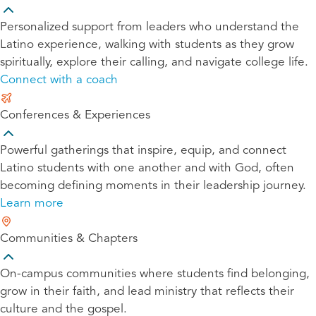
Personalized support from leaders who understand the
Latino experience, walking with students as they grow
spiritually, explore their calling, and navigate college life.
Connect with a coach
Conferences & Experiences
Powerful gatherings that inspire, equip, and connect
Latino students with one another and with God, often
becoming defining moments in their leadership journey.
Learn more
Communities & Chapters
On-campus communities where students find belonging,
grow in their faith, and lead ministry that reflects their
culture and the gospel.