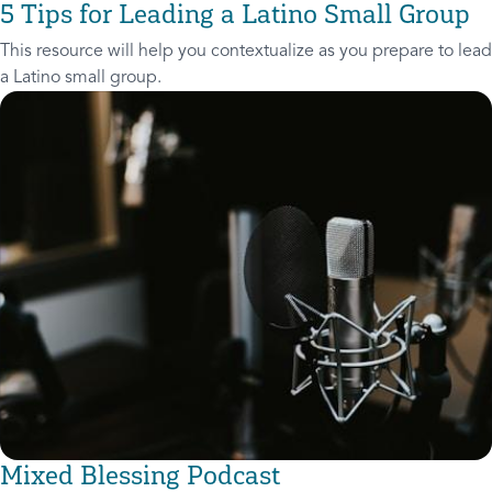
5 Tips for Leading a Latino Small Group
This resource will help you contextualize as you prepare to lead
a Latino small group.
Mixed Blessing Podcast