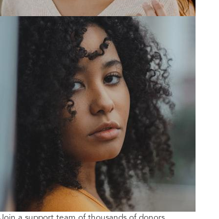
Join a support team of thousands of donors