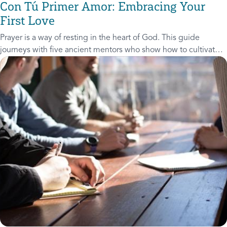
Con Tú Primer Amor: Embracing Your
First Love
Prayer is a way of resting in the heart of God. This guide
journeys with five ancient mentors who show how to cultivate a
life of prayer.