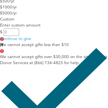
$500/yr
$1000/yr
$5000/yr
Custom
Enter custom amount
$
Continue to give
We cannot accept gifts less than $10
We cannot accept gifts over $30,000 on the site. Contact
Donor Services at (866) 734-4823 for help.