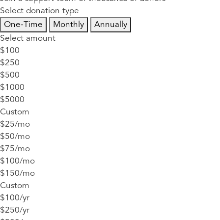
Select donation type
One-Time
Monthly
Annually
Select amount
$100
$250
$500
$1000
$5000
Custom
$25/mo
$50/mo
$75/mo
$100/mo
$150/mo
Custom
$100/yr
$250/yr