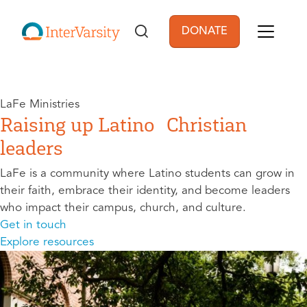
Skip to main content
DONATE
User account men
LaFe Ministries
Raising up Latino Christian
leaders
LaFe is a community where Latino students can grow in
their faith, embrace their identity, and become leaders
who impact their campus, church, and culture.
Get in touch
Explore resources