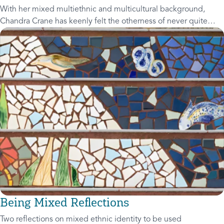
With her mixed multiethnic and multicultural background,
Chandra Crane has keenly felt the otherness of never quite
fitting in. Join her as she interviews guests, has lively and
honest discussions and
Being Mixed Reflections
Two reflections on mixed ethnic identity to be used