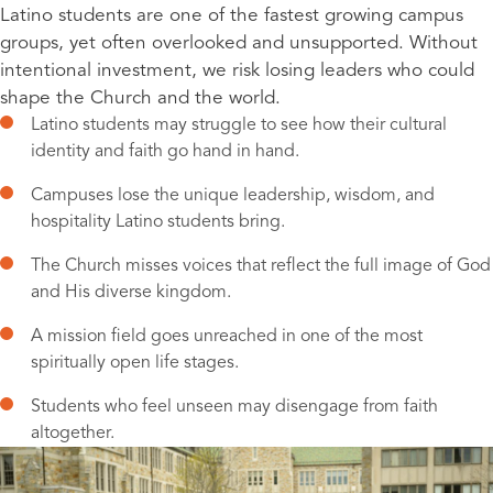
Latino students are one of the fastest growing campus
groups, yet often overlooked and unsupported. Without
intentional investment, we risk losing leaders who could
shape the Church and the world.
Latino students may struggle to see how their cultural
identity and faith go hand in hand.
Campuses lose the unique leadership, wisdom, and
hospitality Latino students bring.
The Church misses voices that reflect the full image of God
and His diverse kingdom.
A mission field goes unreached in one of the most
spiritually open life stages.
Students who feel unseen may disengage from faith
altogether.