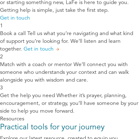
or starting something new, LaFe is here to guide you.
Getting help is simple, just take the first step.
Get in touch
1
Book a call
Tell us what you’re navigating and what kind
of support you’re looking for. We’ll listen and learn
together.
Get in touch
2
Match with a coach or mentor
We’ll connect you with
someone who understands your context and can walk
alongside you with wisdom and care.
3
Get the help you need
Whether it’s prayer, planning,
encouragement, or strategy, you’ll have someone by your
side to help you move forward.
Resources
Practical tools for your journey
Explore our latest resource, created to equip you,