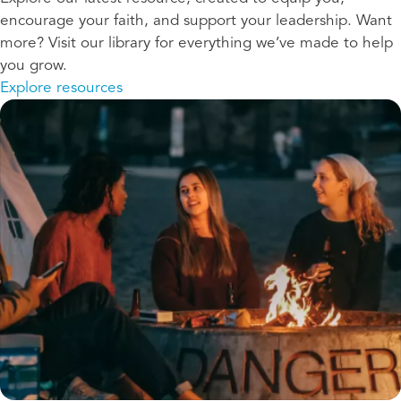
encourage your faith, and support your leadership. Want
more? Visit our library for everything we’ve made to help
you grow.
Explore resources