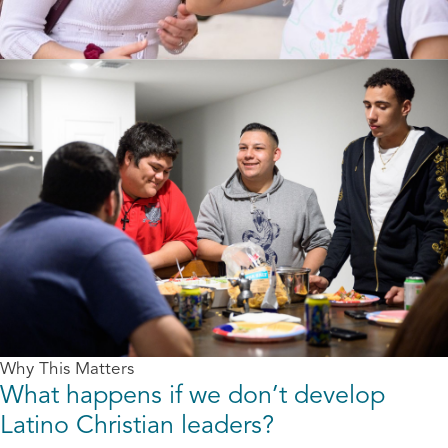
Why This Matters
What happens if we don’t develop
Latino Christian leaders?