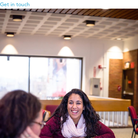
Get in touch