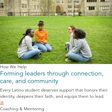
How We Help
Forming leaders through connection,
care, and community
Every Latino student deserves support that honors their
identity, deepens their faith, and equips them to lead.
Coaching & Mentoring