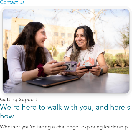
Contact us
Getting Supoort
We're here to walk with you, and here's
how
Whether you’re facing a challenge, exploring leadership,