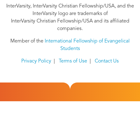
InterVarsity, InterVarsity Christian Fellowship/USA, and the
InterVarsity logo are trademarks of
InterVarsity Christian Fellowship/USA and its affiliated
companies.
Member of the
International Fellowship of Evangelical
Students
Privacy Policy
|
Terms of Use
|
Contact Us