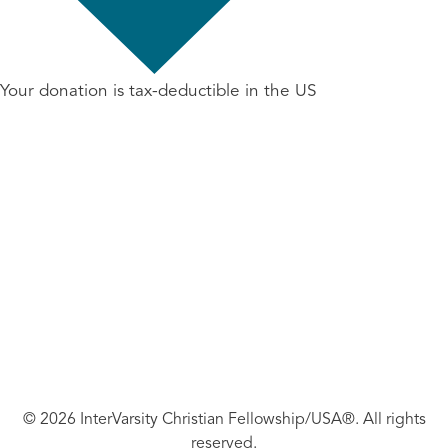
Your donation is tax-deductible in the US
© 2026 InterVarsity Christian Fellowship/USA®. All rights
reserved.