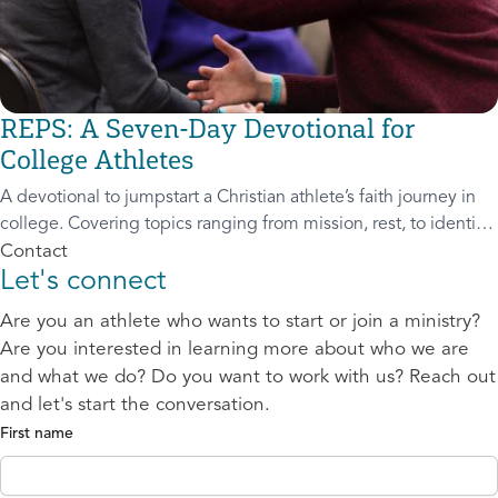
REPS: A Seven-Day Devotional for
College Athletes
A devotional to jumpstart a Christian athlete’s faith journey in
college. Covering topics ranging from mission, rest, to identity,
this adaptable resource can be used for both individual and
Contact
Let's connect
group spi
Are you an athlete who wants to start or join a ministry?
Are you interested in learning more about who we are
and what we do? Do you want to work with us? Reach out
and let's start the conversation.
First name