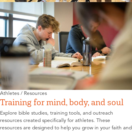
Athletes / Resources
Training for mind, body, and soul
Explore bible studies, training tools, and outreach
resources created specifically for athletes. These
resources are designed to help you grow in your faith and