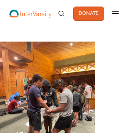
Skip to main content
DONATE
User account men