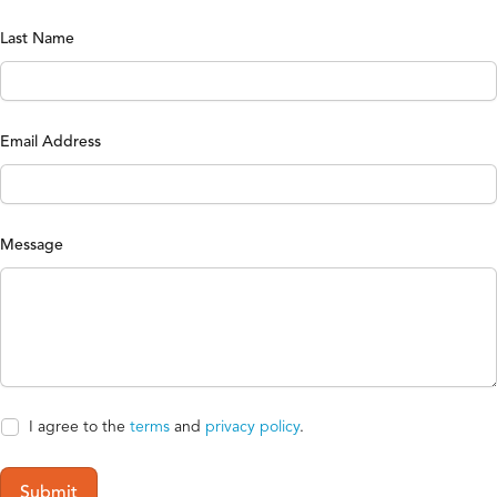
Last Name
Email Address
Message
I agree to the
terms
and
privacy policy
.