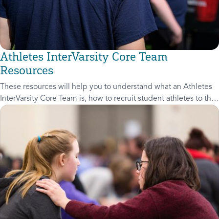
Athletes InterVarsity Core Team
Resources
These resources will help you to understand what an Athletes
InterVarsity Core Team is, how to recruit student athletes to the
Core Team, and how to grow the Core Team through Core
Team Meetings.