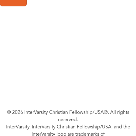
© 2026 InterVarsity Christian Fellowship/USA®. All rights
reserved.
InterVarsity, InterVarsity Christian Fellowship/USA, and the
InterVarsity logo are trademarks of