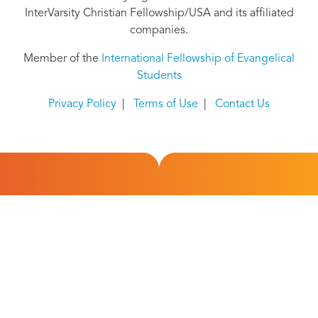
InterVarsity Christian Fellowship/USA and its affiliated
companies.
Member of the
International Fellowship of Evangelical
Students
Privacy Policy
|
Terms of Use
|
Contact Us
Overview
About Us