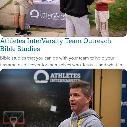
Athletes InterVarsity Team Outreach
Bible Studies
Bible studies that you can do with your team to help your
teammates discover for themselves who Jesus is and what that
means for their lives.