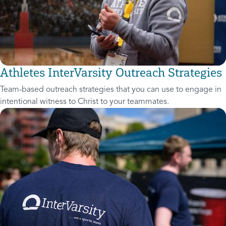
Athletes InterVarsity Outreach Strategies
Team-based outreach strategies that you can use to engage in
intentional witness to Christ to your teammates.