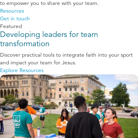
to empower you to share with your team.
Resources
Get in touch
Featured
Developing leaders for team
transformation
Discover practical tools to integrate faith into your sport
and impact your team for Jesus.
Explore Resources