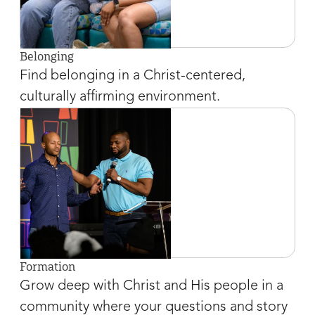
Belonging
Find belonging in a Christ-centered,
culturally affirming environment.
Formation
Grow deep with Christ and His people in a
community where your questions and story