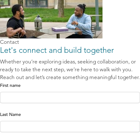
Contact
Let's connect and build together
Whether you’re exploring ideas, seeking collaboration, or
ready to take the next step, we’re here to walk with you.
Reach out and let’s create something meaningful together.
First name
Last Name