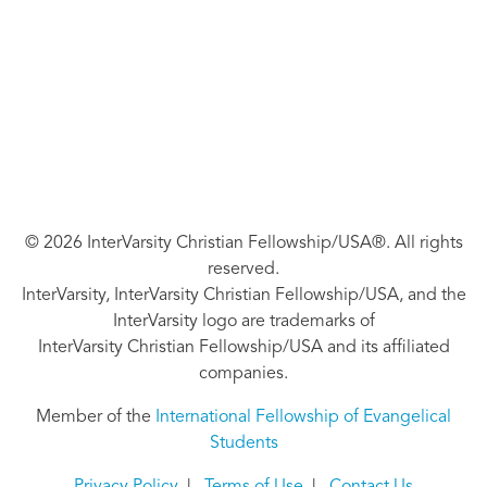
© 2026 InterVarsity Christian Fellowship/USA®. All rights
reserved.
InterVarsity, InterVarsity Christian Fellowship/USA, and the
InterVarsity logo are trademarks of
InterVarsity Christian Fellowship/USA and its affiliated
companies.
Member of the
International Fellowship of Evangelical
Students