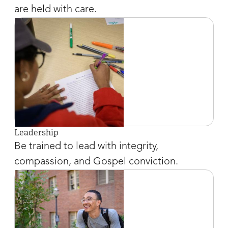
are held with care.
Leadership
Be trained to lead with integrity,
compassion, and Gospel conviction.