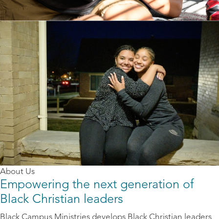
About Us
Empowering the next generation of
Black Christian leaders
Black Campus Ministries develops Black Christian leaders