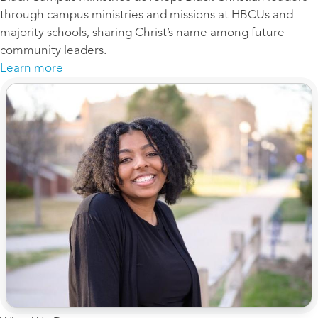
through campus ministries and missions at HBCUs and
majority schools, sharing Christ’s name among future
community leaders.
Learn more