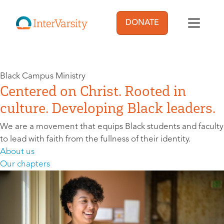
Skip to main content
DONATE
User account menu
Black Campus Ministry
Centered on Christ. Rooted in
culture. Developing Black leaders.
We are a movement that equips Black students and faculty
to lead with faith from the fullness of their identity.
About us
Our chapters