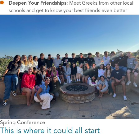
Deepen Your Friendships:
 Meet Greeks from other local 
schools and get to know your best friends even better
Spring Conference
This is where it could all start