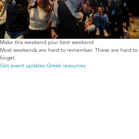
Make this weekend your best weekend
Most weekends are hard to remember. These are hard to
forget.
Get event updates
Greek resources