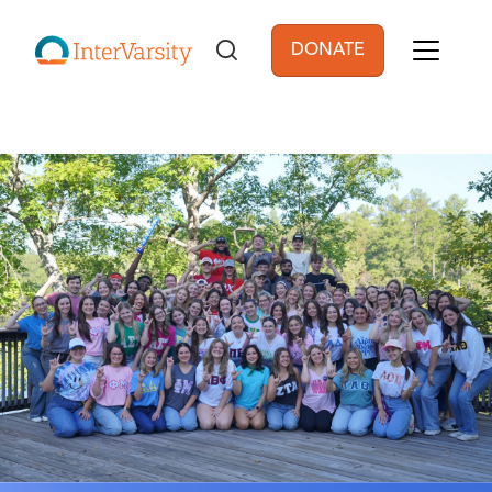
Skip to main content
DONATE
User account men