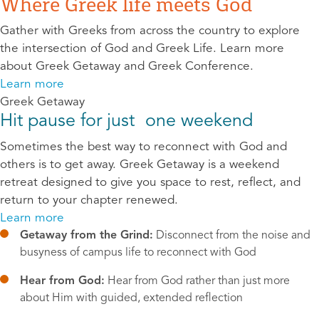
Where Greek life meets God
Gather with Greeks from across the country to explore
the intersection of God and Greek Life. Learn more
about Greek Getaway and Greek Conference.
Learn more
Greek Getaway
Hit pause for just one weekend
Sometimes the best way to reconnect with God and
others is to get away. Greek Getaway is a weekend
retreat designed to give you space to rest, reflect, and
return to your chapter renewed.
Learn more
Getaway from the Grind:
 Disconnect from the noise and 
busyness of campus life to reconnect with God
Hear from God:
 Hear from God rather than just more 
about Him with guided, extended reflection