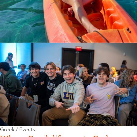
Greek / Events