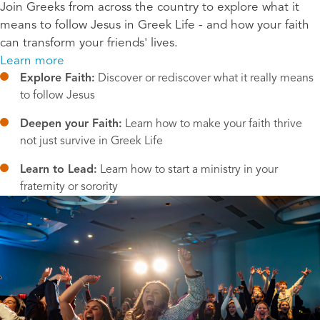
Join Greeks from across the country to explore what it
means to follow Jesus in Greek Life - and how your faith
can transform your friends' lives.
Learn more
Explore Faith:
 Discover or rediscover what it really means 
to follow Jesus
Deepen your Faith:
 Learn how to make your faith thrive 
not just survive in Greek Life
Learn to Lead:
 Learn how to start a ministry in your 
fraternity or sorority