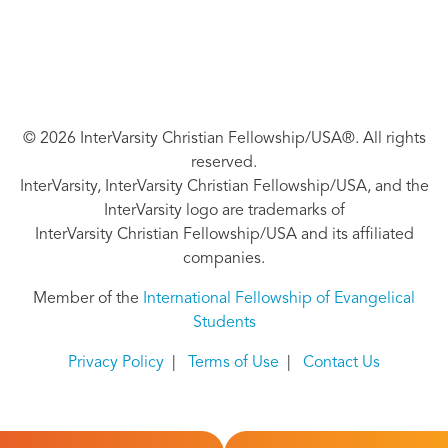
© 2026 InterVarsity Christian Fellowship/USA®. All rights
reserved.
InterVarsity, InterVarsity Christian Fellowship/USA, and the
InterVarsity logo are trademarks of
InterVarsity Christian Fellowship/USA and its affiliated
companies.
Member of the
International Fellowship of Evangelical
Students
Privacy Policy
|
Terms of Use
|
Contact Us