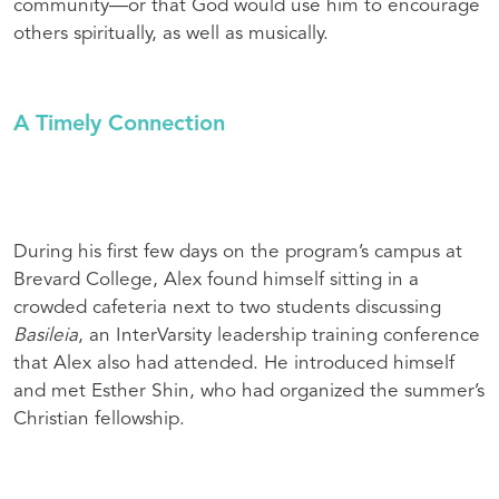
community—or that God would use him to encourage
others spiritually, as well as musically.
A Timely Connection
During his first few days on the program’s campus at
Brevard College, Alex found himself sitting in a
crowded cafeteria next to two students discussing
Basileia
, an InterVarsity leadership training conference
that Alex also had attended. He introduced himself
and met Esther Shin, who had organized the summer’s
Christian fellowship.