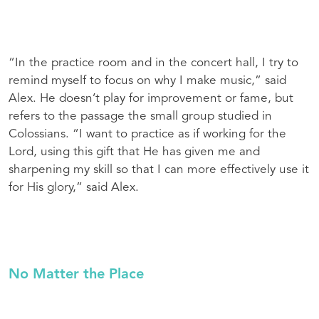
“In the practice room and in the concert hall, I try to
remind myself to focus on why I make music,” said
Alex. He doesn’t play for improvement or fame, but
refers to the passage the small group studied in
Colossians. “I want to practice as if working for the
Lord, using this gift that He has given me and
sharpening my skill so that I can more effectively use it
for His glory,” said Alex.
No Matter the Place