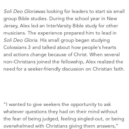
Soli Deo Gloria
was looking for leaders to start six small
group Bible studies. During the school year in New
Jersey, Alex led an InterVarsity Bible study for other
musicians. The experience prepared him to lead in
Soli Deo Gloria
. His small group began studying
Colossians 3 and talked about how people's hearts
and actions change because of Christ. When several
non-Christians joined the fellowship, Alex realized the
need for a seeker-friendly discussion on Christian faith.
“I wanted to give seekers the opportunity to ask
whatever questions they had on their mind without
the fear of being judged, feeling singled-out, or being
overwhelmed with Christians giving them answers,”