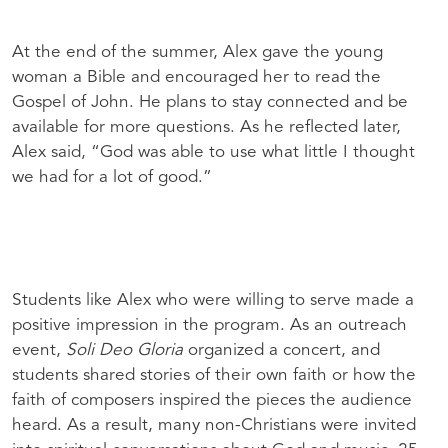
At the end of the summer, Alex gave the young
woman a Bible and encouraged her to read the
Gospel of John. He plans to stay connected and be
available for more questions. As he reflected later,
Alex said, “God was able to use what little I thought
we had for a lot of good.”
Students like Alex who were willing to serve made a
positive impression in the program. As an outreach
event,
Soli Deo Gloria
organized a concert, and
students shared stories of their own faith or how the
faith of composers inspired the pieces the audience
heard. As a result, many non-Christians were invited