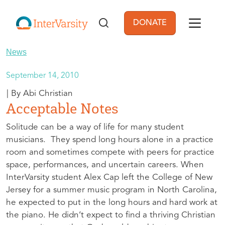
Skip to main content
DONATE
User account men
News
September 14, 2010
Abi Christian
Acceptable Notes
Solitude can be a way of life for many student
musicians. They spend long hours alone in a practice
room and sometimes compete with peers for practice
space, performances, and uncertain careers. When
InterVarsity student Alex Cap left the College of New
Jersey for a summer music program in North Carolina,
he expected to put in the long hours and hard work at
the piano. He didn’t expect to find a thriving Christian