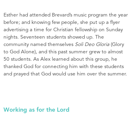
Esther had attended Brevard’s music program the year
before; and knowing few people, she put up a flyer
advertising a time for Christian fellowship on Sunday
nights. Seventeen students showed up. The
community named themselves
Soli Deo Gloria
(Glory
to God Alone), and this past summer grew to almost
50 students. As Alex learned about this group, he
thanked God for connecting him with these students
and prayed that God would use him over the summer.
Working as for the Lord