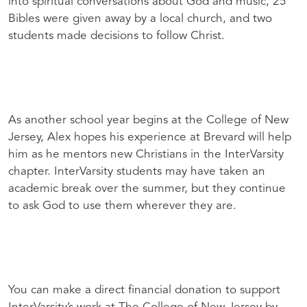
into spiritual conversations about God and music, 25
Bibles were given away by a local church, and two
students made decisions to follow Christ.
As another school year begins at the College of New
Jersey, Alex hopes his experience at Brevard will help
him as he mentors new Christians in the InterVarsity
chapter. InterVarsity students may have taken an
academic break over the summer, but they continue
to ask God to use them wherever they are.
You can make a direct financial donation to support