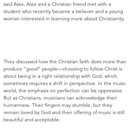
said Alex. Alex and a Christian friend met with a
student who recently became a believer and a young
woman interested in learning more about Christianity.
They discussed how the Christian faith does more than
produce “good” people—choosing to follow Christ is
about being in a right relationship with God, which
sometimes requires a shift in perspective. In the music
world, the emphasis on perfection can be oppressive.
But as Christians, musicians can acknowledge their
humanness. Their fingers may stumble, but they
remain loved by God and their offering of music is still
beautiful and acceptable.