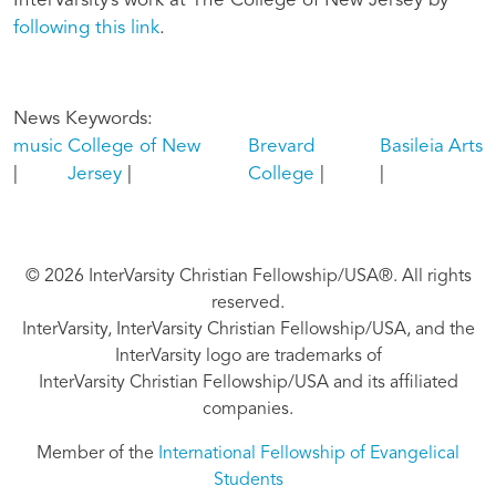
InterVarsity’s work at The College of New Jersey by
following this link
.
News Keywords
music
College of New
Brevard
Basileia
Arts
Jersey
College
© 2026 InterVarsity Christian Fellowship/USA®. All rights
reserved.
InterVarsity, InterVarsity Christian Fellowship/USA, and the
InterVarsity logo are trademarks of
InterVarsity Christian Fellowship/USA and its affiliated
companies.
Member of the
International Fellowship of Evangelical
Students