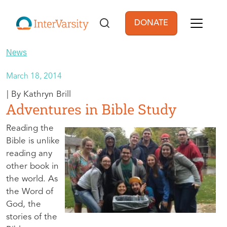
Skip to main content
DONATE
User account men
News
March 18, 2014
Kathryn Brill
Adventures in Bible Study
Reading the
Bible is unlike
reading any
other book in
the world. As
the Word of
God, the
stories of the