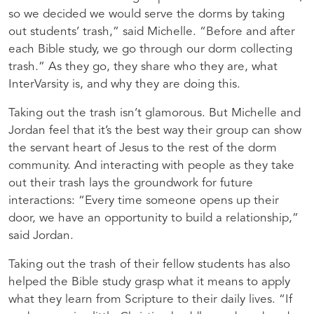
so we decided we would serve the dorms by taking
out students’ trash,” said Michelle. “Before and after
each Bible study, we go through our dorm collecting
trash.” As they go, they share who they are, what
InterVarsity is, and why they are doing this.
Taking out the trash isn’t glamorous. But Michelle and
Jordan feel that it’s the best way their group can show
the servant heart of Jesus to the rest of the dorm
community. And interacting with people as they take
out their trash lays the groundwork for future
interactions: “Every time someone opens up their
door, we have an opportunity to build a relationship,”
said Jordan.
Taking out the trash of their fellow students has also
helped the Bible study grasp what it means to apply
what they learn from Scripture to their daily lives. “If