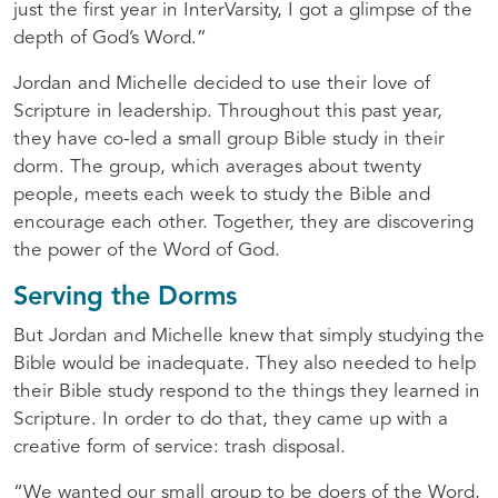
just the first year in InterVarsity, I got a glimpse of the
depth of God’s Word.”
Jordan and Michelle decided to use their love of
Scripture in leadership. Throughout this past year,
they have co-led a small group Bible study in their
dorm. The group, which averages about twenty
people, meets each week to study the Bible and
encourage each other. Together, they are discovering
the power of the Word of God.
Serving the Dorms
But Jordan and Michelle knew that simply studying the
Bible would be inadequate. They also needed to help
their Bible study respond to the things they learned in
Scripture. In order to do that, they came up with a
creative form of service: trash disposal.
“We wanted our small group to be doers of the Word,