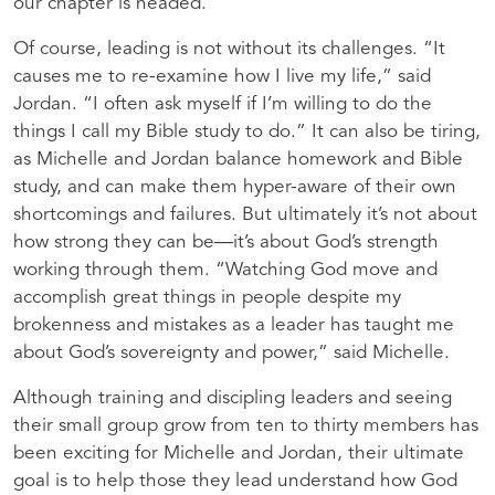
our chapter is headed.”
Of course, leading is not without its challenges. “It
causes me to re-examine how I live my life,” said
Jordan. “I often ask myself if I’m willing to do the
things I call my Bible study to do.” It can also be tiring,
as Michelle and Jordan balance homework and Bible
study, and can make them hyper-aware of their own
shortcomings and failures. But ultimately it’s not about
how strong they can be—it’s about God’s strength
working through them. “Watching God move and
accomplish great things in people despite my
brokenness and mistakes as a leader has taught me
about God’s sovereignty and power,” said Michelle.
Although training and discipling leaders and seeing
their small group grow from ten to thirty members has
been exciting for Michelle and Jordan, their ultimate
goal is to help those they lead understand how God