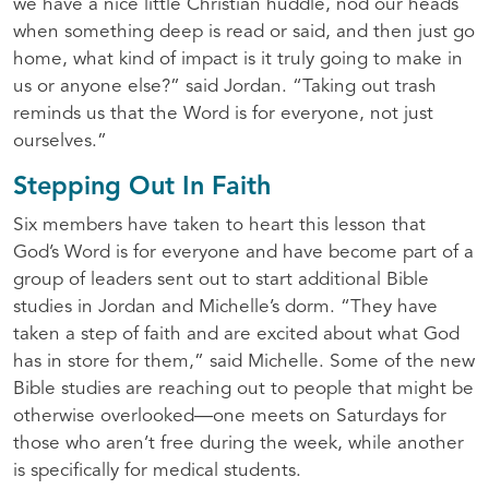
we have a nice little Christian huddle, nod our heads
when something deep is read or said, and then just go
home, what kind of impact is it truly going to make in
us or anyone else?” said Jordan. “Taking out trash
reminds us that the Word is for everyone, not just
ourselves.”
Stepping Out In Faith
Six members have taken to heart this lesson that
God’s Word is for everyone and have become part of a
group of leaders sent out to start additional Bible
studies in Jordan and Michelle’s dorm. “They have
taken a step of faith and are excited about what God
has in store for them,” said Michelle. Some of the new
Bible studies are reaching out to people that might be
otherwise overlooked—one meets on Saturdays for
those who aren’t free during the week, while another
is specifically for medical students.