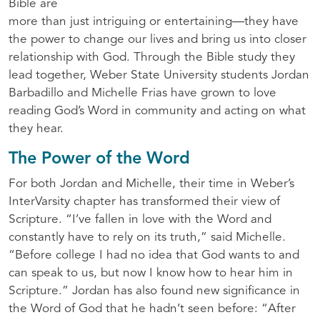
Bible are
more than just intriguing or entertaining—they have
the power to change our lives and bring us into closer
relationship with God. Through the Bible study they
lead together, Weber State University students Jordan
Barbadillo and Michelle Frias have grown to love
reading God’s Word in community and acting on what
they hear.
The Power of the Word
For both Jordan and Michelle, their time in Weber’s
InterVarsity chapter has transformed their view of
Scripture. “I’ve fallen in love with the Word and
constantly have to rely on its truth,” said Michelle.
“Before college I had no idea that God wants to and
can speak to us, but now I know how to hear him in
Scripture.” Jordan has also found new significance in
the Word of God that he hadn’t seen before: “After