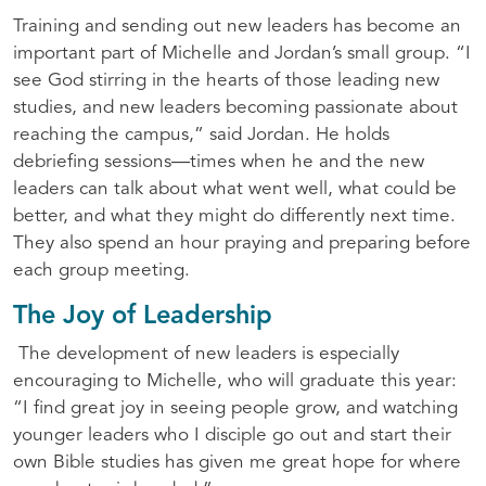
Training and sending out new leaders has become an
important part of Michelle and Jordan’s small group. “I
see God stirring in the hearts of those leading new
studies, and new leaders becoming passionate about
reaching the campus,” said Jordan. He holds
debriefing sessions—times when he and the new
leaders can talk about what went well, what could be
better, and what they might do differently next time.
They also spend an hour praying and preparing before
each group meeting.
The Joy of Leadership
The development of new leaders is especially
encouraging to Michelle, who will graduate this year:
“I find great joy in seeing people grow, and watching
younger leaders who I disciple go out and start their
own Bible studies has given me great hope for where