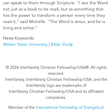
can speak to them through Scripture. “I see the Word
not just as a book to be read, but as something that
has the power to transform a person every time they
read it,” said Michelle. “The Word is Jesus, and he is
living and active.”
News Keywords
Weber State University
Bible Study
© 2026 InterVarsity Christian Fellowship/USA®. All rights
reserved.
InterVarsity, InterVarsity Christian Fellowship/USA, and the
InterVarsity logo are trademarks of
InterVarsity Christian Fellowship/USA and its affiliated
companies.
Member of the
International Fellowship of Evangelical