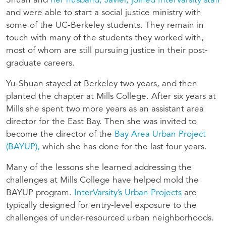
Shuan and
her husband, Javier, joined InterVarsity staff
and were able to start a social justice ministry with
some of the UC-Berkeley students. They remain in
touch with many of the students they worked with,
most of whom are still pursuing justice in their post-
graduate careers.
Yu-Shuan stayed at Berkeley two years, and then
planted the chapter at Mills College. After six years at
Mills she spent two more years as an assistant area
director for the East Bay. Then she was invited to
become the director of the
Bay Area Urban Project
(BAYUP),
which she has done for the last four years.
Many of the lessons she learned addressing the
challenges at Mills College have helped mold the
BAYUP program.
InterVarsity’s Urban Projects
are
typically designed for entry-level exposure to the
challenges of under-resourced urban neighborhoods.