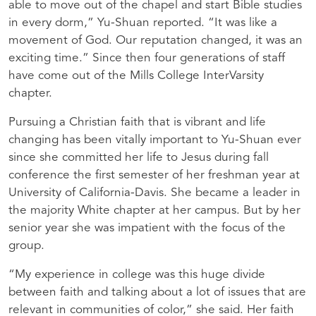
able to move out of the chapel and start Bible studies
in every dorm,” Yu-Shuan reported. “It was like a
movement of God. Our reputation changed, it was an
exciting time.” Since then four generations of staff
have come out of the Mills College InterVarsity
chapter.
Pursuing a Christian faith that is vibrant and life
changing has been vitally important to Yu-Shuan ever
since she committed her life to Jesus during fall
conference the first semester of her freshman year at
University of California-Davis. She became a leader in
the majority White chapter at her campus. But by her
senior year she was impatient with the focus of the
group.
“My experience in college was this huge divide
between faith and talking about a lot of issues that are
relevant in communities of color,” she said. Her faith