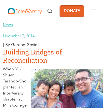
Skip to main content
DONATE
User account men
News
November 7, 2014
Gordon Govier
Building Bridges of
Reconciliation
When Yu-
Shuan
Tarango-Sho
planted an
InterVarsity
chapter at
Mills College