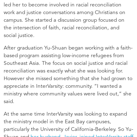
led her to become involved in racial reconciliation
work and justice conversations among Christians on
campus. She started a discussion group focused on
the intersection of faith, racial reconciliation, and
social justice.
After graduation Yu-Shuan began working with a faith-
based program assisting low-income refugees from
Southeast Asia. The focus on social justice and racial
reconciliation was exactly what she was looking for.
However she missed something that she had grown to
appreciate in InterVarsity: community. “I wanted a
ministry where community values were lived out,” she
said.
At the same time InterVarsity was looking to expand
the ministry model in the East Bay campuses,
particularly the University of California-Berkeley. So Yu-