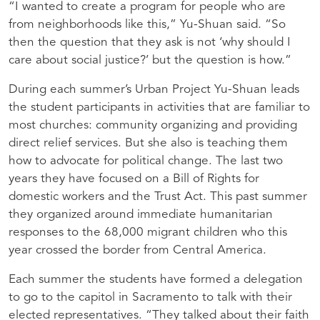
“I wanted to create a program for people who are
from neighborhoods like this,” Yu-Shuan said. “So
then the question that they ask is not ‘why should I
care about social justice?’ but the question is how.”
During each summer’s Urban Project Yu-Shuan leads
the student participants in activities that are familiar to
most churches: community organizing and providing
direct relief services. But she also is teaching them
how to advocate for political change. The last two
years they have focused on a Bill of Rights for
domestic workers and the Trust Act. This past summer
they organized around immediate humanitarian
responses to the 68,000 migrant children who this
year crossed the border from Central America.
Each summer the students have formed a delegation
to go to the capitol in Sacramento to talk with their
elected representatives. “They talked about their faith