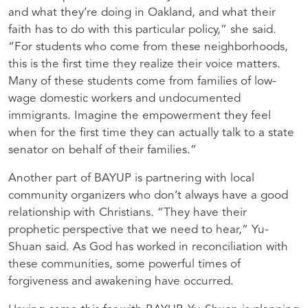
and what they’re doing in Oakland, and what their
faith has to do with this particular policy,” she said.
“For students who come from these neighborhoods,
this is the first time they realize their voice matters.
Many of these students come from families of low-
wage domestic workers and undocumented
immigrants. Imagine the empowerment they feel
when for the first time they can actually talk to a state
senator on behalf of their families.”
Another part of BAYUP is partnering with local
community organizers who don’t always have a good
relationship with Christians. “They have their
prophetic perspective that we need to hear,” Yu-
Shuan said. As God has worked in reconciliation with
these communities, some powerful times of
forgiveness and awakening have occurred.