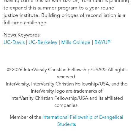
Having come this far with BAYUP, Yu-Shuan is planning
to expand this summer program to a year-round
justice institute. Building bridges of reconciliation is a
full-time challenge.
News Keywords
UC-Davis
UC-Berkeley
Mills College
BAYUP
© 2026 InterVarsity Christian Fellowship/USA®. All rights
reserved.
InterVarsity, InterVarsity Christian Fellowship/USA, and the
InterVarsity logo are trademarks of
InterVarsity Christian Fellowship/USA and its affiliated
companies.
Member of the
International Fellowship of Evangelical
Students