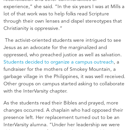
experience,” she said. “In the six years I was at Mills a
lot of that work was to help folks read Scripture
through their own lenses and dispel stereotypes that
Christianity is oppressive.”
The activist-oriented students were intrigued to see
Jesus as an advocate for the marginalized and
oppressed, who preached justice as well as salvation.
Students decided to organize a campus outreach
, a
fundraiser for the mothers of Smokey Mountain, a
garbage village in the Philippines, it was well received.
Other groups on campus started asking to collaborate
with the InterVarsity chapter.
As the students read their Bibles and prayed, more
changes occurred. A chaplain who had opposed their
presence left. Her replacement turned out to be an
InterVarsity alumna. “Under her leadership we were