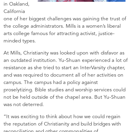
in Oakland,
California
one of her biggest challenges was gaining the trust of
the college administrators. Mills is a women’s liberal
arts college famous for attracting activist, justice-
minded types.
At Mills, Christianity was looked upon with disfavor as
an outdated institution. Yu-Shuan experienced a lot of
resistance as she tried to start an InterVarsity chapter,
and was required to document all of her activities on
campus. The campus had a policy against
proselytizing. Bible studies and worship services could
not be held outside of the chapel area. But Yu-Shuan
was not deterred.
“It was exciting to think about how we could regain
the reputation of Christianity and build bridges with
reconciliation and other commonalities of