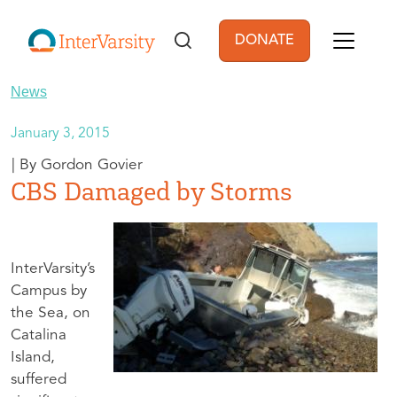
Skip to main content
DONATE
User account men
News
January 3, 2015
Gordon Govier
CBS Damaged by Storms
InterVarsity’s
Campus by
the Sea, on
Catalina
Island,
suffered