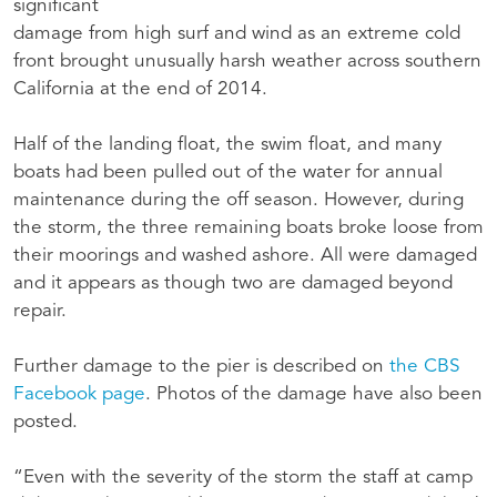
significant
damage from high surf and wind as an extreme cold
front brought unusually harsh weather across southern
California at the end of 2014.
Half of the landing float, the swim float, and many
boats had been pulled out of the water for annual
maintenance during the off season. However, during
the storm, the three remaining boats broke loose from
their moorings and washed ashore. All were damaged
and it appears as though two are damaged beyond
repair.
Further damage to the pier is described on
the CBS
Facebook page
. Photos of the damage have also been
posted.
“Even with the severity of the storm the staff at camp