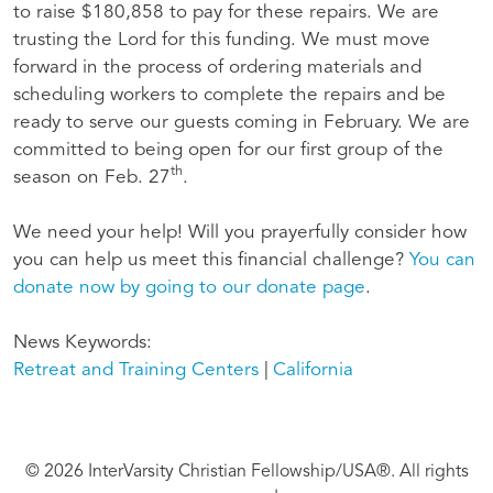
to raise $180,858 to pay for these repairs. We are
trusting the Lord for this funding. We must move
forward in the process of ordering materials and
scheduling workers to complete the repairs and be
ready to serve our guests coming in February. We are
committed to being open for our first group of the
th
season on Feb. 27
.
We need your help! Will you prayerfully consider how
you can help us meet this financial challenge?
You can
donate now by going to our donate page
.
News Keywords
Retreat and Training Centers
California
© 2026 InterVarsity Christian Fellowship/USA®. All rights