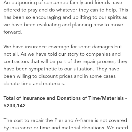
An outpouring of concerned family and friends have
offered to pray and do whatever they can to help. This
has been so encouraging and uplifting to our spirits as
we have been evaluating and planning how to move
forward.
We have insurance coverage for some damages but
not all. As we have told our story to companies and
contractors that will be part of the repair process, they
have been sympathetic to our situation. They have
been willing to discount prices and in some cases
donate time and materials.
Total of Insurance and Donations of Time/Materials -
$233,142
The cost to repair the Pier and A-frame is not covered
by insurance or time and material donations. We need