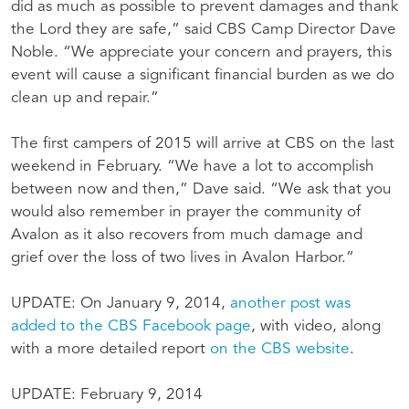
did as much as possible to prevent damages and thank
the Lord they are safe,” said CBS Camp Director Dave
Noble. “We appreciate your concern and prayers, this
event will cause a significant financial burden as we do
clean up and repair.”
The first campers of 2015 will arrive at CBS on the last
weekend in February. “We have a lot to accomplish
between now and then,” Dave said. “We ask that you
would also remember in prayer the community of
Avalon as it also recovers from much damage and
grief over the loss of two lives in Avalon Harbor.”
UPDATE: On January 9, 2014,
another post was
added to the CBS Facebook page
, with video, along
with a more detailed report
on the CBS website
.
UPDATE: February 9, 2014