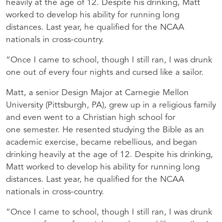
heavily at the age of 12. Despite his drinking, Matt
worked to develop his ability for running long
distances. Last year, he qualified for the
NCAA
nationals in cross-country.
“Once I came to school, though I still ran, I was drunk
one out of every four nights and cursed like a sailor.
Matt, a senior Design Major at Carnegie Mellon
University (Pittsburgh, PA), grew up in a religious family
and even went to a Christian high school for
one semester. He resented studying the Bible as an
academic exercise, became rebellious, and began
drinking heavily at the age of 12. Despite his drinking,
Matt worked to develop his ability for running long
distances. Last year, he qualified for the
NCAA
nationals in cross-country.
“Once I came to school, though I still ran, I was drunk