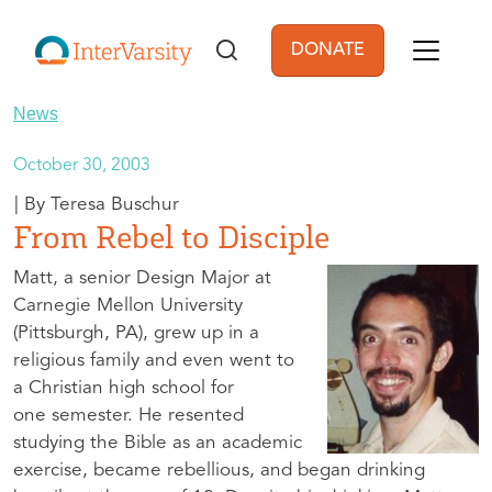
Skip to main content
DONATE
User account men
News
October 30, 2003
Teresa Buschur
From Rebel to Disciple
Matt, a senior Design Major at
Carnegie Mellon University
(Pittsburgh, PA), grew up in a
religious family and even went to
a Christian high school for
one semester. He resented
studying the Bible as an academic
exercise, became rebellious, and began drinking