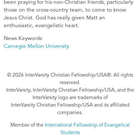
been praying for his non-Christian friends, particularly
those on the cross-country team, to come to know
Jesus Christ. God has really given Matt an
enthusiastic, evangelistic heart.
News Keywords
Carnegie Mellon University
© 2026 InterVarsity Christian Fellowship/USA®. All rights
reserved.
InterVarsity, InterVarsity Christian Fellowship/USA, and the
InterVarsity logo are trademarks of
InterVarsity Christian Fellowship/USA and its affiliated
companies.
Member of the
International Fellowship of Evangelical
Students