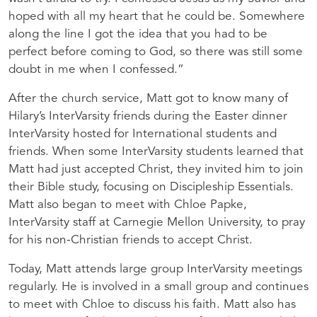
hoped with all my heart that he could be. Somewhere
along the line I got the idea that you had to be
perfect before coming to God, so there was still some
doubt in me when I confessed.”
After the church service, Matt got to know many of
Hilary’s InterVarsity friends during the Easter dinner
InterVarsity hosted for International students and
friends. When some InterVarsity students learned that
Matt had just accepted Christ, they invited him to join
their Bible study, focusing on Discipleship Essentials.
Matt also began to meet with Chloe Papke,
InterVarsity staff at Carnegie Mellon University, to pray
for his non-Christian friends to accept Christ.
Today, Matt attends large group InterVarsity meetings
regularly. He is involved in a small group and continues
to meet with Chloe to discuss his faith. Matt also has