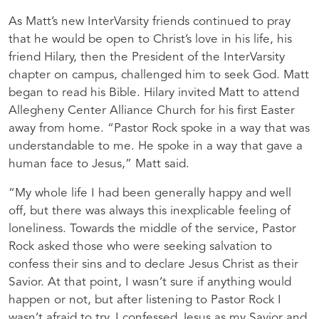
As Matt’s new InterVarsity friends continued to pray
that he would be open to Christ’s love in his life, his
friend Hilary, then the President of the InterVarsity
chapter on campus, challenged him to seek God. Matt
began to read his Bible. Hilary invited Matt to attend
Allegheny Center Alliance Church for his first Easter
away from home. “Pastor Rock spoke in a way that was
understandable to me. He spoke in a way that gave a
human face to Jesus,” Matt said.
“My whole life I had been generally happy and well
off, but there was always this inexplicable feeling of
loneliness. Towards the middle of the service, Pastor
Rock asked those who were seeking salvation to
confess their sins and to declare Jesus Christ as their
Savior. At that point, I wasn’t sure if anything would
happen or not, but after listening to Pastor Rock I
wasn’t afraid to try. I confessed Jesus as my Savior and