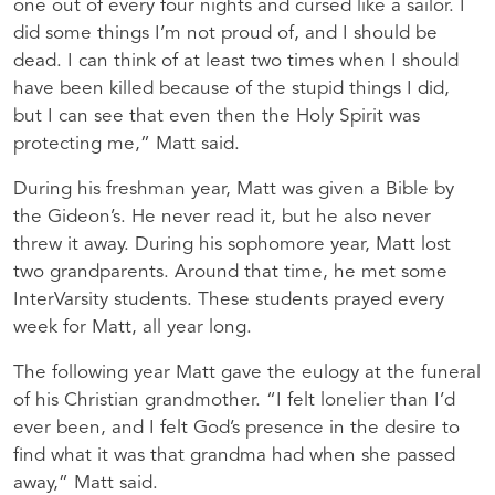
one out of every four nights and cursed like a sailor. I
did some things I’m not proud of, and I should be
dead. I can think of at least two times when I should
have been killed because of the stupid things I did,
but I can see that even then the Holy Spirit was
protecting me,” Matt said.
During his freshman year, Matt was given a Bible by
the Gideon’s. He never read it, but he also never
threw it away. During his sophomore year, Matt lost
two grandparents. Around that time, he met some
InterVarsity students. These students prayed every
week for Matt, all year long.
The following year Matt gave the eulogy at the funeral
of his Christian grandmother. “I felt lonelier than I’d
ever been, and I felt God’s presence in the desire to
find what it was that grandma had when she passed
away,” Matt said.