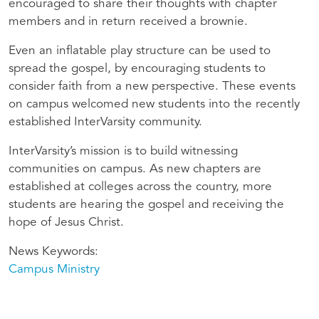
encouraged to share their thoughts with chapter
members and in return received a brownie.
Even an inflatable play structure can be used to
spread the gospel, by encouraging students to
consider faith from a new perspective. These events
on campus welcomed new students into the recently
established InterVarsity community.
InterVarsity’s mission is to build witnessing
communities on campus. As new chapters are
established at colleges across the country, more
students are hearing the gospel and receiving the
hope of Jesus Christ.
News Keywords
Campus Ministry