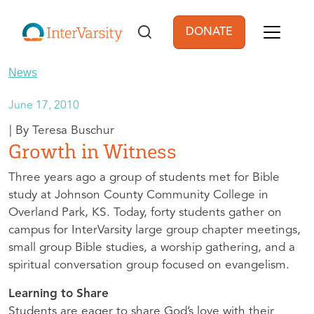
Skip to main content
DONATE
User account men
News
June 17, 2010
Teresa Buschur
Growth in Witness
Three years ago a group of students met for Bible
study at Johnson County Community College in
Overland Park, KS. Today, forty students gather on
campus for InterVarsity large group chapter meetings,
small group Bible studies, a worship gathering, and a
spiritual conversation group focused on evangelism.
Learning to Share
Students are eager to share God’s love with their