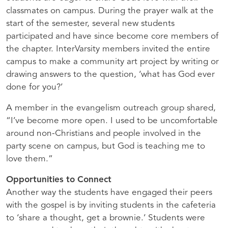
classmates on campus. During the prayer walk at the
start of the semester, several new students
participated and have since become core members of
the chapter. InterVarsity members invited the entire
campus to make a community art project by writing or
drawing answers to the question, ‘what has God ever
done for you?’
A member in the evangelism outreach group shared,
“I’ve become more open. I used to be uncomfortable
around non-Christians and people involved in the
party scene on campus, but God is teaching me to
love them.”
Opportunities to Connect
Another way the students have engaged their peers
with the gospel is by inviting students in the cafeteria
to ‘share a thought, get a brownie.’ Students were