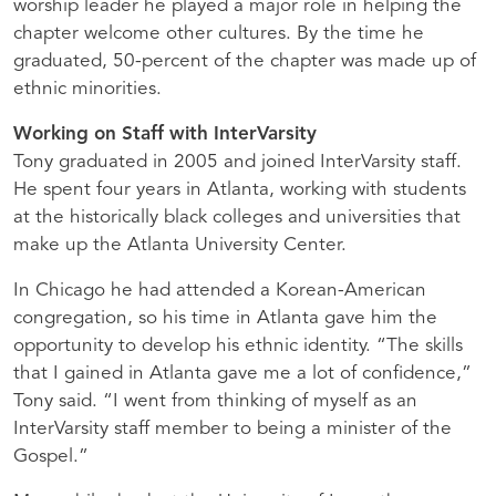
worship leader he played a major role in helping the
chapter welcome other cultures. By the time he
graduated, 50-percent of the chapter was made up of
ethnic minorities.
Working on Staff with InterVarsity
Tony graduated in 2005 and joined InterVarsity staff.
He spent four years in Atlanta, working with students
at the historically black colleges and universities that
make up the Atlanta University Center.
In Chicago he had attended a Korean-American
congregation, so his time in Atlanta gave him the
opportunity to develop his ethnic identity. “The skills
that I gained in Atlanta gave me a lot of confidence,”
Tony said. “I went from thinking of myself as an
InterVarsity staff member to being a minister of the
Gospel.”