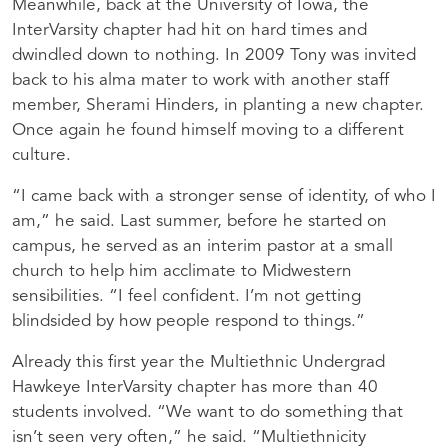
Meanwhile, back at the University of Iowa, the
InterVarsity chapter had hit on hard times and
dwindled down to nothing. In 2009 Tony was invited
back to his alma mater to work with another staff
member, Sherami Hinders, in planting a new chapter.
Once again he found himself moving to a different
culture.
“I came back with a stronger sense of identity, of who I
am,” he said. Last summer, before he started on
campus, he served as an interim pastor at a small
church to help him acclimate to Midwestern
sensibilities. “I feel confident. I’m not getting
blindsided by how people respond to things.”
Already this first year the Multiethnic Undergrad
Hawkeye InterVarsity chapter has more than 40
students involved. “We want to do something that
isn’t seen very often,” he said. “Multiethnicity