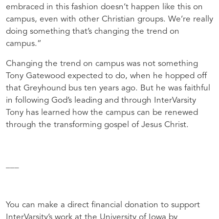
embraced in this fashion doesn’t happen like this on
campus, even with other Christian groups. We’re really
doing something that’s changing the trend on
campus.”
Changing the trend on campus was not something
Tony Gatewood expected to do, when he hopped off
that Greyhound bus ten years ago. But he was faithful
in following God’s leading and through InterVarsity
Tony has learned how the campus can be renewed
through the transforming gospel of Jesus Christ.
___
You can make a direct financial donation to support
InterVarsity’s work at the University of Iowa by