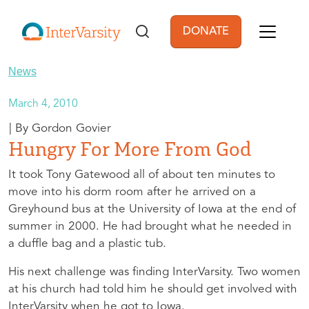
Skip to main content
DONATE
User account men
News
March 4, 2010
Gordon Govier
Hungry For More From God
It took Tony Gatewood all of about ten minutes to
move into his dorm room after he arrived on a
Greyhound bus at the University of Iowa at the end of
summer in 2000. He had brought what he needed in
a duffle bag and a plastic tub.
His next challenge was finding InterVarsity. Two women
at his church had told him he should get involved with
InterVarsity when he got to Iowa.