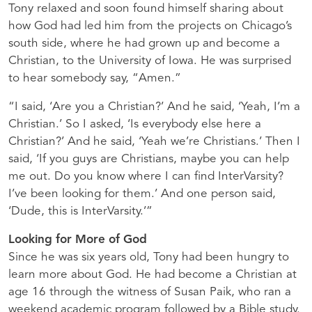
Tony relaxed and soon found himself sharing about
how God had led him from the projects on Chicago’s
south side, where he had grown up and become a
Christian, to the University of Iowa. He was surprised
to hear somebody say, “Amen.”
“I said, ‘Are you a Christian?’ And he said, ‘Yeah, I’m a
Christian.’ So I asked, ‘Is everybody else here a
Christian?’ And he said, ‘Yeah we’re Christians.’ Then I
said, ‘If you guys are Christians, maybe you can help
me out. Do you know where I can find InterVarsity?
I’ve been looking for them.’ And one person said,
‘Dude, this is InterVarsity.’”
Looking for More of God
Since he was six years old, Tony had been hungry to
learn more about God. He had become a Christian at
age 16 through the witness of Susan Paik, who ran a
weekend academic program followed by a Bible study.