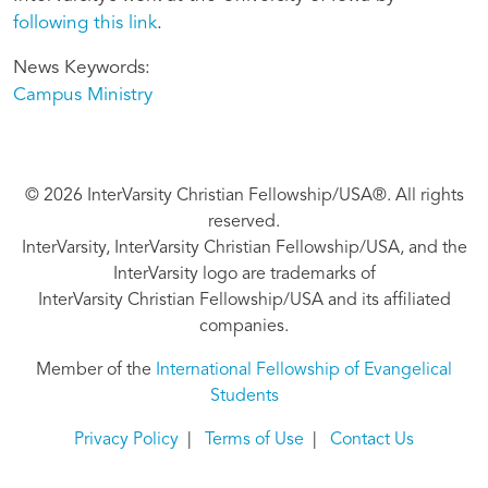
following this link
.
News Keywords
Campus Ministry
© 2026 InterVarsity Christian Fellowship/USA®. All rights
reserved.
InterVarsity, InterVarsity Christian Fellowship/USA, and the
InterVarsity logo are trademarks of
InterVarsity Christian Fellowship/USA and its affiliated
companies.
Member of the
International Fellowship of Evangelical
Students
Privacy Policy
|
Terms of Use
|
Contact Us