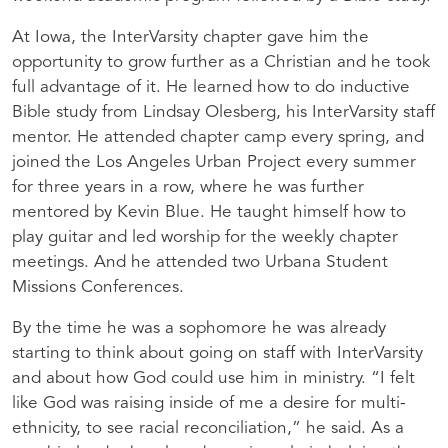
At Iowa, the InterVarsity chapter gave him the
opportunity to grow further as a Christian and he took
full advantage of it. He learned how to do inductive
Bible study from Lindsay Olesberg, his InterVarsity staff
mentor. He attended chapter camp every spring, and
joined the Los Angeles Urban Project every summer
for three years in a row, where he was further
mentored by Kevin Blue. He taught himself how to
play guitar and led worship for the weekly chapter
meetings. And he attended two Urbana Student
Missions Conferences.
By the time he was a sophomore he was already
starting to think about going on staff with InterVarsity
and about how God could use him in ministry. “I felt
like God was raising inside of me a desire for multi-
ethnicity, to see racial reconciliation,” he said. As a