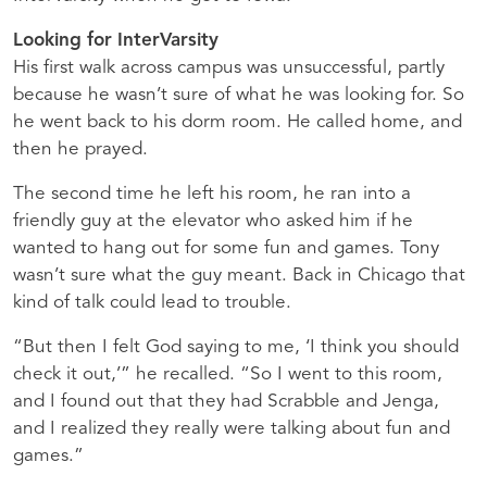
Looking for InterVarsity
His first walk across campus was unsuccessful, partly
because he wasn’t sure of what he was looking for. So
he went back to his dorm room. He called home, and
then he prayed.
The second time he left his room, he ran into a
friendly guy at the elevator who asked him if he
wanted to hang out for some fun and games. Tony
wasn’t sure what the guy meant. Back in Chicago that
kind of talk could lead to trouble.
“But then I felt God saying to me, ‘I think you should
check it out,’” he recalled. “So I went to this room,
and I found out that they had Scrabble and Jenga,
and I realized they really were talking about fun and
games.”