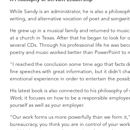
While Sandy is an administrator, he is also a philosoph
writing, and alternative vocation of poet and songwrit
He grew up in a musical family and returned to musi
at a church in Texas. After that he began to look fo
several CDs. Through his professional life he was b
poetry and music worked better than PowerPoint to mak
"I reached the conclusion some time ago that facts d
fine speeches with great information, but it didn't 
emotional experience in order to entertain the possib
His latest book is also connected to his philosophy of
Work
, it focuses on how to be a responsible employee
yourself as well as your employer.
“Our work forms us more powerfully than we form it,”
bureaucracy, you think you are in control of your work, 