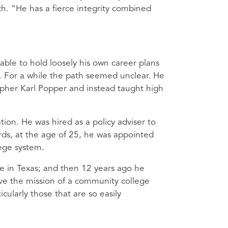
uch. “He has a fierce integrity combined
able to hold loosely his own career plans
 For a while the path seemed unclear. He
opher Karl Popper and instead taught high
on. He was hired as a policy adviser to
rds, at the age of 25, he was appointed
ege system.
e in Texas; and then 12 years ago he
ove the mission of a community college
cularly those that are so easily