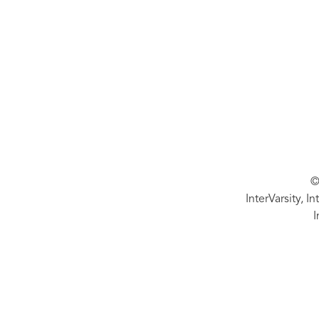
©
InterVarsity, I
I