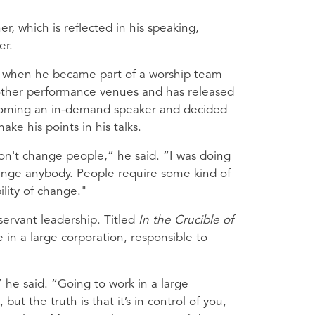
er, which is reflected in his speaking,
er.
c when he became part of a worship team
r other performance venues and has released
ecoming an in-demand speaker and decided
e his points in his talks.
on't change people,” he said. “I was doing
change anybody. People require some kind of
ility of change."
 servant leadership. Titled
In the Crucible of
 in a large corporation, responsible to
 he said. “Going to work in a large
but the truth is that it’s in control of you,