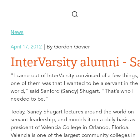
Skip to main content
News
Gordon Govier
April 17, 2012
InterVarsity alumni - 
"I came out of InterVarsity convinced of a few things,
one of them was that I wanted to be a servant in the
world,” said Sanford (Sandy) Shugart. “That's who I
needed to be.”
Today, Sandy Shugart lectures around the world on
servant leadership, and models it on a daily basis as
president of Valencia College in Orlando, Florida.
Valencia is one of the largest community colleges in