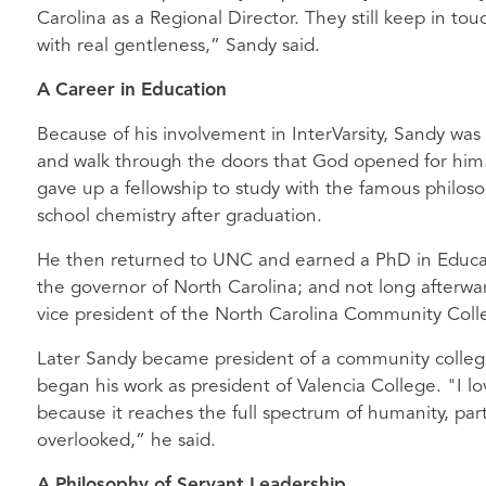
Carolina as a Regional Director. They still keep in to
with real gentleness,” Sandy said.
A Career in Education
Because of his involvement in InterVarsity, Sandy was 
and walk through the doors that God opened for him.
gave up a fellowship to study with the famous philos
school chemistry after graduation.
He then returned to UNC and earned a PhD in Educati
the governor of North Carolina; and not long afterwa
vice president of the North Carolina Community Coll
Later Sandy became president of a community colleg
began his work as president of Valencia College. "I l
because it reaches the full spectrum of humanity, parti
overlooked,” he said.
A Philosophy of Servant Leadership