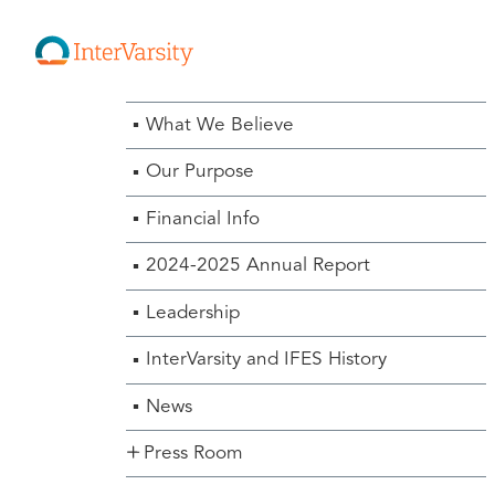
About Us Menu
What We Believe
Our Purpose
Financial Info
2024-2025 Annual Report
Leadership
InterVarsity and IFES History
News
Press Room