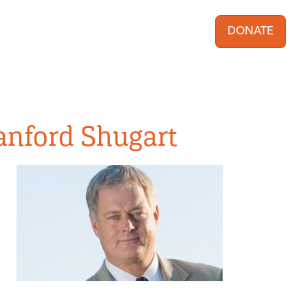
DONATE
User acc
Sanford Shugart