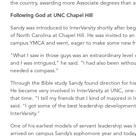
the country, awarding more Associate degrees than a
Following God at UNC Chapel Hill
Sandy was introduced to InterVarsity shortly after beg
of North Carolina at Chapel Hill. He was invited to an
campus YMCA and went, eager to make some new fr
"What I saw in those guys was an extraordinary level 
and I was intrigued,” he said. “I had also been without
needed a compass.”
Through the Bible study Sandy found direction for his
He became very involved in InterVarsity at UNC, one o
that time. “I tell my friends that I kind of majored in
said. "I got some of the best leadership development 
InterVarsity."
One of his earliest models of servant leadership was 
arrived on campus Sandy’s sophomore year and today o