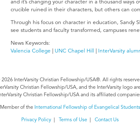
and it’s changing your character in a thousand ways 
crucible ruined in their characters, but others can c
Through his focus on character in education, Sandy Sh
see students and faculty transformed, campuses ren
News Keywords
Valencia College
UNC Chapel Hill
InterVarsity alum
 2026 InterVarsity Christian Fellowship/USA®. All rights reserve
nterVarsity Christian Fellowship/USA, and the InterVarsity logo a
nterVarsity Christian Fellowship/USA and its affiliated companie
Member of the
International Fellowship of Evangelical Student
Privacy Policy
|
Terms of Use
|
Contact Us