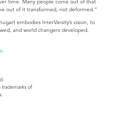
over time. Many people come out of that
ome out of it transformed, not deformed.”
ugart embodies InterVarsity’s vision, to
ewed, and world changers developed.
ni
d.
re trademarks of
s.
s