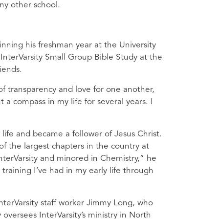
ny other school.
inning his freshman year at the University
 InterVarsity Small Group Bible Study at the
iends.
of transparency and love for one another,
 a compass in my life for several years. I
 life and became a follower of Jesus Christ.
f the largest chapters in the country at
 InterVarsity and minored in Chemistry,” he
training I’ve had in my early life through
InterVarsity staff worker Jimmy Long, who
versees InterVarsity’s ministry in North