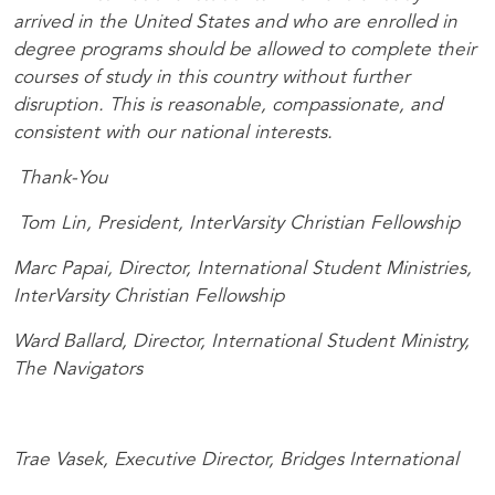
arrived in the United States and who are enrolled in
degree programs should be allowed to complete their
courses of study in this country without further
disruption. This is reasonable, compassionate, and
consistent with our national interests.
Thank-You
Tom Lin, President, InterVarsity Christian Fellowship
Marc Papai, Director, International Student Ministries,
InterVarsity Christian Fellowship
Ward Ballard, Director, International Student Ministry,
The Navigators
Trae Vasek, Executive Director, Bridges International