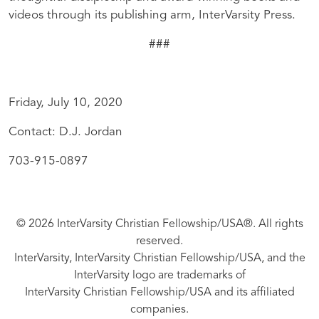
videos through its publishing arm, InterVarsity Press.
###
Friday, July 10, 2020
Contact: D.J. Jordan
703-915-0897
© 2026 InterVarsity Christian Fellowship/USA®. All rights
reserved.
InterVarsity, InterVarsity Christian Fellowship/USA, and the
InterVarsity logo are trademarks of
InterVarsity Christian Fellowship/USA and its affiliated
companies.