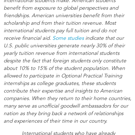
international students make. American students
benefit from exposure to global perspectives and
friendships. American universities benefit from their
scholarship and from their tuition revenue. Most
international students pay full tuition and do not
receive financial aid.
Some studies
indicate that our
U.S. public universities generate nearly 30% of their
yearly tuition revenue from international students
despite the fact that foreign students only constitute
about 10% to 15% of the student population. When
allowed to participate in Optional Practical Training
internships as college graduates, these students
contribute their expertise and insights to American
companies. When they return to their home countries,
many serve as unofficial goodwill ambassadors for our
nation as they bring back a network of relationships
and experiences of their time in our country.
International students who have already