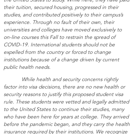
the United States to study. While here, they have paid
their tuition, secured housing, progressed in their
studies, and contributed positively to their campus’s
experience. Through no fault of their own, their
universities and colleges have moved exclusively to
on-line courses this Fall to restrain the spread of
COVID-19. International students should not be
expelled from the country or forced to change
institutions because of a change driven by current
public health needs.
While health and security concerns rightly
factor into visa decisions, there are no new health or
security reasons to justify this proposed student visa
rule. These students were vetted and legally admitted
to the United States to continue their studies, many
who have been here for years at college. They arrived
before the pandemic began, and they carry the health
insurance required by their institutions. We recognize