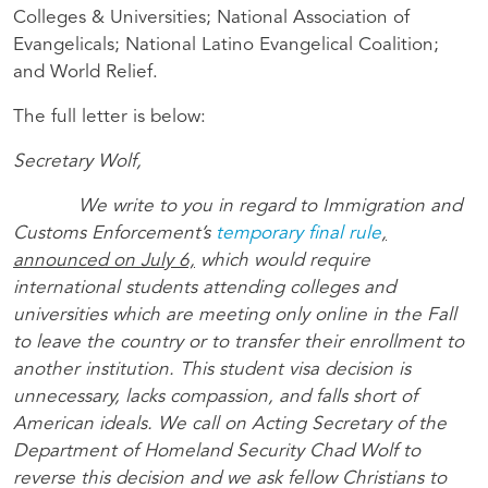
Colleges & Universities; National Association of
Evangelicals; National Latino Evangelical Coalition;
and World Relief.
The full letter is below:
Secretary Wolf,
We write to you in regard to Immigration and
Customs Enforcement’s
temporary final rule
,
announced on July 6,
which would require
international students attending colleges and
universities which are meeting only online in the Fall
to leave the country or to transfer their enrollment to
another institution. This student visa decision is
unnecessary, lacks compassion, and falls short of
American ideals. We call on Acting Secretary of the
Department of Homeland Security Chad Wolf to
reverse this decision and we ask fellow Christians to