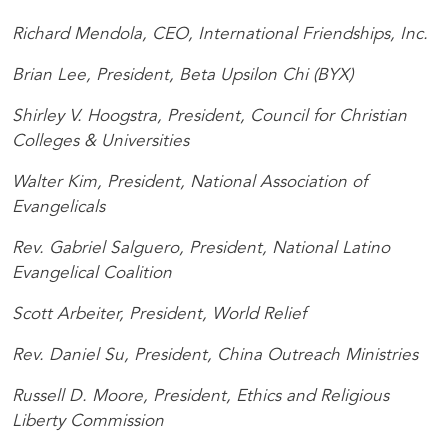
Richard Mendola, CEO, International Friendships, Inc.
Brian Lee, President, Beta Upsilon Chi (BYX)
Shirley V. Hoogstra, President, Council for Christian
Colleges & Universities
Walter Kim, President, National Association of
Evangelicals
Rev. Gabriel Salguero, President, National Latino
Evangelical Coalition
Scott Arbeiter, President, World Relief
Rev. Daniel Su, President, China Outreach Ministries
Russell D. Moore, President, Ethics and Religious
Liberty Commission