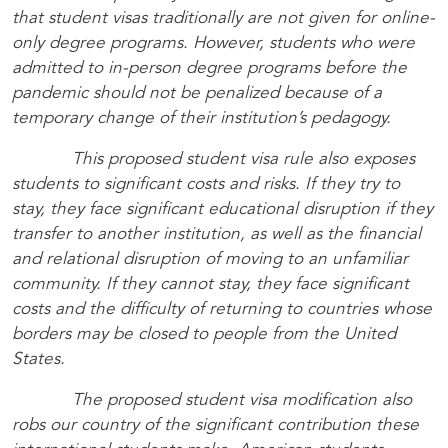
that student visas traditionally are not given for online-
only degree programs. However, students who were
admitted to in-person degree programs before the
pandemic should not be penalized because of a
temporary change of their institution’s pedagogy.
This proposed student visa rule also exposes
students to significant costs and risks. If they try to
stay, they face significant educational disruption if they
transfer to another institution, as well as the financial
and relational disruption of moving to an unfamiliar
community. If they cannot stay, they face significant
costs and the difficulty of returning to countries whose
borders may be closed to people from the United
States.
The proposed student visa modification also
robs our country of the significant contribution these