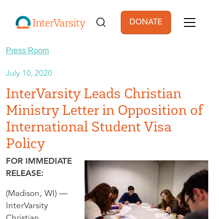
Skip to main content
DONATE
User account men
Press Room
July 10, 2020
InterVarsity Leads Christian
Ministry Letter in Opposition of
International Student Visa
Policy
FOR IMMEDIATE
RELEASE:
(Madison, WI) —
InterVarsity
Christian