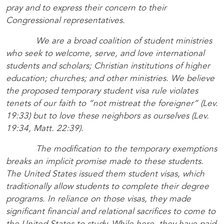
pray and to express their concern to their
Congressional representatives.
We are a broad coalition of student ministries
who seek to welcome, serve, and love international
students and scholars; Christian institutions of higher
education; churches; and other ministries. We believe
the proposed temporary student visa rule violates
tenets of our faith to “not mistreat the foreigner” (Lev.
19:33) but to love these neighbors as ourselves (Lev.
19:34, Matt. 22:39).
The modification to the temporary exemptions
breaks an implicit promise made to these students.
The United States issued them student visas, which
traditionally allow students to complete their degree
programs. In reliance on those visas, they made
significant financial and relational sacrifices to come to