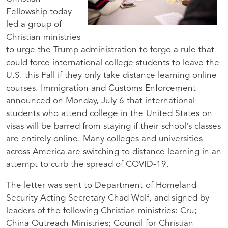
Fellowship today
led a group of
Christian ministries
to urge the Trump administration to forgo a rule that
could force international college students to leave the
U.S. this Fall if they only take distance learning online
courses. Immigration and Customs Enforcement
announced on Monday, July 6 that international
students who attend college in the United States on
visas will be barred from staying if their school's classes
are entirely online. Many colleges and universities
across America are switching to distance learning in an
attempt to curb the spread of COVID-19.
The letter was sent to Department of Homeland
Security Acting Secretary Chad Wolf, and signed by
leaders of the following Christian ministries: Cru;
China Outreach Ministries; Council for Christian