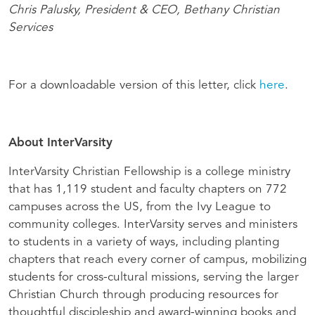
Chris Palusky, President & CEO, Bethany Christian
Services
For a downloadable version of this letter, click
here
.
About InterVarsity
InterVarsity Christian Fellowship is a college ministry
that has 1,119 student and faculty chapters on 772
campuses across the US, from the Ivy League to
community colleges. InterVarsity serves and ministers
to students in a variety of ways, including planting
chapters that reach every corner of campus, mobilizing
students for cross-cultural missions, serving the larger
Christian Church through producing resources for
thoughtful discipleship and award-winning books and