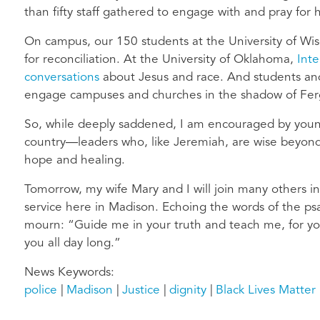
than fifty staff gathered to engage with and pray for 
On campus, our 150 students at the University of Wis
for reconciliation. At the University of Oklahoma,
Inte
conversations
about Jesus and race. And students and 
engage campuses and churches in the shadow of Fer
So, while deeply saddened, I am encouraged by youn
country—leaders who, like Jeremiah, are wise beyond t
hope and healing.
Tomorrow, my wife Mary and I will join many others i
service here in Madison. Echoing the words of the ps
mourn: “Guide me in your truth and teach me, for yo
you all day long.”
News Keywords
police
Madison
Justice
dignity
Black Lives Matter