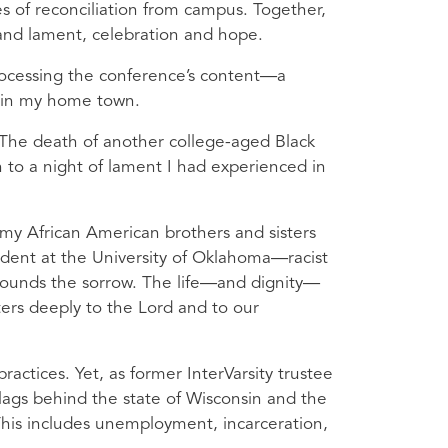
es of reconciliation from campus. Together,
 and lament, celebration and hope.
rocessing the conference’s content—a
d in my home town.
 The death of another college-aged Black
 to a night of lament I had experienced in
 my African American brothers and sisters
dent at the University of Oklahoma—racist
ounds the sorrow. The life—and dignity—
ers deeply to the Lord and to our
practices. Yet, as former InterVarsity trustee
lags behind the state of Wisconsin and the
 This includes unemployment, incarceration,