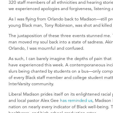
320 staff members of all ethnicities and hearing stori
we experienced apologies and forgiveness, listening
As I was flying from Orlando back to Madison—still p
young Black man, Tony Robinson, was shot and kille
The juxtaposition of these three events stunned me.
man moved my soul back into a state of sadness. Akin
Orlando, I was mournful and confused.
As such, I can barely imagine the depths of pain that
have experienced this week. A contemporaneous inci
slurs being chanted by students on a bus—only comp
of every Black staff member and college student matt
InterVarsity community.
Liberal Madison prides itself on its enlightened racial 
and local pastor Alex Gee
has reminded us
, Madison 
nation on nearly every indicator of Black well-being.