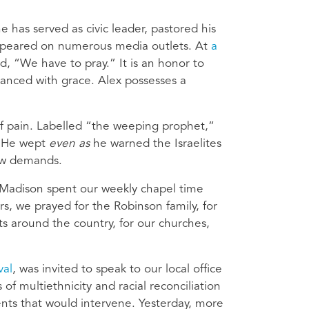
e has served as civic leader, pastored his
appeared on numerous media outlets. At
a
, “We have to pray.” It is an honor to
anced with grace. Alex possesses a
f pain. Labelled “the weeping prophet,”
. He wept
even as
he warned the Israelites
law demands.
n Madison spent our weekly chapel time
s, we prayed for the Robinson family, for
nts around the country, for our churches,
val
, was invited to speak to our local office
 of multiethnicity and racial reconciliation
ents that would intervene. Yesterday, more