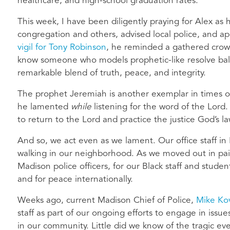
healthcare, and high-school graduation rates.
This week, I have been diligently praying for Alex as h
congregation and others, advised local police, and 
vigil for Tony Robinson
, he reminded a gathered crowd
know someone who models prophetic-like resolve bal
remarkable blend of truth, peace, and integrity.
The prophet Jeremiah is another exemplar in times o
he lamented
while
listening for the word of the Lord
to return to the Lord and practice the justice God’s 
And so, we act even as we lament. Our office staff i
walking in our neighborhood. As we moved out in pair
Madison police officers, for our Black staff and stude
and for peace internationally.
Weeks ago, current Madison Chief of Police,
Mike Ko
staff as part of our ongoing efforts to engage in issues
in our community. Little did we know of the tragic ev