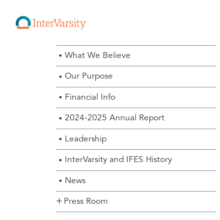
About Us Menu
What We Believe
Our Purpose
Financial Info
2024-2025 Annual Report
Leadership
InterVarsity and IFES History
News
Press Room