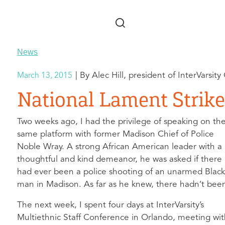
Skip to main content
News
Alec Hill, president of InterVarsity
March 13, 2015
National Lament Strik
Two weeks ago, I had the privilege of speaking on th
same platform with former Madison Chief of Police
Noble Wray. A strong African American leader with a
thoughtful and kind demeanor, he was asked if there
had ever been a police shooting of an unarmed Blac
man in Madison. As far as he knew, there hadn’t bee
The next week, I spent four days at InterVarsity’s
Multiethnic Staff Conference in Orlando, meeting wi