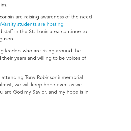
him.
consin are raising awareness of the need
rVarsity students are hosting
staff in the St. Louis area continue to
guson.
g leaders who are rising around the
heir years and willing to be voices of
n attending Tony Robinson’s memorial
almist, we will keep hope even as we
u are God my Savior, and my hope is in