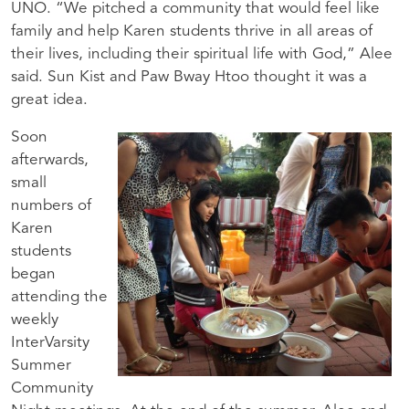
UNO. “We pitched a community that would feel like
family and help Karen students thrive in all areas of
their lives, including their spiritual life with God,” Alee
said. Sun Kist and Paw Bway Htoo thought it was a
great idea.
Soon
afterwards,
small
numbers of
Karen
students
began
attending the
weekly
InterVarsity
Summer
Community