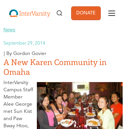
Skip to main content
DONATE
User account men
News
September 29, 2014
Gordon Govier
A New Karen Community in
Omaha
InterVarsity
Campus Staff
Member
Alee George
met Sun Kist
and Paw
Bway Htoo,