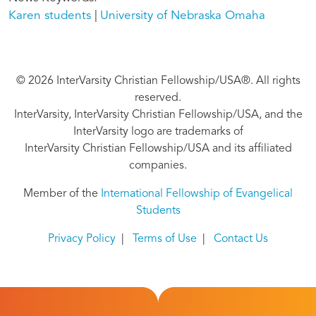
Karen students
University of Nebraska Omaha
© 2026 InterVarsity Christian Fellowship/USA®. All rights
reserved.
InterVarsity, InterVarsity Christian Fellowship/USA, and the
InterVarsity logo are trademarks of
InterVarsity Christian Fellowship/USA and its affiliated
companies.
Member of the
International Fellowship of Evangelical
Students
Privacy Policy
|
Terms of Use
|
Contact Us