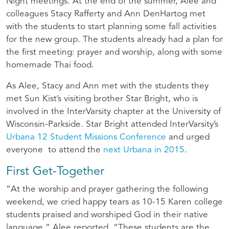
Night meetings. At the end of the summer, Alee and
colleagues Stacy Rafferty and Ann DenHartog met
with the students to start planning some fall activities
for the new group. The students already had a plan for
the first meeting: prayer and worship, along with some
homemade Thai food.
As Alee, Stacy and Ann met with the students they
met Sun Kist’s visiting brother Star Bright, who is
involved in the InterVarsity chapter at the University of
Wisconsin-Parkside. Star Bright attended InterVarsity’s
Urbana 12 Student Missions Conference
and urged
everyone to attend the
next Urbana in 2015
.
First Get-Together
“At the worship and prayer gathering the following
weekend, we cried happy tears as 10-15 Karen college
students praised and worshiped God in their native
language,” Alee reported. “These students are the