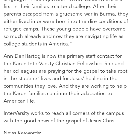
first in their families to attend college. After their
parents escaped from a gruesome war in Burma, they
either lived in or were born into the dire conditions of
refugee camps. These young people have overcome
so much already and now they are navigating life as
college students in America.”
Ann DenHartog is now the primary staff contact for
the Karen InterVarsity Christian Fellowship. She and
her colleagues are praying for the gospel to take root
in the students’ lives and for Jesus’ healing in the
communities they love. And they are working to help
the Karen families continue their adaptation to
American life.
InterVarsity works to reach all corners of the campus
with the good news of the gospel of Jesus Christ.
News Keywords