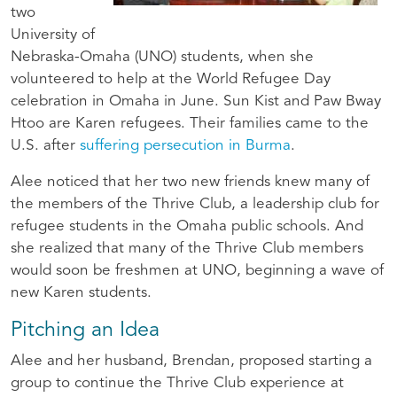
two
University of
Nebraska-Omaha (UNO) students, when she
volunteered to help at the World Refugee Day
celebration in Omaha in June. Sun Kist and Paw Bway
Htoo are Karen refugees. Their families came to the
U.S. after
suffering persecution in Burma
.
Alee noticed that her two new friends knew many of
the members of the Thrive Club, a leadership club for
refugee students in the Omaha public schools. And
she realized that many of the Thrive Club members
would soon be freshmen at UNO, beginning a wave of
new Karen students.
Pitching an Idea
Alee and her husband, Brendan, proposed starting a
group to continue the Thrive Club experience at