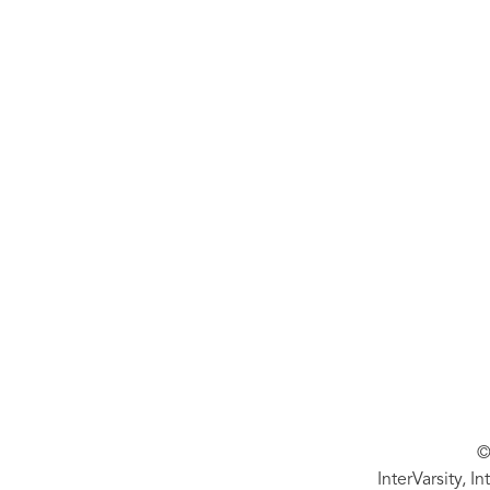
©
InterVarsity, I