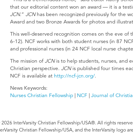
that our editorial content won an award — it is a test
JCN
.”
JCN
has been recognized previously for the wor
Award and two Bronze Awards for photos and illustrat
This well-deserved recognition comes on the eve of 
6-12). NCF works with both student nurses (in 87 NCF 
and professional nurses (in 24 NCF local nurse chapte
The mission of
JCN
is to help students, nurses, and e
Christian perspective.
JCN
is published four times ea
NCF is available at
http://ncf-jcn.org/
.
News Keywords
Nurses Christian Fellowship
NCF
Journal of Christi
 2026 InterVarsity Christian Fellowship/USA®. All rights reserve
nterVarsity Christian Fellowship/USA, and the InterVarsity logo a