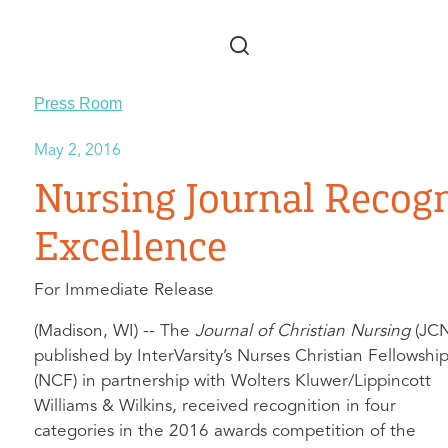
Skip to main content
Press Room
May 2, 2016
Nursing Journal Recogn
Excellence
For Immediate Release
(Madison, WI) -- The
Journal of Christian Nursing
(JCN
published by InterVarsity’s Nurses Christian Fellowshi
(NCF) in partnership with Wolters Kluwer/Lippincott
Williams & Wilkins, received recognition in four
categories in the 2016 awards competition of the