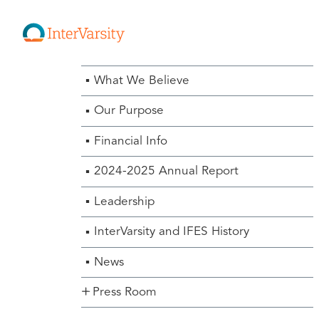
About Us Menu
What We Believe
Our Purpose
Financial Info
2024-2025 Annual Report
Leadership
InterVarsity and IFES History
News
Press Room