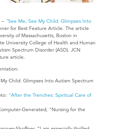
 –
"
See Me, See My Child: Glimpses Into
er for Best Feature Article. The article
versity of Massachusetts, Boston in
ate University College of Health and Human
Autism Spectrum Disorder (ASD). JCN
ure article.
entation:
My Child: Glimpses Into Autism Spectrum
oto:
"After the Trenches: Spiritual Care of
omputer-Generated; "Nursing for the
nover-Shoffner. “I am especially thrilled