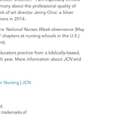
imony about the professional quality of
k of art director Jenny Choi: a Silver
ions in 2014.
the
National Nurses Week
observance (May
chapters at nursing schools in the U.S.)
rs).
ducators practice from a biblically-based,
ch year. More information about
JCN
and
an Nursing
JCN
d.
re trademarks of