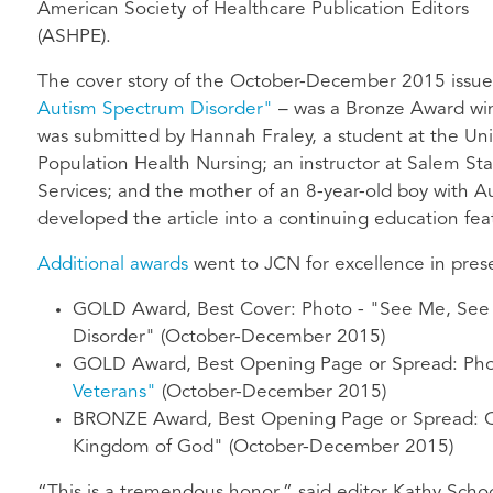
American Society of Healthcare Publication Editors
(ASHPE).
The cover story of the October-December 2015 issue
Autism Spectrum Disorder"
– was a Bronze Award winn
was submitted by Hannah Fraley, a student at the Uni
Population Health Nursing; an instructor at Salem St
Services; and the mother of an 8-year-old boy with 
developed the article into a continuing education feat
Additional awards
went to JCN for excellence in pres
GOLD Award, Best Cover: Photo - "See Me, See 
Disorder" (October-December 2015)
GOLD
Award, Best Opening Page or Spread: Ph
Veterans"
(October-December 2015)
BRONZE Award, Best Opening Page or Spread: C
Kingdom of God" (October-December 2015)
“This is a tremendous honor,” said editor Kathy Schoo