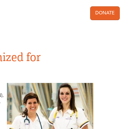
DONATE
User acc
ized for
),
p