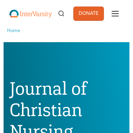
Skip to main content
DONATE
User account men
Home
Journal of
Christian
Nursing