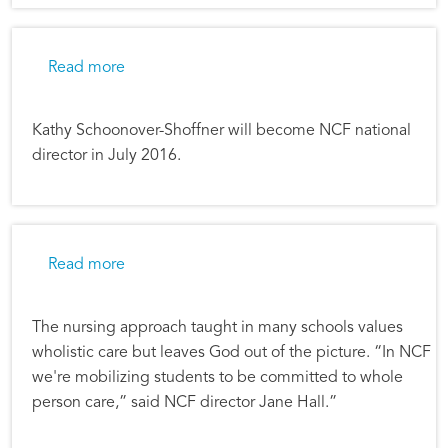
about Nurses Christian Fellowship Director 
Read more
Kathy Schoonover-Shoffner will become NCF national
director in July 2016.
about Mobilized to Serve
Read more
The nursing approach taught in many schools values
wholistic care but leaves God out of the picture. “In NCF
we're mobilizing students to be committed to whole
person care,” said NCF director Jane Hall.”