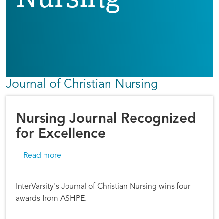
Journal of Christian Nursing
Nursing Journal Recognized
for Excellence
about Nursing Journal Recognized for Excell
Read more
InterVarsity's Journal of Christian Nursing wins four
awards from ASHPE.