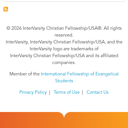
© 2026 InterVarsity Christian Fellowship/USA®. All rights
reserved.
InterVarsity, InterVarsity Christian Fellowship/USA, and the
InterVarsity logo are trademarks of
InterVarsity Christian Fellowship/USA and its affiliated
companies.
Member of the
International Fellowship of Evangelical
Students
Privacy Policy
|
Terms of Use
|
Contact Us