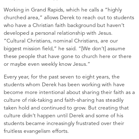
Working in Grand Rapids, which he calls a “highly
churched area,” allows Derek to reach out to students
who have a Christian faith background but haven’t
developed a personal relationship with Jesus.
“Cultural Christians, nominal Christians, are our
biggest mission field,” he said. “[We don’t] assume
these people that have gone to church here or there
or maybe even weekly know Jesus.”
Every year, for the past seven to eight years, the
students whom Derek has been working with have
become more intentional about sharing their faith as a
culture of risk-taking and faith-sharing has steadily
taken hold and continued to grow. But creating that
culture didn’t happen until Derek and some of his
students became increasingly frustrated over their
fruitless evangelism efforts.