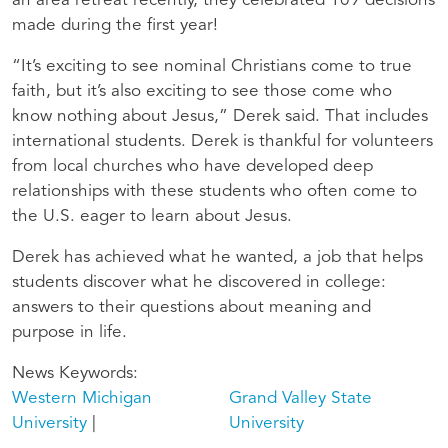
an area retreat recently, they celebrated 109 decisions
made during the first year!
“It’s exciting to see nominal Christians come to true
faith, but it’s also exciting to see those come who
know nothing about Jesus,” Derek said. That includes
international students. Derek is thankful for volunteers
from local churches who have developed deep
relationships with these students who often come to
the U.S. eager to learn about Jesus.
Derek has achieved what he wanted, a job that helps
students discover what he discovered in college:
answers to their questions about meaning and
purpose in life.
News Keywords
Western Michigan
Grand Valley State
University
University