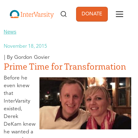
Skip to main content
DONATE
User account men
News
November 18, 2015
Gordon Govier
Prime Time for Transformation
Before he
even knew
that
InterVarsity
existed,
Derek
DeKam knew
he wanted a