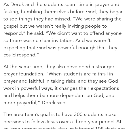
As Derek and the students spent time in prayer and
fasting, humbling themselves before God, they began
to see things they had missed. “We were sharing the
gospel but we weren’t really inviting people to
respond,” he said. “We didn’t want to offend anyone
so there was no clear invitation. And we weren’t
expecting that God was powerful enough that they
could respond.”
At the same time, they also developed a stronger
prayer foundation. “When students are faithful in
prayer and faithful in taking risks, and they see God
work in powerful ways, it changes their expectations
and helps them be more dependent on God, and
more prayerful,” Derek said.
The area team’s goal is to have 300 students make
decisions to follow Jesus over a three-year period. At