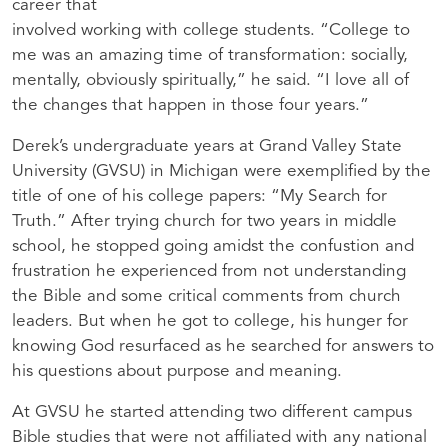
career that
involved working with college students. “College to
me was an amazing time of transformation: socially,
mentally, obviously spiritually,” he said. “I love all of
the changes that happen in those four years.”
Derek’s undergraduate years at Grand Valley State
University (GVSU) in Michigan were exemplified by the
title of one of his college papers: “My Search for
Truth.” After trying church for two years in middle
school, he stopped going amidst the confustion and
frustration he experienced from not understanding
the Bible and some critical comments from church
leaders. But when he got to college, his hunger for
knowing God resurfaced as he searched for answers to
his questions about purpose and meaning.
At GVSU he started attending two different campus
Bible studies that were not affiliated with any national