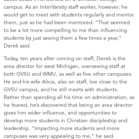
campus. As an InterVarsity staff worker, however, he
would get to meet with students regularly and mentor
them, just as he had been mentored. “That seemed
to be a lot more compelling to me than influencing
students by just seeing them a few times a year,”
Derek said.
Today, ten years after coming on staff, Derek is the
area director for west Michigan, overseeing staff at
both GVSU and WMU, as well as five other campuses.
He and his wife Alicia, also on staff, live close to the
GVSU campus, and he still meets with students.
Rather than spending all his time on administration, as
he feared, he’s discovered that being an area director
gives him wider influence, and opportunities to
develop more students in Christian discipleship and
leadership. “Impacting more students and more
campuses was very appealing to me,” he said.