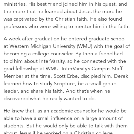
ministries. His best friend joined him in his quest, and
the more that he learned about Jesus the more he
was captivated by the Christian faith. He also found
professors who were willing to mentor him in the faith.
A week after graduation he entered graduate school
at Western Michigan University (WMU) with the goal of
becoming a college counselor. By then a friend had
told him about InterVarsity, so he connected with the
grad fellowship at WMU. InterVarsity’s Campus Staff
Member at the time, Scott Erbe, discipled him. Derek
learned how to study Scripture, be a small group
leader, and share his faith. And that’s when he
discovered what he really wanted to do.
He knew that, as an academic counselor he would be
able to have a small influence on a large amount of
students. But he would only be able to talk with them
about Jesus if he worked on a Christian college