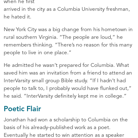
when he first
arrived in the city as a Columbia University freshman,
he hated it.
New York City was a big change from his hometown in
rural southern Virginia. “The people are loud,” he
remembers thinking. “There’s no reason for this many
people to live in one place.”
He admitted he wasn’t prepared for Columbia. What
saved him was an invitation from a friend to attend an
InterVarsity small group Bible study. “If I hadn’t had
people to talk to, I probably would have flunked out,”
he said. “InterVarsity definitely kept me in college.”
Poetic Flair
Jonathan had won a scholarship to Columbia on the
basis of his already-published work as a poet.
Eventually he started to win attention as a speaker