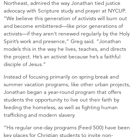
Northeast, admired the way Jonathan tied justice
advocacy with Scripture study and prayer at
NYCUP
.
“We believe this generation of activists will burn out
and become embittered—like prior generations of
activists—if they aren’t renewed regularly by the Holy
Spirit’s work and presence,” Greg said. “Jonathan
models this in the way he lives, teaches, and directs
the project. He’s an activist because he’s a faithful
disciple of Jesus.”
Instead of focusing primarily on spring break and
summer vacation programs, like other urban projects,
Jonathan began a year-round program that offers
students the opportunity to live out their faith by
feeding the homeless, as well as fighting human
trafficking and modern slavery.
“His regular one-day programs (Feed 500) have been
key places for Christian students to invite non-