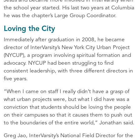
Jesus and became more involved in InterVarsity when
the school year started. His last two years at Columbia
he was the chapter’s Large Group Coordinator.
Loving the City
Immediately after graduation in 2008, he became
director of InterVarsity’s New York City Urban Project
(
NYCUP
), a program involving spiritual formation and
advocacy.
NYCUP
had been struggling to find
consistent leadership, with three different directors in
five years.
“When I came on staff I really didn’t have a grasp of
what urban projects were, but what I did have was a
conviction that students should be loving the people
on their campuses so that it causes them to push out
to the boundaries of the entire world,” Jonathan said.
Greg Jao, InterVarsity’s National Field Director for the