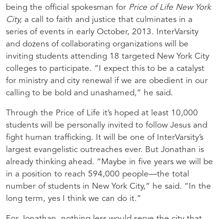
being the official spokesman for
Price of Life New York
City,
a call to faith and justice that culminates in a
series of events in early October, 2013. InterVarsity
and dozens of collaborating organizations will be
inviting students attending 18 targeted New York City
colleges to participate. “I expect this to be a catalyst
for ministry and city renewal if we are obedient in our
calling to be bold and unashamed,” he said.
Through the Price of Life it’s hoped at least 10,000
students will be personally invited to follow Jesus and
fight human trafficking. It will be one of InterVarsity’s
largest evangelistic outreaches ever. But Jonathan is
already thinking ahead. “Maybe in five years we will be
in a position to reach 594,000 people—the total
number of students in New York City,” he said. “In the
long term, yes I think we can do it.”
For Jonathan, nothing less would serve the city that