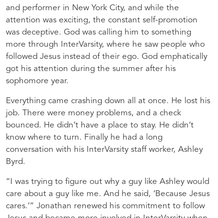
and performer in New York City, and while the
attention was exciting, the constant self-promotion
was deceptive. God was calling him to something
more through InterVarsity, where he saw people who
followed Jesus instead of their ego. God emphatically
got his attention during the summer after his
sophomore year.
Everything came crashing down all at once. He lost his
job. There were money problems, and a check
bounced. He didn’t have a place to stay. He didn’t
know where to turn. Finally he had a long
conversation with his InterVarsity staff worker, Ashley
Byrd.
“I was trying to figure out why a guy like Ashley would
care about a guy like me. And he said, ‘Because Jesus
cares.’” Jonathan renewed his commitment to follow