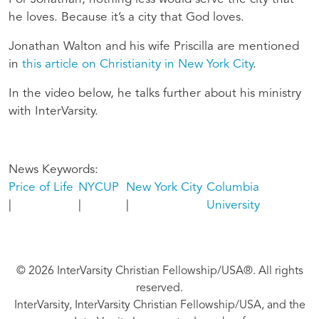
he loves. Because it’s a city that God loves.
Jonathan Walton and his wife Priscilla are mentioned
in
this article on Christianity in New York City
.
In the video below, he talks further about his ministry
with InterVarsity.
News Keywords
Price of Life
NYCUP
New York City
Columbia
University
© 2026 InterVarsity Christian Fellowship/USA®. All rights
reserved.
InterVarsity, InterVarsity Christian Fellowship/USA, and the