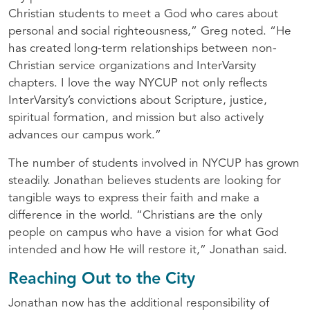
Christian students to meet a God who cares about
personal and social righteousness,” Greg noted. “He
has created long-term relationships between non-
Christian service organizations and InterVarsity
chapters. I love the way
NYCUP
not only reflects
InterVarsity’s convictions about Scripture, justice,
spiritual formation, and mission but also actively
advances our campus work.”
The number of students involved in
NYCUP
has grown
steadily. Jonathan believes students are looking for
tangible ways to express their faith and make a
difference in the world. “Christians are the only
people on campus who have a vision for what God
intended and how He will restore it,” Jonathan said.
Reaching Out to the City
Jonathan now has the additional responsibility of