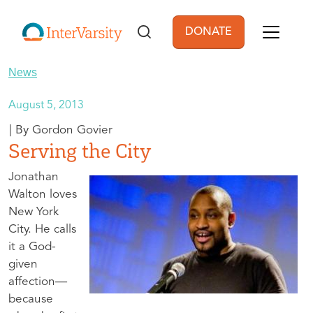
Skip to main content
DONATE
User account men
News
August 5, 2013
Gordon Govier
Serving the City
Jonathan
Walton loves
New York
City. He calls
it a God-
given
affection—
because