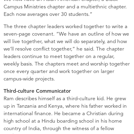
Campus Ministries chapter and a multiethnic chapter.
Each now averages over 30 students.”
The three chapter leaders worked together to write a
seven-page covenant. “We have an outline of how we
will live together, what we will do separately, and how
we’ll resolve conflict together,” he said. The chapter
leaders continue to meet together on a regular,
weekly basis. The chapters meet and worship together
once every quarter and work together on larger
campus-wide projects.
Third-culture Communicator
Ram describes himself as a third-culture kid. He grew
up in Tanzania and Kenya, where his father worked in
international finance. He became a Christian during
high school at a Hindu boarding school in his home
country of India, through the witness of a fellow