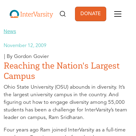
Skip to main content
DONATE
User account men
News
November 12, 2009
Gordon Govier
Reaching the Nation's Largest
Campus
Ohio State University (
OSU
) abounds in diversity. It’s
the largest university campus in the country. And
figuring out how to engage diversity among 55,000
students has been a challenge for InterVarsity’s team
leader on campus, Ram Sridharan.
Four years ago Ram joined InterVarsity as a full-time