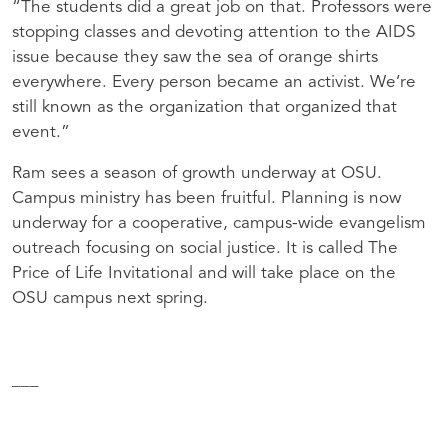
“The students did a great job on that. Professors were
stopping classes and devoting attention to the
AIDS
issue because they saw the sea of orange shirts
everywhere. Every person became an activist. We’re
still known as the organization that organized that
event.”
Ram sees a season of growth underway at
OSU
.
Campus ministry has been fruitful. Planning is now
underway for a cooperative, campus-wide evangelism
outreach focusing on social justice. It is called The
Price of Life Invitational and will take place on the
OSU
campus next spring.
___