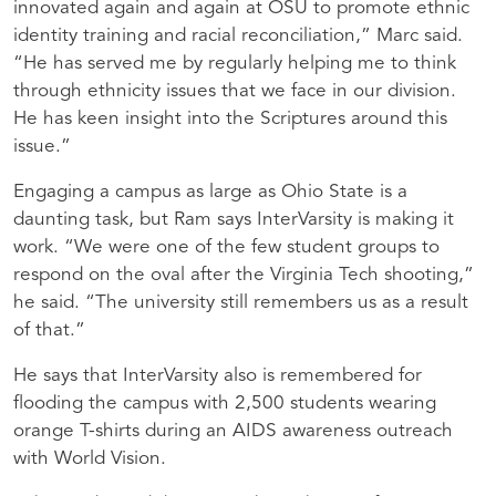
innovated again and again at
OSU
to promote ethnic
identity training and racial reconciliation,” Marc said.
“He has served me by regularly helping me to think
through ethnicity issues that we face in our division.
He has keen insight into the Scriptures around this
issue.”
Engaging a campus as large as Ohio State is a
daunting task, but Ram says InterVarsity is making it
work. “We were one of the few student groups to
respond on the oval after the Virginia Tech shooting,”
he said. “The university still remembers us as a result
of that.”
He says that InterVarsity also is remembered for
flooding the campus with 2,500 students wearing
orange T-shirts during an
AIDS
awareness outreach
with World Vision.