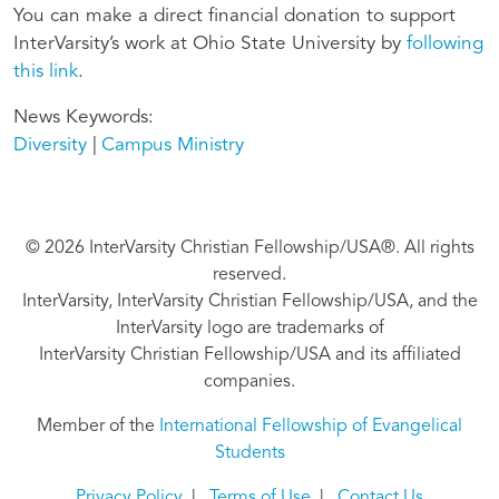
You can make a direct financial donation to support
InterVarsity’s work at Ohio State University by
following
this link
.
News Keywords
Diversity
Campus Ministry
© 2026 InterVarsity Christian Fellowship/USA®. All rights
reserved.
InterVarsity, InterVarsity Christian Fellowship/USA, and the
InterVarsity logo are trademarks of
InterVarsity Christian Fellowship/USA and its affiliated
companies.
Member of the
International Fellowship of Evangelical
Students
Privacy Policy
|
Terms of Use
|
Contact Us