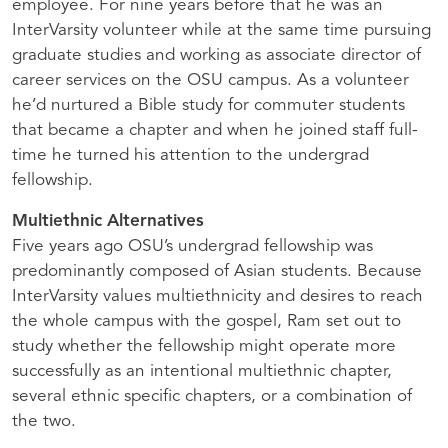
employee. For nine years before that he was an
InterVarsity volunteer while at the same time pursuing
graduate studies and working as associate director of
career services on the
OSU
campus. As a volunteer
he’d nurtured a Bible study for commuter students
that became a chapter and when he joined staff full-
time he turned his attention to the undergrad
fellowship.
Multiethnic Alternatives
Five years ago
OSU
’s undergrad fellowship was
predominantly composed of Asian students. Because
InterVarsity values multiethnicity and desires to reach
the whole campus with the gospel, Ram set out to
study whether the fellowship might operate more
successfully as an intentional multiethnic chapter,
several ethnic specific chapters, or a combination of
the two.