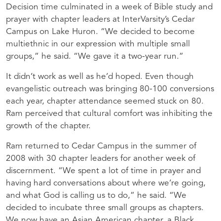
Decision time culminated in a week of Bible study and
prayer with chapter leaders at InterVarsity’s Cedar
Campus on Lake Huron. “We decided to become
multiethnic in our expression with multiple small
groups,” he said. “We gave it a two-year run.”
It didn’t work as well as he’d hoped. Even though
evangelistic outreach was bringing 80-100 conversions
each year, chapter attendance seemed stuck on 80.
Ram perceived that cultural comfort was inhibiting the
growth of the chapter.
Ram returned to Cedar Campus in the summer of
2008 with 30 chapter leaders for another week of
discernment. “We spent a lot of time in prayer and
having hard conversations about where we’re going,
and what God is calling us to do,” he said. “We
decided to incubate three small groups as chapters.
We now have an Asian American chapter, a Black