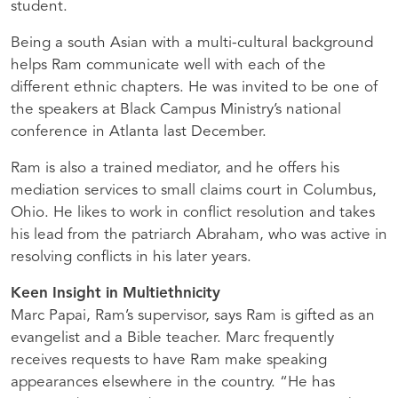
student.
Being a south Asian with a multi-cultural background
helps Ram communicate well with each of the
different ethnic chapters. He was invited to be one of
the speakers at Black Campus Ministry’s national
conference in Atlanta last December.
Ram is also a trained mediator, and he offers his
mediation services to small claims court in Columbus,
Ohio. He likes to work in conflict resolution and takes
his lead from the patriarch Abraham, who was active in
resolving conflicts in his later years.
Keen Insight in Multiethnicity
Marc Papai, Ram’s supervisor, says Ram is gifted as an
evangelist and a Bible teacher. Marc frequently
receives requests to have Ram make speaking
appearances elsewhere in the country. “He has