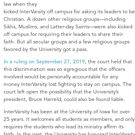
law when they
kicked InterVarsity off campus for asking its leaders to be
Christian. A dozen other religious groups—including
Sikhs, Muslims, and Latter-day Saints—were also kicked
off campus for requiring their leaders to share their
faith. But all secular groups and a few religious groups
favored by the University got a pass.
In a ruling on September 27, 2019
, the court held that
this discrimination was so egregious that the officers
involved would be personally accountable for any
money InterVarsity lost fighting to stay on campus. The
court left open the possibility that the University’s
president, Bruce Harreld, could also be found liable.
InterVarsity has been at the University of Iowa for over
25 years. It welcomes all students as members, and only
requires the students who lead its ministry affirm its
faith. In the past, the University has honored InterVarsity