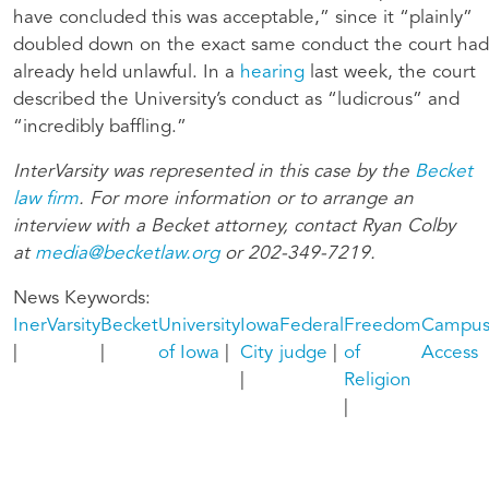
have concluded this was acceptable,” since it “plainly”
doubled down on the exact same conduct the court had
already held unlawful. In a
hearing
last week, the court
described the University’s conduct as “ludicrous” and
“incredibly baffling.”
InterVarsity was represented in this case by the
Becket
law firm
. For more information or to arrange an
interview with a Becket
attorney, contact Ryan Colby
at
media@becketlaw.org
or 202-349-7219.
News Keywords
InerVarsity
Becket
University
Iowa
Federal
Freedom
Campu
of Iowa
City
judge
of
Access
Religion