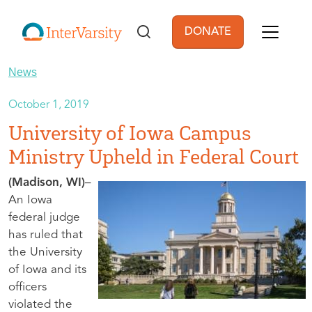
Skip to main content
DONATE
User account men
News
October 1, 2019
University of Iowa Campus
Ministry Upheld in Federal Court
(Madison, WI)
–
An Iowa
federal judge
has ruled that
the University
of Iowa and its
officers
violated the