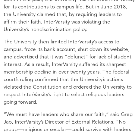
for its contributions to campus life. But in June 2018,
the University claimed that, by requiring leaders to
affirm their faith, InterVarsity was violating the
University’s nondiscrimination policy.
The University then limited InterVarsity’s access to
campus, froze its bank account, shut down its website,
and advertised that it was “defunct” for lack of student
interest. As a result, InterVarsity suffered its sharpest
membership decline in over twenty years. The federal
court’s ruling confirmed that the University’s actions
violated the Constitution and ordered the University to
respect InterVarsity’s right to select religious leaders
going forward.
“We must have leaders who share our faith,”
said Greg
Jao, InterVarsity’s Director of External Relations. “No
group—religious or secular—could survive with leaders