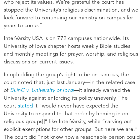
who reject its values. We’re grateful the court has
stopped the University’s religious discrimination, and we
look forward to continuing our ministry on campus for
years to come.”
InterVarsity USA is on 772 campuses nationwide. Its
University of Iowa chapter hosts weekly Bible studies
and monthly meetings for prayer, worship, and religious
discussions on current issues.
In upholding the group’s right to be on campus, the
court noted that, just last January—in the related case
of
BLinC v. University of Iowa
—it already warned the
University against enforcing its policy unevenly. The
court
stated
it “would never have expected the
University to respond to that order by homing in on
religious groups[]” like InterVarsity, while “carving out
explicit exemptions for other groups. But here we are.”
The court did “not know how a reasonable person could