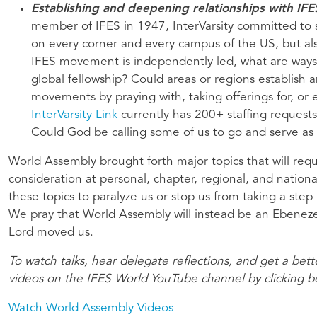
Establishing and deepening relationships with I
member of IFES in 1947, InterVarsity committed to s
on every corner and every campus of the US, but als
IFES movement is independently led, what are ways
global fellowship? Could areas or regions establish 
movements by praying with, taking offerings for, or 
InterVarsity Link
currently has 200+ staffing requests
Could God be calling some of us to go and serve as
World Assembly brought forth major topics that will req
consideration at personal, chapter, regional, and nation
these topics to paralyze us or stop us from taking a step 
We pray that World Assembly will instead be an Ebenez
Lord moved us.
To watch talks, hear delegate reflections, and get a bet
videos on the IFES World YouTube channel by clicking 
Watch World Assembly Videos