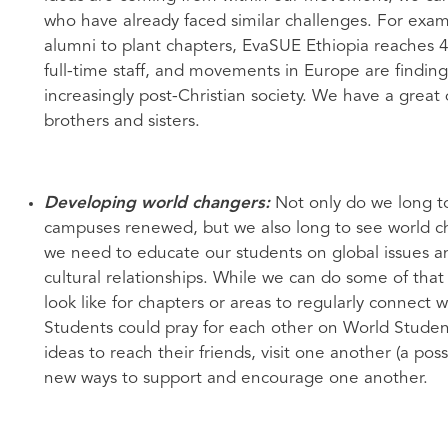
who have already faced similar challenges. For exa
alumni to plant chapters, EvaSUE Ethiopia reaches 4
full-time staff, and movements in Europe are findin
increasingly post-Christian society. We have a great
brothers and sisters.
Developing world changers:
Not only do we long t
campuses renewed, but we also long to see world ch
we need to educate our students on global issues a
cultural relationships. While we can do some of tha
look like for chapters or areas to regularly connec
Students could pray for each other on World Studen
ideas to reach their friends, visit one another (a pos
new ways to support and encourage one another.