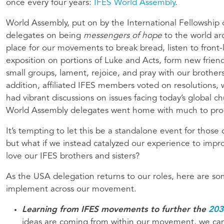
once every four years:
IFES World Assembly
.
World Assembly, put on by the International Fellowship o
delegates on being
messengers of hope
to the world a
place for our movements to break bread, listen to front-
exposition on portions of Luke and Acts, form new friend
small groups, lament, rejoice, and pray with our brothers
addition, affiliated IFES members voted on resolution
had vibrant discussions on issues facing today’s global c
World Assembly delegates went home with much to pro
It’s tempting to let this be a standalone event for those
but what if we instead catalyzed our experience to im
love our IFES brothers and sisters?
As the USA delegation returns to our roles, here are s
implement across our movement.
Learning from IFES movements to further the
203
ideas are coming from within our movement, we ca