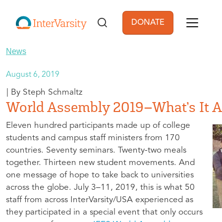
Skip to main content
DONATE
User account men
News
August 6, 2019
Steph Schmaltz
World Assembly 2019–What’s It A
Eleven hundred participants made up of college
students and campus staff ministers from 170
countries. Seventy seminars. Twenty-two meals
together. Thirteen new student movements. And
one message of hope to take back to universities
across the globe. July 3–11, 2019, this is what 50
staff from across InterVarsity/USA experienced as
they participated in a special event that only occurs