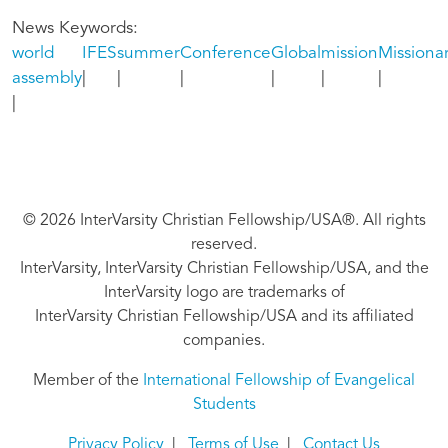
News Keywords
world
IFES
summer
Conference
Global
mission
Missionar
assembly
© 2026 InterVarsity Christian Fellowship/USA®. All rights
reserved.
InterVarsity, InterVarsity Christian Fellowship/USA, and the
InterVarsity logo are trademarks of
InterVarsity Christian Fellowship/USA and its affiliated
companies.
Member of the
International Fellowship of Evangelical
Students
Privacy Policy
|
Terms of Use
|
Contact Us