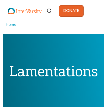
Skip to main content
DONATE
User account men
Home
Lamentations