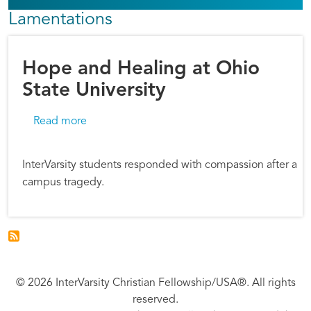
Lamentations
Hope and Healing at Ohio
State University
about Hope and Healing at Ohio State Univers
Read more
InterVarsity students responded with compassion after a
campus tragedy.
© 2026 InterVarsity Christian Fellowship/USA®. All rights
reserved.