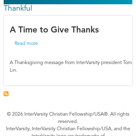
Thankful
A Time to Give Thanks
about A Time to Give Thanks
Read more
A Thanksgiving message from InterVarsity president Tom
Lin.
© 2026 InterVarsity Christian Fellowship/USA®. All rights
reserved.
InterVarsity, InterVarsity Christian Fellowship/USA, and the