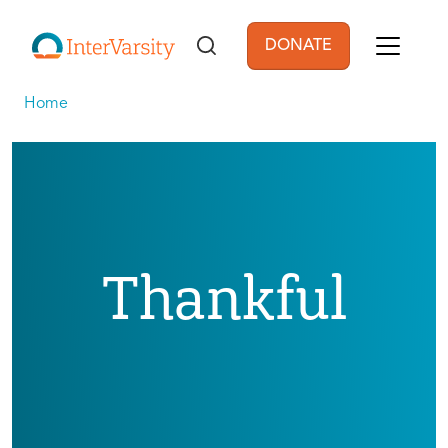
Skip to main content
DONATE
User account men
Home
Thankful