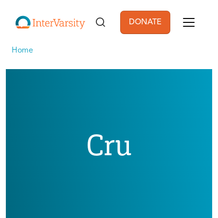
Skip to main content
DONATE
User account men
Home
Cru