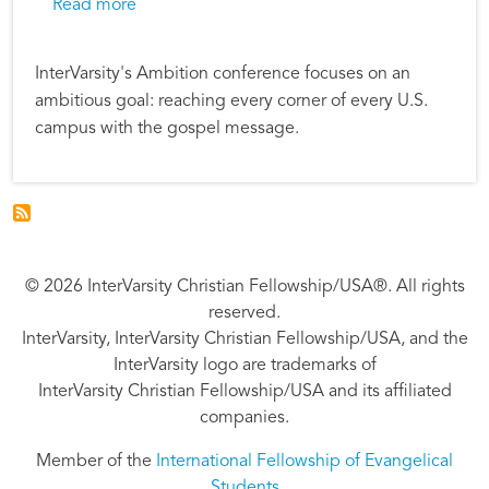
about InterVarsity Students and Staff Plan 
Read more
InterVarsity's Ambition conference focuses on an
ambitious goal: reaching every corner of every U.S.
campus with the gospel message.
© 2026 InterVarsity Christian Fellowship/USA®. All rights
reserved.
InterVarsity, InterVarsity Christian Fellowship/USA, and the
InterVarsity logo are trademarks of
InterVarsity Christian Fellowship/USA and its affiliated
companies.
Member of the
International Fellowship of Evangelical
Students