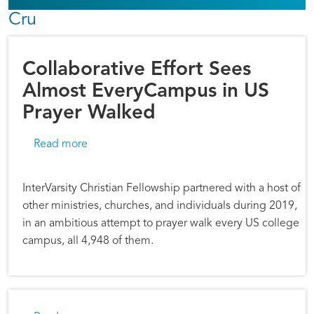
Cru
Collaborative Effort Sees
Almost EveryCampus in US
Prayer Walked
about Collaborative Effort Sees Almost Ever
Read more
InterVarsity Christian Fellowship partnered with a host of
other ministries, churches, and individuals during 2019,
in an ambitious attempt to prayer walk every US college
campus, all 4,948 of them.