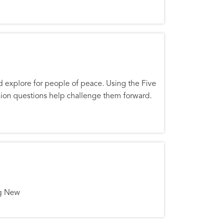
nd explore for people of peace. Using the Five
ssion questions help challenge them forward.
ng New