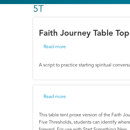
5T
Faith Journey Table Top
about Faith Journey Table Top D
Read more
A script to practice starting spiritual conve
about Faith Journey Proxe
Read more
This table tent proxe version of the Faith Jo
Five Thresholds, students can identify wher
forward. For use with Start Something New.