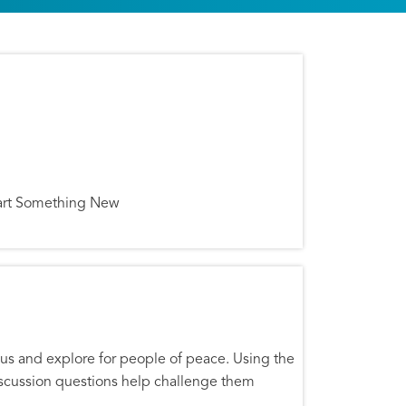
 Start Something New
mpus and explore for people of peace. Using the
discussion questions help challenge them