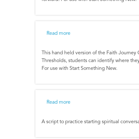
about Faith Journey Quiz
Read more
This hand held version of the Faith Journey 
Thresholds, students can identify where the
For use with Start Something New.
about Faith Journey Quiz Scrip
Read more
A script to practice starting spiritual conve