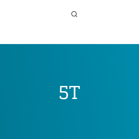
Skip to main content
5T