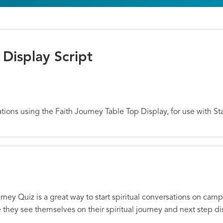
 Display Script
isplay Script
rsations using the Faith Journey Table Top Display, for use with
urney Quiz is a great way to start spiritual conversations on ca
e they see themselves on their spiritual journey and next step 