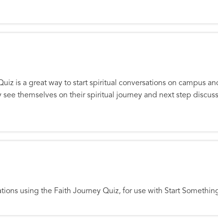
Quiz is a great way to start spiritual conversations on campus a
y see themselves on their spiritual journey and next step discu
t
rsations using the Faith Journey Quiz, for use with Start Somethi