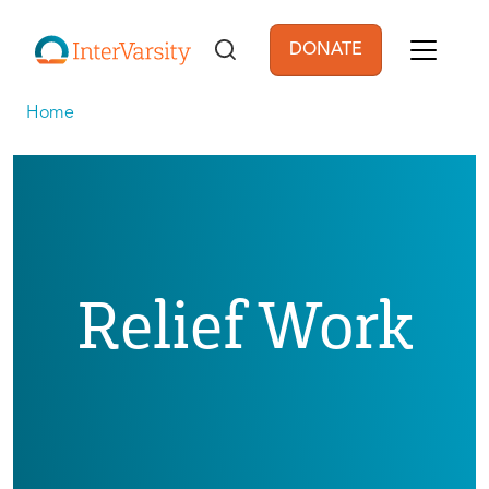
Skip to main content
DONATE
User account men
Home
Relief Work