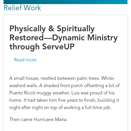
Relief Work
Physically & Spiritually
Restored—Dynamic Ministry
through ServeUP
about Physically & Spiritually Restored—Dyn
Read more
A small house, nestled between palm trees. White-
washed walls. A shaded front porch offsetting a bit of
Puerto Rico’s muggy weather. Luis was proud of his
home. It had taken him five years to finish, building it
night after night on top of working a full-time job.
Then came Hurricane Maria.