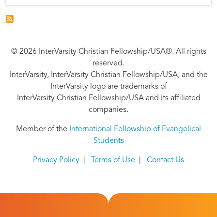
© 2026 InterVarsity Christian Fellowship/USA®. All rights
reserved.
InterVarsity, InterVarsity Christian Fellowship/USA, and the
InterVarsity logo are trademarks of
InterVarsity Christian Fellowship/USA and its affiliated
companies.
Member of the
International Fellowship of Evangelical
Students
Privacy Policy
|
Terms of Use
|
Contact Us