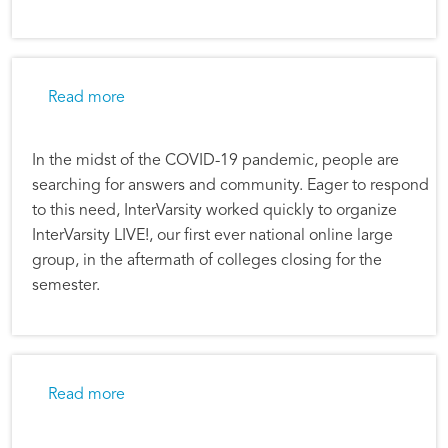
about Still Sent—InterVarsity LIVE! Celebrate
Read more
In the midst of the COVID-19 pandemic, people are
searching for answers and community. Eager to respond
to this need, InterVarsity worked quickly to organize
InterVarsity LIVE!, our first ever national online large
group, in the aftermath of colleges closing for the
semester.
about InterVarsity Hosts First National Large
Read more