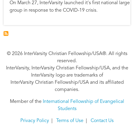
On March 27, InterVarsity launched it's first national large
group in response to the COVID-19 crisis.
© 2026 InterVarsity Christian Fellowship/USA®. All rights
reserved.
InterVarsity, InterVarsity Christian Fellowship/USA, and the
InterVarsity logo are trademarks of
InterVarsity Christian Fellowship/USA and its affiliated
companies.
Member of the
International Fellowship of Evangelical
Students
Privacy Policy
|
Terms of Use
|
Contact Us