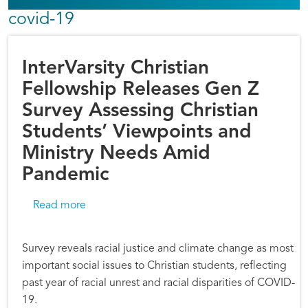
covid-19
InterVarsity Christian
Fellowship Releases Gen Z
Survey Assessing Christian
Students’ Viewpoints and
Ministry Needs Amid
Pandemic
about InterVarsity Christian Fellowship Rele
Read more
Survey reveals racial justice and climate change as most
important social issues to Christian students, reflecting
past year of racial unrest and racial disparities of COVID-
19.