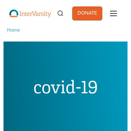
Skip to main content
DONATE
User account men
Home
covid-19