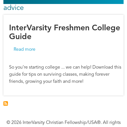
advice
InterVarsity Freshmen College
Guide
about InterVarsity Freshmen College Guide
Read more
So you’re starting college ... we can help! Download this
guide for tips on surviving classes, making forever
friends, growing your faith and more!
© 2026 InterVarsity Christian Fellowship/USA®. All rights