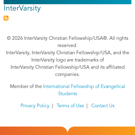
InterVarsity
© 2026 InterVarsity Christian Fellowship/USA®. All rights
reserved.
InterVarsity, InterVarsity Christian Fellowship/USA, and the
InterVarsity logo are trademarks of
InterVarsity Christian Fellowship/USA and its affiliated
companies.
Member of the
International Fellowship of Evangelical
Students
Privacy Policy
|
Terms of Use
|
Contact Us