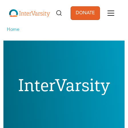
Skip to main content
DONATE
User account men
Home
InterVarsity