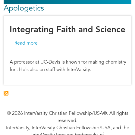
Apologetics
Integrating Faith and Science
about Integrating Faith and Science
Read more
A professor at UC-Davis is known for making chemistry
fun. He's also on staff with InterVarsity.
© 2026 InterVarsity Christian Fellowship/USA®. All rights
reserved.
InterVarsity, InterVarsity Christian Fellowship/USA, and the