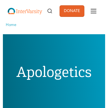
Skip to main content
DONATE
User account men
Home
Apologetics