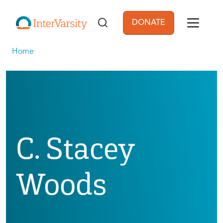
Skip to main content
DONATE
User account men
Home
C. Stacey
Woods