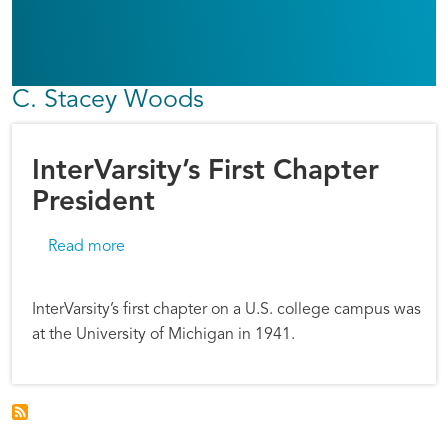
C. Stacey Woods
InterVarsity’s First Chapter
President
about InterVarsity’s First Chapter President
Read more
InterVarsity’s first chapter on a U.S. college campus was
at the University of Michigan in 1941.