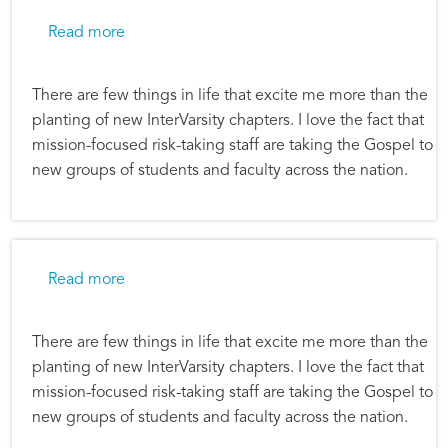
about Alec Hill: Planting new chapters
Read more
There are few things in life that excite me more than the
planting of new InterVarsity chapters. I love the fact that
mission-focused risk-taking staff are taking the Gospel to
new groups of students and faculty across the nation.
about Alec Hill: Planting new chapters
Read more
There are few things in life that excite me more than the
planting of new InterVarsity chapters. I love the fact that
mission-focused risk-taking staff are taking the Gospel to
new groups of students and faculty across the nation.