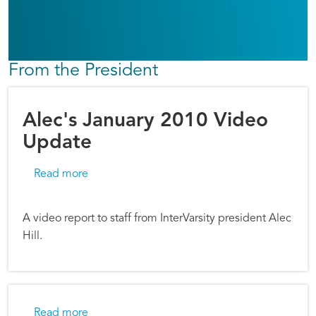
From the President
Alec's January 2010 Video
Update
about Alec's January 2010 Video Update
Read more
A video report to staff from InterVarsity president Alec
Hill.
about Alec Hill: Advent Reflections
Read more