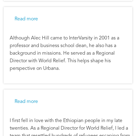
about Alec Hill: Urbana 09 Shapes Our Missi
Read more
Although Alec Hill came to InterVarsity in 2001 as a
professor and business school dean, he also has a
background in missions. He served as a Regional
Director with World Relief. This helps shape his
perspective on Urbana.
about Alec Hill: Ethiopia Global Project
Read more
I first fell in love with the Ethiopian people in my late
twenties. As a Regional Director for World Relief, I led a
team that resettled hundreds of refugees escaping from