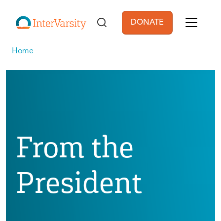
Skip to main content
DONATE
User account men
Home
From the
President