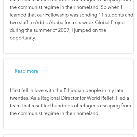
the communist regime in their homeland. So when I
learned that our Fellowship was sending 11 students and
two staff to Addis Ababa for a six week Global Project
during the summer of 2009, I jumped on the
opportunity.
about Alec Hill: Ethiopia Global Project
Read more
I first fell in love with the Ethiopian people in my late
twenties. As a Regional Director for World Relief, I led a
team that resettled hundreds of refugees escaping from
the communist regime in their homeland.