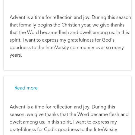
Advent is a time for reflection and joy. During this season
that formally begins the Christian year, we give thanks
that the Word became flesh and dwelt among us. In this
spirit, I want to express my gratefulness for God's
goodness to the InterVarsity community over so many
years.
about Alec Hill: Advent Reflections
Read more
Advent is a time for reflection and joy. During this
season, we give thanks that the Word became flesh and
dwelt among us. In this spirit, I want to express my
gratefulness for God's goodness to the InterVarsity