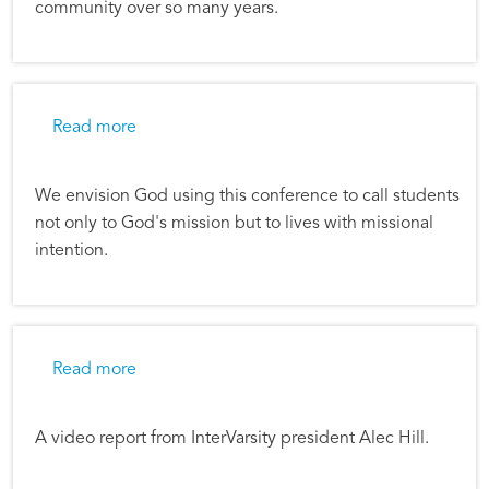
community over so many years.
about Alec Hill: Urbana 09 Shapes Our Missi
Read more
We envision God using this conference to call students
not only to God's mission but to lives with missional
intention.
about Alec's Video update
Read more
A video report from InterVarsity president Alec Hill.