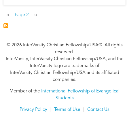
Pagination
Previous page
Next page
‹‹
Page 2
››
© 2026 InterVarsity Christian Fellowship/USA®. All rights
reserved.
InterVarsity, InterVarsity Christian Fellowship/USA, and the
InterVarsity logo are trademarks of
InterVarsity Christian Fellowship/USA and its affiliated
companies.
Member of the
International Fellowship of Evangelical
Students
Privacy Policy
|
Terms of Use
|
Contact Us