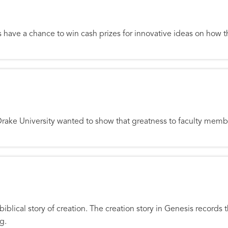
al Incentives for Good Ideas
 have a chance to win cash prizes for innovative ideas on how the
lty
Drake University wanted to show that greatness to faculty memb
ime
 biblical story of creation. The creation story in Genesis records
g.