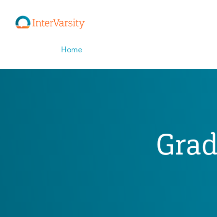
Home
Grad