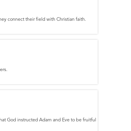
y connect their field with Christian faith.
ers.
 that God instructed Adam and Eve to be fruitful