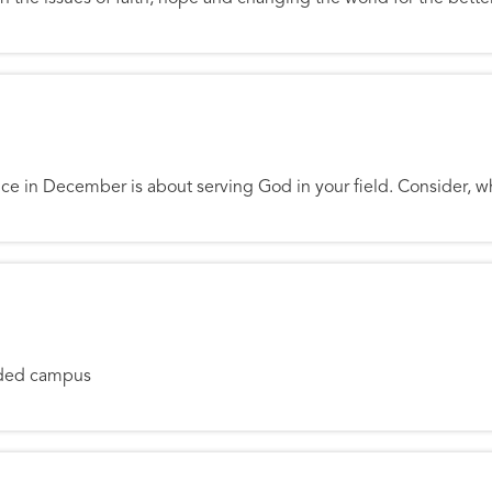
w Millennium
e in December is about serving God in your field. Consider, w
y
ooded campus