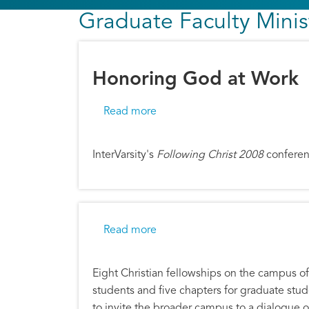
Graduate Faculty Minis
Honoring God at Work
about Honoring God at Work
Read more
InterVarsity's
Following Christ 2008
conferen
about Harvard Mission with N.T
Read more
Eight Christian fellowships on the campus of 
students and five chapters for graduate st
to invite the broader campus to a dialogue o