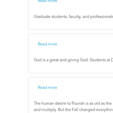
about Students Offered Financi
Read more
Graduate students, faculty, and professionals
about Students Minister to Facu
Read more
God is a great and giving God. Students at 
about Flourishing in the Meant
Read more
The human desire to flourish is as old as the
and multiply. But the Fall changed everythin