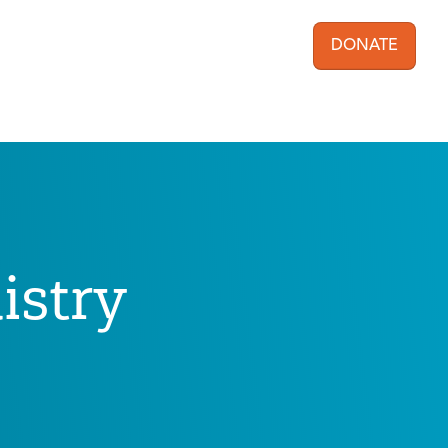
DONATE
User acc
istry