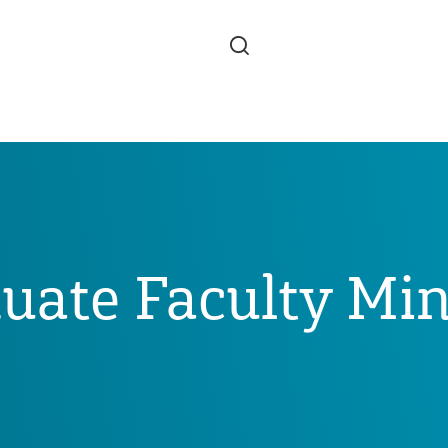
Skip to main content
uate Faculty Min