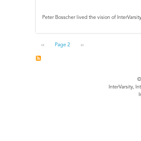
Peter Bosscher lived the vision of InterVars
Pagination
Previous page
Next page
‹‹
Page 2
››
©
InterVarsity, I
I