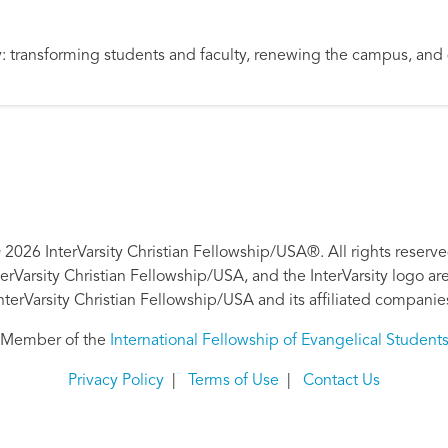
ity: transforming students and faculty, renewing the campus, an
 2026 InterVarsity Christian Fellowship/USA®. All rights reserve
nterVarsity Christian Fellowship/USA, and the InterVarsity logo a
nterVarsity Christian Fellowship/USA and its affiliated companie
Member of the
International Fellowship of Evangelical Student
Privacy Policy
|
Terms of Use
|
Contact Us