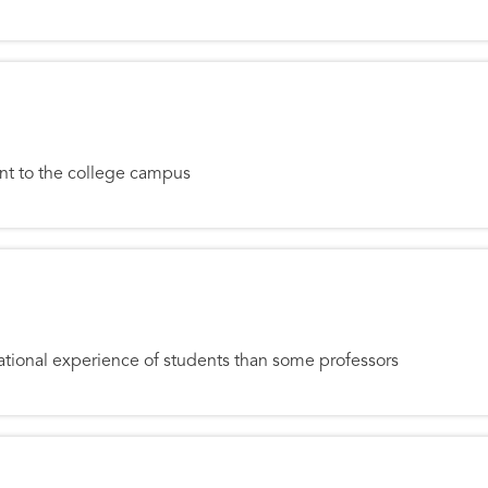
Ruins: Renewing the Campus
ent to the college campus
g Assistant
tional experience of students than some professors
Changer