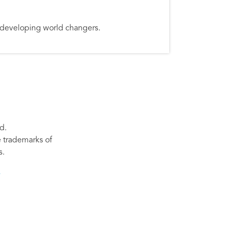
d developing world changers.
d.
re trademarks of
s.
s