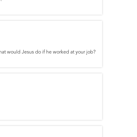
hat would Jesus do if he worked at your job?