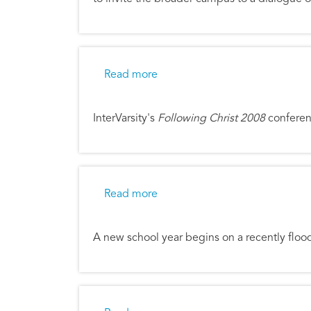
about Following Christ in a Ne
Read more
InterVarsity's
Following Christ 2008
conferenc
about Iowa City Flood Recover
Read more
A new school year begins on a recently fl