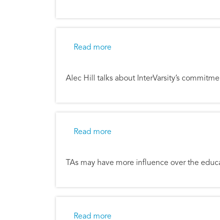
about Rebuilding the Ancient 
Read more
Alec Hill talks about InterVarsity’s commitm
about The Ministry of a Teachin
Read more
TAs may have more influence over the educa
about Peter Bosscher - World 
Read more