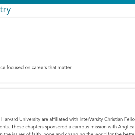
try
ce focused on careers that matter
. Wright
Harvard University are affiliated with InterVarsity Christian Fel
udents. Those chapters sponsored a campus mission with Anglic
n the issues of faith, hope and changing the world for the better