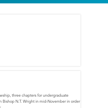
lowship, three chapters for undergraduate
an Bishop N.T. Wright in mid-November in order
.