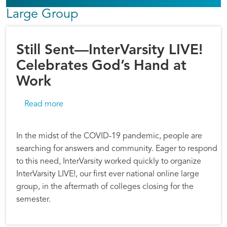
Large Group
Still Sent—InterVarsity LIVE!
Celebrates God’s Hand at
Work
about Still Sent—InterVarsity LIVE! Celebrate
Read more
In the midst of the COVID-19 pandemic, people are
searching for answers and community. Eager to respond
to this need, InterVarsity worked quickly to organize
InterVarsity LIVE!, our first ever national online large
group, in the aftermath of colleges closing for the
semester.