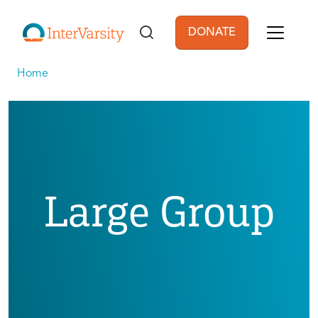
Skip to main content
DONATE
User account men
Home
Large Group