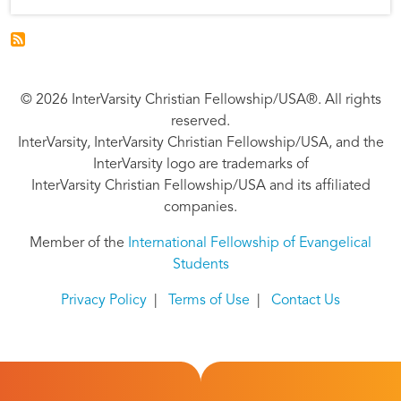
© 2026 InterVarsity Christian Fellowship/USA®. All rights
reserved.
InterVarsity, InterVarsity Christian Fellowship/USA, and the
InterVarsity logo are trademarks of
InterVarsity Christian Fellowship/USA and its affiliated
companies.
Member of the
International Fellowship of Evangelical
Students
Privacy Policy
|
Terms of Use
|
Contact Us