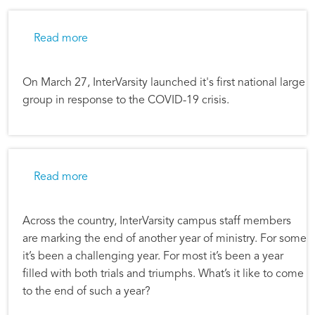
about InterVarsity Hosts First National Large
Read more
On March 27, InterVarsity launched it's first national large
group in response to the COVID-19 crisis.
about Lives Transformed at RIT
Read more
Across the country, InterVarsity campus staff members
are marking the end of another year of ministry. For some
it’s been a challenging year. For most it’s been a year
filled with both trials and triumphs. What’s it like to come
to the end of such a year?