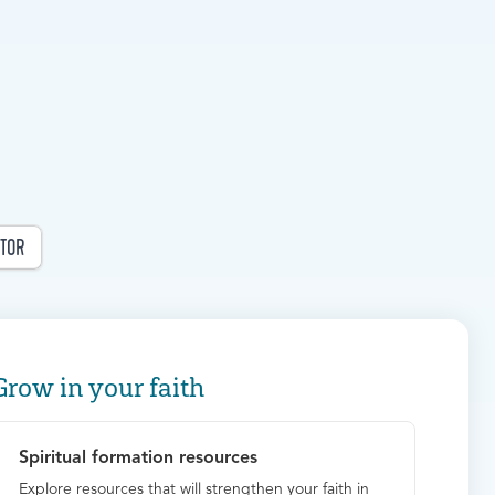
TOR
Grow in your faith
Spiritual formation resources
Explore resources that will strengthen your faith in