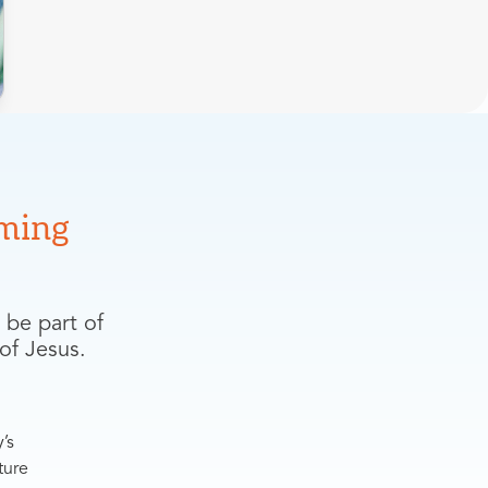
ming
 be part of
of Jesus.
’s
ture