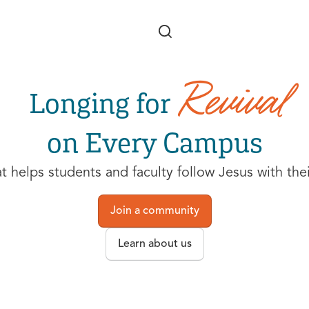
Skip to main content
Revival
Longing for
on Every Campus
helps students and faculty follow Jesus with their 
Join a community
Learn about us