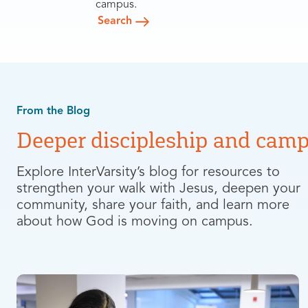
campus.
Search
From the Blog
Deeper discipleship and camp
Explore InterVarsity’s blog for resources to
strengthen your walk with Jesus, deepen your
community, share your faith, and learn more
about how God is moving on campus.