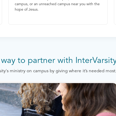
campus, or an unreached campus near you with the
hope of Jesus.
way to partner with InterVarsit
rsity's ministry on campus by giving where it’s needed mo