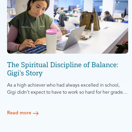
The Spiritual Discipline of Balance:
Gigi’s Story
As a high achiever who had always excelled in school,
Gigi didn’t expect to have to work so hard for her grades
in Dental School at Columbia University. Suddenly she
was studying all day every day, with little time to pursue
Read more
anything else. After living like this for the first year, Gigi
realized something needed to change.