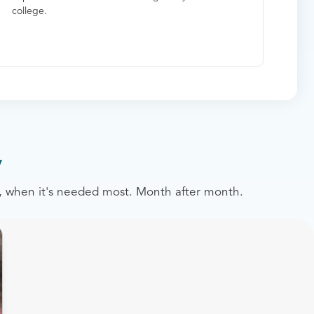
college.
y
st, when it's needed most. Month after month.