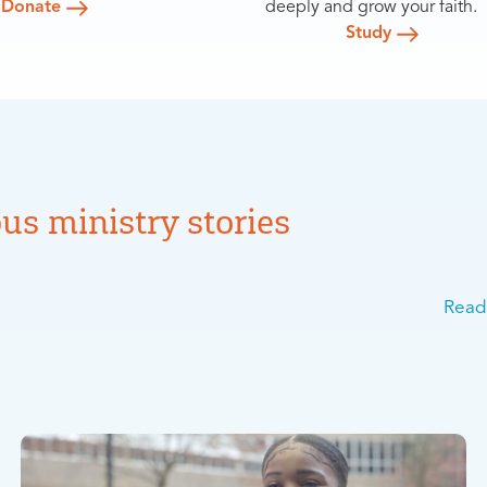
Donate
deeply and grow your faith.
Study
us ministry stories
Read 