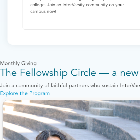
college. Join an InterVarsity community on your
campus now!
Monthly Giving
The Fellowship Circle — a new 
Join a community of faithful partners who sustain InterVa
Explore the Program