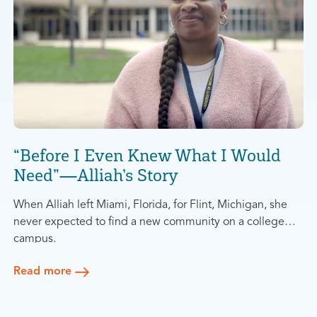
“Before I Even Knew What I Would
Need”—Alliah’s Story
When Alliah left Miami, Florida, for Flint, Michigan, she
never expected to find a new community on a college
campus.
She had originally moved to attend the University of
Michigan-Flint (UM-Flint) to study education. At the start
Read more
of her program, she was so busy working and taking
“As soon as classes ended, I left,” she said.
classes full-time that she never had the chance to learn