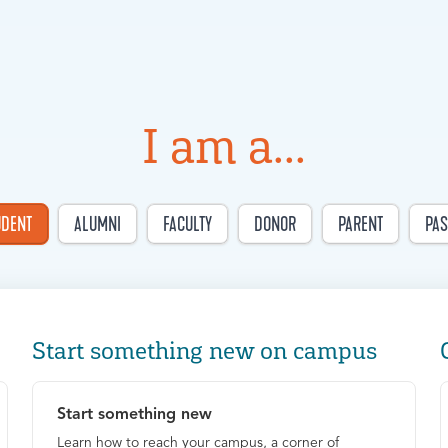
I am a...
UDENT
ALUMNI
FACULTY
DONOR
PARENT
PAS
Start something new on campus
Start something new
Learn how to reach your campus, a corner of