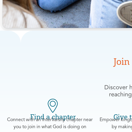
Join
Discover h
reaching
Find a chapter
Give t
Connect with an InterVarsity chapter near
Empower kingd
you to join in what God is doing on
by making