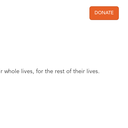
DONATE
User acc
whole lives, for the rest of their lives.