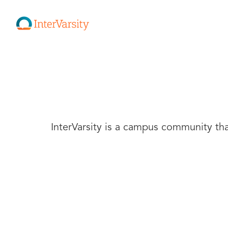
InterVarsity is a campus community that 