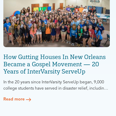
How Gutting Houses In New Orleans
Became a Gospel Movement — 20
Years of InterVarsity ServeUp
In the 20 years since InterVarsity ServeUp began, 9,000
college students have served in disaster relief, including
4,000 non-Christians — with 600 putting their faith in
Read more
Jesus. What began as a one-time response to the
devastation of Hurricane Katrina became two decades of
rebuilding, evangelism, partnership, and leadership