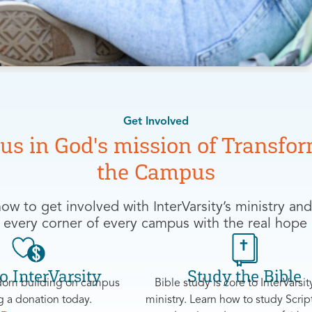
Get Involved
 us in God's mission of
Transfor
the Campus
ow to get involved with InterVarsity’s ministry and
 every corner of every campus with the real hope 
o InterVarsity
Study the Bible
om building on campus
Bible study is core to InterVarsity
 a donation today.
ministry. Learn how to study Scrip