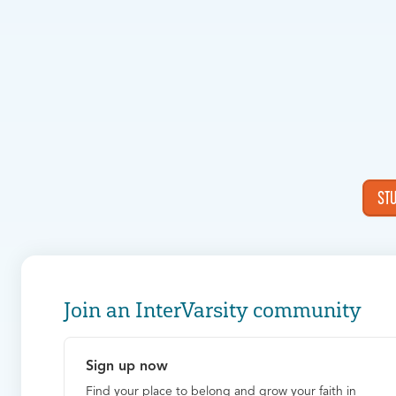
ST
Join an InterVarsity community
Sign up now
Find your place to belong and grow your faith in