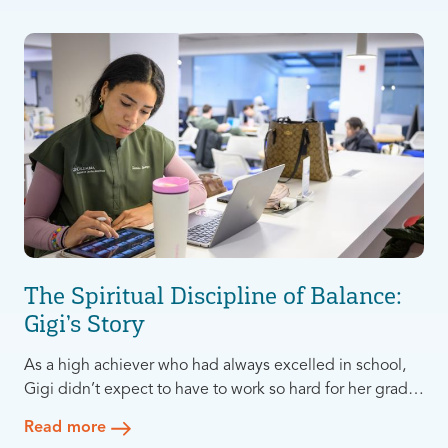
The Spiritual Discipline of Balance:
Gigi’s Story
As a high achiever who had always excelled in school,
Gigi didn’t expect to have to work so hard for her grades
in Dental School at Columbia University. Suddenly she
Read more
was studying all day every day, with little time to pursue