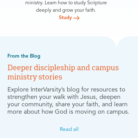
ministry. Learn how to study Scripture
deeply and grow your faith.
Study
From the Blog
Deeper discipleship and campus
ministry stories
Explore InterVarsity’s blog for resources to
strengthen your walk with Jesus, deepen
your community, share your faith, and learn
more about how God is moving on campus.
Read all