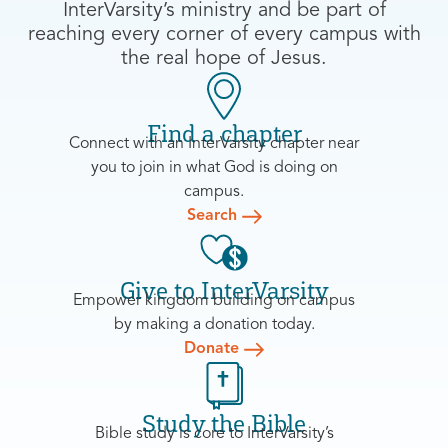
InterVarsity’s ministry and be part of
reaching every corner of every campus with
the real hope of Jesus.
Find a chapter
Connect with an InterVarsity chapter near
you to join in what God is doing on
campus.
Search
Give to InterVarsity
Empower kingdom building on campus
by making a donation today.
Donate
Study the Bible
Bible study is core to InterVarsity’s