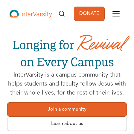
Skip to main content
DONATE
User account men
Revival
Longing for
on Every Campus
InterVarsity is a campus community that
helps students and faculty follow Jesus with
their whole lives, for the rest of their lives.
Join a community
Learn about us