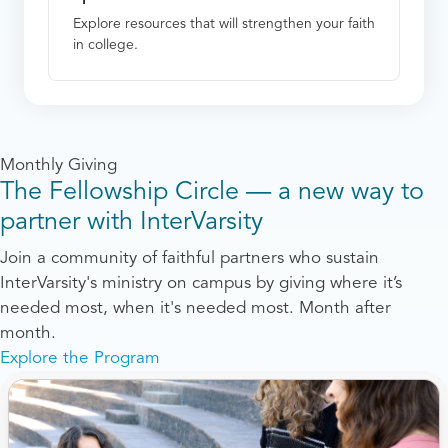
Explore resources that will strengthen your faith
in college.
Monthly Giving
The Fellowship Circle — a new way to
partner with InterVarsity
Join a community of faithful partners who sustain
InterVarsity's ministry on campus by giving where it’s
needed most, when it's needed most. Month after
month.
Explore the Program