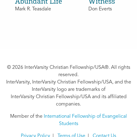
Abundant Life
Witness
Mark R. Teasdale
Don Everts
© 2026 InterVarsity Christian Fellowship/USA®. All rights
reserved.
InterVarsity, InterVarsity Christian Fellowship/USA, and the
InterVarsity logo are trademarks of
InterVarsity Christian Fellowship/USA and its affiliated
companies.
Member of the
International Fellowship of Evangelical
Students
Privacy Policy
|
Terms of Use
|
Contact Us