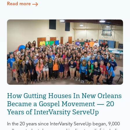
Read more
Michigan-Flint (UM-Flint) to study education. At the start
of her program, she was so busy working and taking
“As soon as classes ended, I left,” she said.
classes full-time that she never had the chance to learn
about the groups that existed on campus. On top of
Surprisingly, all that changed when she went on a trip to
that, Alliah is a mother to two children.
Disney World.
How Gutting Houses In New Orleans
Became a Gospel Movement — 20
Years of InterVarsity ServeUp
In the 20 years since InterVarsity ServeUp began, 9,000