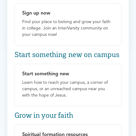
Sign up now
Find your place to belong and grow your faith
in college. Join an InterVarsity community on
your campus now!
Start something new on campus
Start something new
Learn how to reach your campus, a corner of
campus, or an unreached campus near you
with the hope of Jesus.
Grow in your faith
Spiritual formation resources