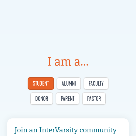
I am a...
STUDENT
ALUMNI
FACULTY
DONOR
PARENT
PASTOR
Join an InterVarsity community