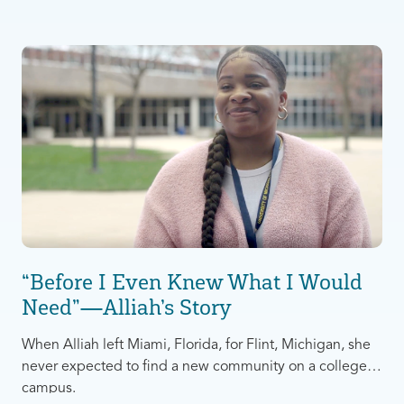
anything else. After living like this for the first year, Gigi
realized something needed to change.
“Before I Even Knew What I Would
Need”—Alliah’s Story
When Alliah left Miami, Florida, for Flint, Michigan, she
never expected to find a new community on a college
campus.
She had originally moved to attend the University of