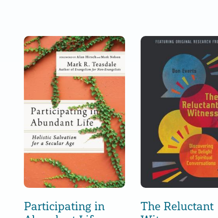
Participating in
The Reluctant