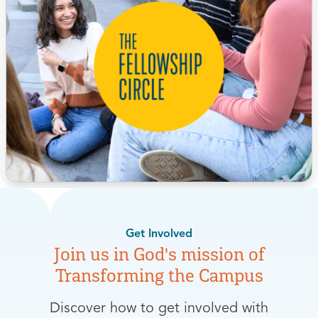
Get Involved
Join us in God's mission of
Transforming the Campus
Discover how to get involved with