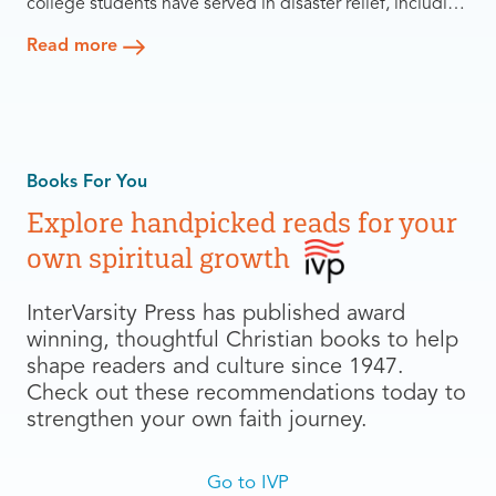
college students have served in disaster relief, including
4,000 non-Christians — with 600 putting their faith in
Read more
Jesus. What began as a one-time response to the
devastation of Hurricane Katrina became two decades
of rebuilding, evangelism, partnership, and leadership
development.
Books For You
Explore handpicked reads for your
own spiritual growth
InterVarsity Press has published award
winning, thoughtful Christian books to help
shape readers and culture since 1947.
Check out these recommendations today to
strengthen your own faith journey.
Go to IVP