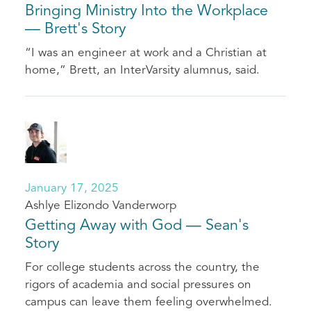
Bringing Ministry Into the Workplace
–– Brett's Story
“I was an engineer at work and a Christian at
home,” Brett, an InterVarsity alumnus, said.
January 17, 2025
Ashlye Elizondo Vanderworp
Getting Away with God — Sean's
Story
For college students across the country, the
rigors of academia and social pressures on
campus can leave them feeling overwhelmed.