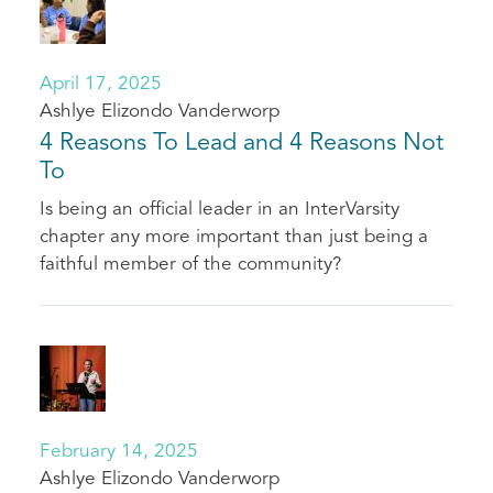
April 17, 2025
Ashlye Elizondo Vanderworp
4 Reasons To Lead and 4 Reasons Not
To
Is being an official leader in an InterVarsity
chapter any more important than just being a
faithful member of the community?
February 14, 2025
Ashlye Elizondo Vanderworp