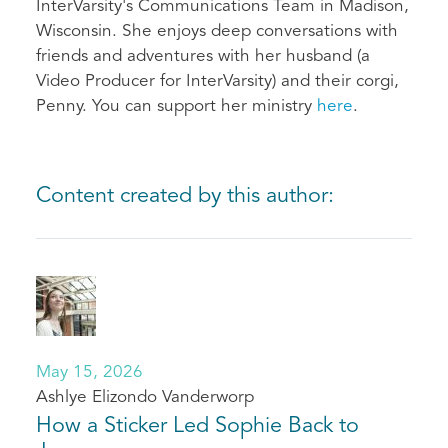
InterVarsity's Communications Team in Madison,
Wisconsin. She enjoys deep conversations with
friends and adventures with her husband (a
Video Producer for InterVarsity) and their corgi,
Penny. You can support her ministry
here
.
Content created by this author:
May 15, 2026
Ashlye Elizondo Vanderworp
How a Sticker Led Sophie Back to