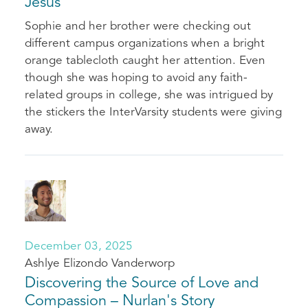
Jesus
Sophie and her brother were checking out
different campus organizations when a bright
orange tablecloth caught her attention. Even
though she was hoping to avoid any faith-
related groups in college, she was intrigued by
the stickers the InterVarsity students were giving
away.
December 03, 2025
Ashlye Elizondo Vanderworp
Discovering the Source of Love and
Compassion – Nurlan's Story