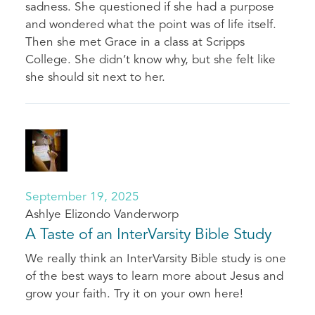
sadness. She questioned if she had a purpose
and wondered what the point was of life itself.
Then she met Grace in a class at Scripps
College. She didn’t know why, but she felt like
she should sit next to her.
September 19, 2025
Ashlye Elizondo Vanderworp
A Taste of an InterVarsity Bible Study
We really think an InterVarsity Bible study is one
of the best ways to learn more about Jesus and
grow your faith. Try it on your own here!