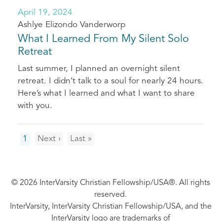
April 19, 2024
Ashlye Elizondo Vanderworp
What I Learned From My Silent Solo
Retreat
Last summer, I planned an overnight silent
retreat. I didn’t talk to a soul for nearly 24 hours.
Here’s what I learned and what I want to share
with you.
Pagination
Next
Last
1
Next ›
Last »
page
page
© 2026 InterVarsity Christian Fellowship/USA®. All rights
reserved.
InterVarsity, InterVarsity Christian Fellowship/USA, and the
InterVarsity logo are trademarks of