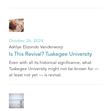
October 24, 2024
Ashlye Elizondo Vanderworp
Is This Revival? Tuskegee University
Even with all its historical significance, what
Tuskegee University might not be known for —
at least not yet — is revival.