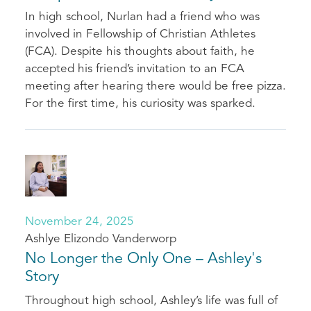
In high school, Nurlan had a friend who was
involved in Fellowship of Christian Athletes
(FCA). Despite his thoughts about faith, he
accepted his friend’s invitation to an FCA
meeting after hearing there would be free pizza.
For the first time, his curiosity was sparked.
November 24, 2025
Ashlye Elizondo Vanderworp
No Longer the Only One – Ashley's
Story
Throughout high school, Ashley’s life was full of