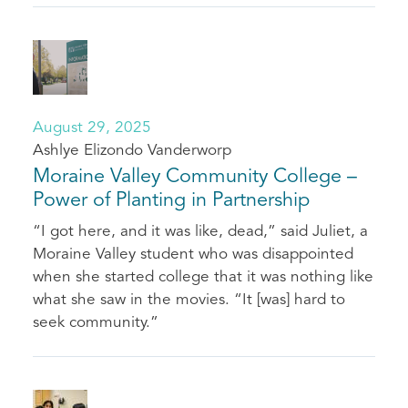
August 29, 2025
Ashlye Elizondo Vanderworp
Moraine Valley Community College –
Power of Planting in Partnership
“I got here, and it was like, dead,” said Juliet, a
Moraine Valley student who was disappointed
when she started college that it was nothing like
what she saw in the movies. “It [was] hard to
seek community.”