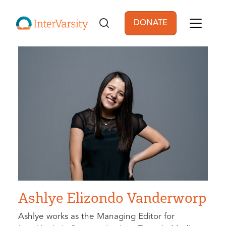
Skip to main content
DONATE
User account men
Ashlye Elizondo Vanderworp
Ashlye works as the Managing Editor for