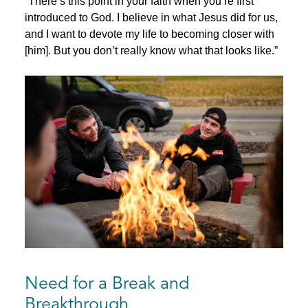
“There’s this point in your faith when you’re first
introduced to God. I believe in what Jesus did for us,
and I want to devote my life to becoming closer with
[him]. But you don’t really know what that looks like.”
Need for a Break and
Breakthrough