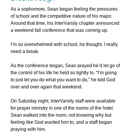
As a sophomore, Sean began feeling the pressures
of school and the competitive nature of his major.
Around that time, his InterVarsity chapter announced
a weekend fall conference that was coming up.
I’m so overwhelmed with school, he thought. I really
need a break.
As the conference began, Sean prayed he’d let go of
the control of his life he held so tightly to. “I’m going
to just let you do what you want to do,” he told God
over and over again that weekend.
On Saturday night, InterVarsity staff were available
for prayer ministry in one of the rooms of the hotel.
Sean walked into the room, not knowing why but
feeling like God wanted him to, and a staff began
praying with him.