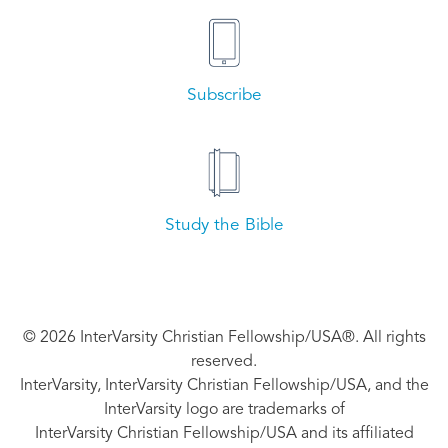
Subscribe
Study the Bible
© 2026 InterVarsity Christian Fellowship/USA®. All rights
reserved.
InterVarsity, InterVarsity Christian Fellowship/USA, and the
InterVarsity logo are trademarks of
InterVarsity Christian Fellowship/USA and its affiliated