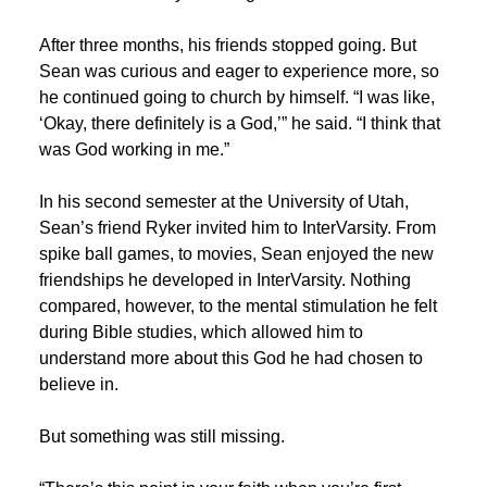
After three months, his friends stopped going. But
Sean was curious and eager to experience more, so
he continued going to church by himself. “I was like,
‘Okay, there definitely is a God,’” he said. “I think that
was God working in me.”
In his second semester at the University of Utah,
Sean’s friend Ryker invited him to InterVarsity. From
spike ball games, to movies, Sean enjoyed the new
friendships he developed in InterVarsity. Nothing
compared, however, to the mental stimulation he felt
during Bible studies, which allowed him to
understand more about this God he had chosen to
believe in.
But something was still missing.