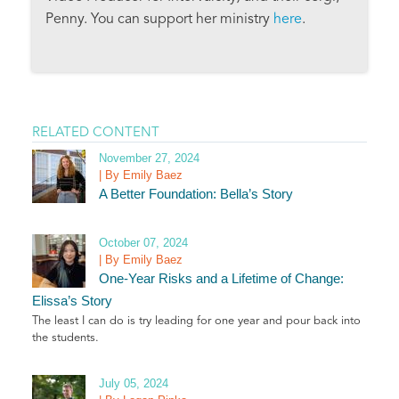
Penny. You can support her ministry
here
.
RELATED CONTENT
November 27, 2024
| By Emily Baez
A Better Foundation: Bella’s Story
October 07, 2024
| By Emily Baez
One-Year Risks and a Lifetime of Change:
Elissa’s Story
The least I can do is try leading for one year and pour back into
the students.
July 05, 2024