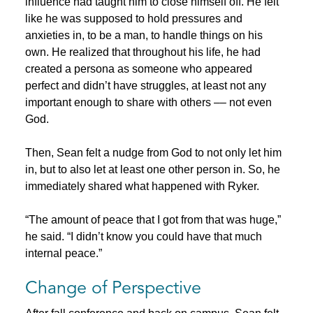
influence had taught him to close himself off. He felt
like he was supposed to hold pressures and
anxieties in, to be a man, to handle things on his
own. He realized that throughout his life, he had
created a persona as someone who appeared
perfect and didn’t have struggles, at least not any
important enough to share with others –– not even
God.
Then, Sean felt a nudge from God to not only let him
in, but to also let at least one other person in. So, he
immediately shared what happened with Ryker.
“The amount of peace that I got from that was huge,”
he said. “I didn’t know you could have that much
internal peace.”
Change of Perspective