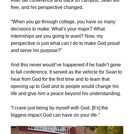
After fall conference and back on campus, Sean felt
free, and his perspective changed.
“When you go through college, you have so many
decisions to make: What’s your major? What
internships are you going to want? Now, my
perspective is just what can I do to make God proud
and serve his purpose?”
And this never would’ve happened if he hadn’t gone
to fall conference. It served as the vehicle for Sean to
hear from God for the first time and to learn that
opening up to God and to people would change his
life and give him a peace beyond his understanding.
“I crave just being by myself with God. [It’s] the
biggest impact God can have on your life.”