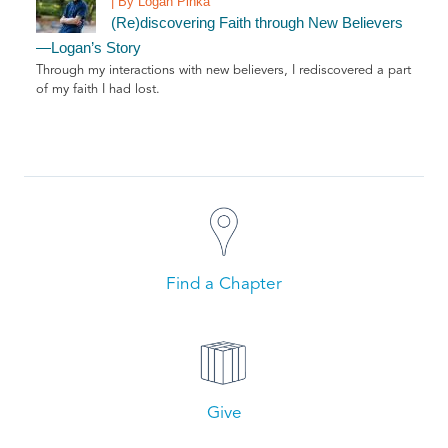
| By Logan Pinka
(Re)discovering Faith through New Believers
—Logan’s Story
Through my interactions with new believers, I rediscovered a part
of my faith I had lost.
Find a Chapter
Give