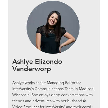
Ashlye Elizondo
Vanderworp
Ashlye works as the Managing Editor for
InterVarsity's Communications Team in Madison,
Wisconsin. She enjoys deep conversations with
friends and adventures with her husband (a
Video Producer for InterVarsity) and their corgi,