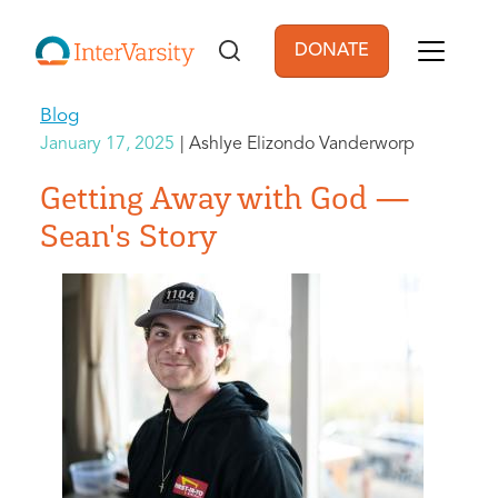
Skip to main content
DONATE
User account men
Blog
January 17, 2025
Ashlye Elizondo Vanderworp
Getting Away with God —
Sean's Story