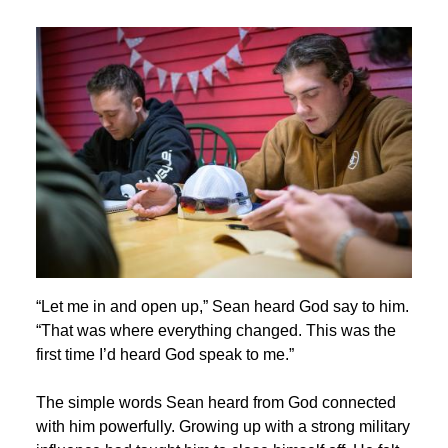
Image
“Let me in and open up,” Sean heard God say to him.
“That was where everything changed. This was the
first time I’d heard God speak to me.”
The simple words Sean heard from God connected
with him powerfully. Growing up with a strong military