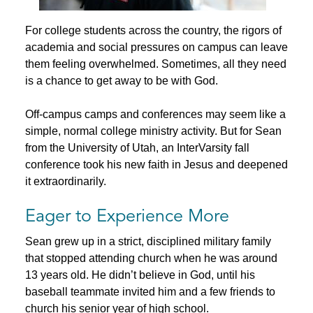
For college students across the country, the rigors of
academia and social pressures on campus can leave
them feeling overwhelmed. Sometimes, all they need
is a chance to get away to be with God.
Off-campus camps and conferences may seem like a
simple, normal college ministry activity. But for Sean
from the University of Utah, an InterVarsity fall
conference took his new faith in Jesus and deepened
it extraordinarily.
Eager to Experience More
Sean grew up in a strict, disciplined military family
that stopped attending church when he was around
13 years old. He didn’t believe in God, until his
baseball teammate invited him and a few friends to
church his senior year of high school.