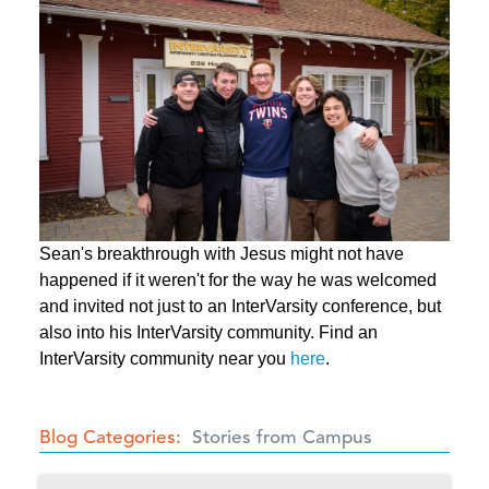
Sean's breakthrough with Jesus might not have
happened if it weren't for the way he was welcomed
and invited not just to an InterVarsity conference, but
also into his InterVarsity community. Find an
InterVarsity community near you
here
.
Blog Categories
Stories from Campus