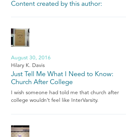
Content created by this author:
August 30, 2016
Hilary K. Davis
Just Tell Me What I Need to Know:
Church After College
I wish someone had told me that church after
college wouldn’t feel like InterVarsity.