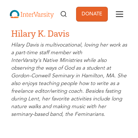
Skip to main content
DONATE
User account men
Hilary K. Davis
Hilary Davis is multivocational, loving her work as
a part-time staff member with
InterVarsity's Native Ministries while also
observing the ways of God as a student at
Gordon-Conwell Seminary in Hamilton, MA. She
also enjoys teaching people how to write as a
freelance editor/writing coach. Besides fasting
during Lent, her favorite activities include long
nature walks and making music with her
seminary-based band, the Feminarians.