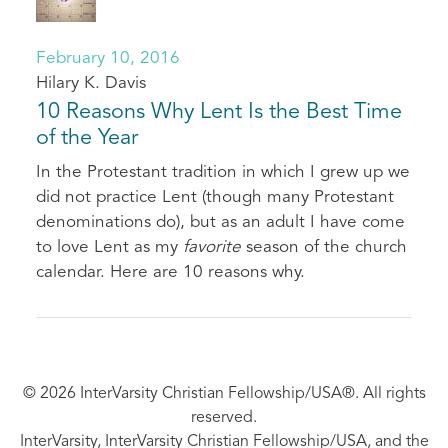
February 10, 2016
Hilary K. Davis
10 Reasons Why Lent Is the Best Time
of the Year
In the Protestant tradition in which I grew up we
did not practice Lent (though many Protestant
denominations do), but as an adult I have come
to love Lent as my
favorite
season of the church
calendar. Here are 10 reasons why.
© 2026 InterVarsity Christian Fellowship/USA®. All rights
reserved.
InterVarsity, InterVarsity Christian Fellowship/USA, and the