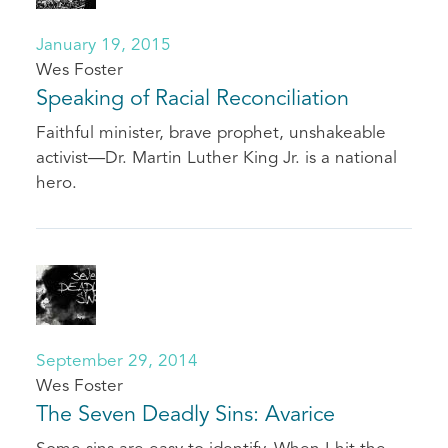
January 19, 2015
Wes Foster
Speaking of Racial Reconciliation
Faithful minister, brave prophet, unshakeable
activist—Dr. Martin Luther King Jr. is a national
hero.
September 29, 2014
Wes Foster
The Seven Deadly Sins: Avarice