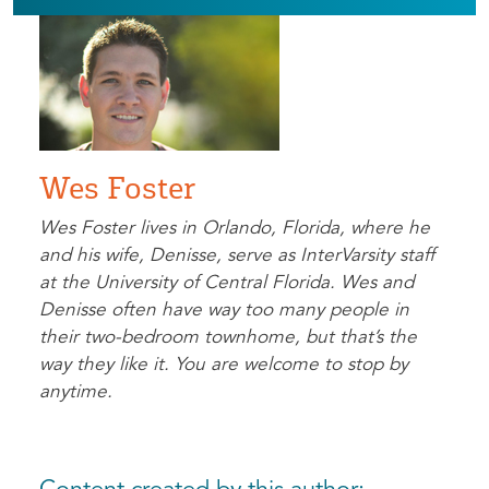
Wes Foster
Wes Foster lives in Orlando, Florida, where he
and his wife, Denisse, serve as InterVarsity staff
at the University of Central Florida. Wes and
Denisse often have way too many people in
their two-bedroom townhome, but that’s the
way they like it. You are welcome to stop by
anytime.