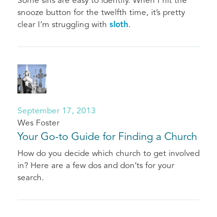
Some sins are easy to identify. When I hit the
snooze button for the twelfth time, it’s pretty
clear I’m struggling with
sloth
.
September 17, 2013
Wes Foster
Your Go-to Guide for Finding a Church
How do you decide which church to get involved
in? Here are a few dos and don’ts for your
search.