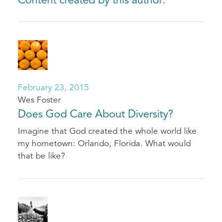
Content created by this author:
February 23, 2015
Wes Foster
Does God Care About Diversity?
Imagine that God created the whole world like
my hometown: Orlando, Florida. What would
that be like?