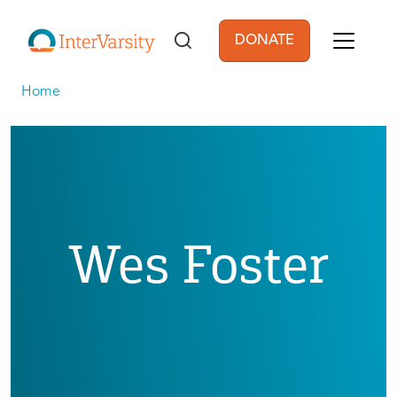
Skip to main content
DONATE
User account men
Home
Wes Foster