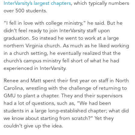
InterVarsity’s largest chapters
, which typically numbers
over 500 students.
“I fell in love with college ministry,” he said. But he
didn’t feel ready to join InterVarsity staff upon
graduation. So instead he went to work at a large
northern Virginia church. As much as he liked working
in a church setting, he eventually realized that the
church’s campus ministry fell short of what he had
experienced in InterVarsity.
Renee and Matt spent their first year on staff in North
Carolina, wrestling with the challenge of returning to
GMU to plant a chapter. They and their supervisors
had a lot of questions, such as, “We had been
students in a large long-established chapter; what did
we know about starting from scratch?” Yet they
couldn’t give up the idea.