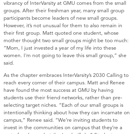
vibrancy of InterVarsity at GMU comes from the small
groups. After their freshman year, many small group
participants become leaders of new small groups.
However, it’s not unusual for them to also remain in
their first group. Matt quoted one student, whose
mother thought two small groups might be too much:
“Mom, I just invested a year of my life into these
women. I'm not going to leave this small group,” she
said.
As the chapter embraces InterVarsity’s 2030 Calling to
reach every corner of their campus. Matt and Renee
have found the most success at GMU by having
students use their friend networks, rather than pre-
selecting target niches. “Each of our small groups is
intentionally thinking about how they can incarnate on
campus,” Renee said. “We’re inviting students to
invest in the communities on campus that they’re a