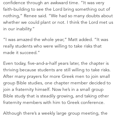
confidence through an awkward time. “It was very
faith-building to see the Lord bring something out of
nothing,” Renee said. “We had so many doubts about
whether we could plant or not. I think the Lord met us
in our inability.”
“I was amazed the whole year,” Matt added. “It was
really students who were willing to take risks that
made it succeed.”
Even today, five-and-a-half years later, the chapter is
thriving because students are still willing to take risks.
After many prayers for more Greek men to join small
group Bible studies, one chapter member decided to
join a fraternity himself. Now he’s in a small group
Bible study that is steadily growing, and taking other
fraternity members with him to Greek conference.
Although there’s a weekly large group meeting, the