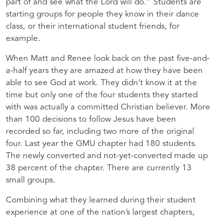
part of and see what the Lord will do.” Students are
starting groups for people they know in their dance
class, or their international student friends, for
example.
When Matt and Renee look back on the past five-and-
a-half years they are amazed at how they have been
able to see God at work. They didn’t know it at the
time but only one of the four students they started
with was actually a committed Christian believer. More
than 100 decisions to follow Jesus have been
recorded so far, including two more of the original
four. Last year the GMU chapter had 180 students.
The newly converted and not-yet-converted made up
38 percent of the chapter. There are currently 13
small groups.
Combining what they learned during their student
experience at one of the nation’s largest chapters,