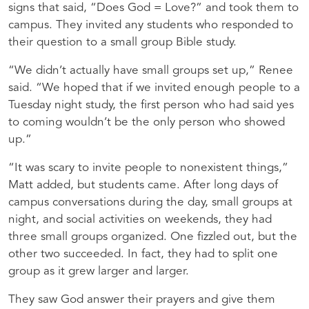
signs that said, “Does God = Love?” and took them to
campus. They invited any students who responded to
their question to a small group Bible study.
“We didn’t actually have small groups set up,” Renee
said. “We hoped that if we invited enough people to a
Tuesday night study, the first person who had said yes
to coming wouldn’t be the only person who showed
up.”
“It was scary to invite people to nonexistent things,”
Matt added, but students came. After long days of
campus conversations during the day, small groups at
night, and social activities on weekends, they had
three small groups organized. One fizzled out, but the
other two succeeded. In fact, they had to split one
group as it grew larger and larger.
They saw God answer their prayers and give them