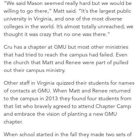
“We said Mason seemed really hard but we would be
willing to go there,” Matt said. “It's the largest public
university in Virginia, and one of the most diverse
colleges in the world. It’s almost totally unreached; we
thought it was crazy that no one was there.”
Cru has a chapter at GMU but most other ministries
that had tried to reach the campus had failed. Even
the church that Matt and Renee were part of pulled
out their campus ministry.
Other staff in Virginia quizzed their students for names
of contacts at GMU. When Matt and Renee returned
to the campus in 2013 they found four students from
that list who bravely agreed to attend Chapter Camp
and embrace the vision of planting a new GMU
chapter.
When school started in the fall they made two sets of