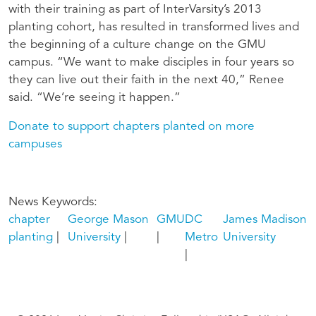
with their training as part of InterVarsity’s 2013
planting cohort, has resulted in transformed lives and
the beginning of a culture change on the GMU
campus. “We want to make disciples in four years so
they can live out their faith in the next 40,” Renee
said. “We’re seeing it happen.”
Donate to support chapters planted on more
campuses
News Keywords
chapter
George Mason
GMU
DC
James Madison
planting
University
Metro
University