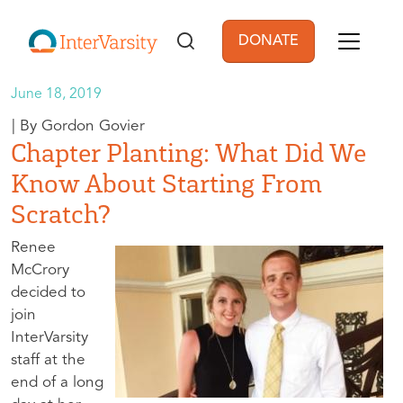
Skip to main content
DONATE
User account men
June 18, 2019
Gordon Govier
Chapter Planting: What Did We
Know About Starting From
Scratch?
Renee
McCrory
decided to
join
InterVarsity
staff at the
end of a long