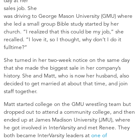
day at her
sales job. She
was driving to George Mason University (GMU) where
she led a small group Bible study started by her
church. “I realized that this could be my job,” she
recalled. “I love it, so I thought, why don’t I do it
fulltime?”
She turned in her two-week notice on the same day
that she made the biggest sale in her company’s
history. She and Matt, who is now her husband, also
decided to get married at about that time, and join
staff together.
Matt started college on the GMU wrestling team but
dropped out to attend a community college, and then
ended up at James Madison University (JMU), where
he got involved in InterVarsity and met Renee. They
both became InterVarsity leaders at
one of