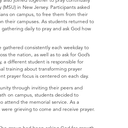
also joined together to pray continually
 (
MSU
) in New Jersey. Participants asked
ians on campus, to free them from their
 on their campuses. As students returned to
gathering daily to pray and ask God how
e gathered consistently each weekday to
oss the nation, as well as to ask for God’s
, a different student is responsible for
al training about transforming prayer
nt prayer focus is centered on each day.
ity through inviting their peers and
death on campus, students decided to
to attend the memorial service. As a
 were grieving to come and receive prayer.