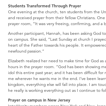
Students Transformed Through Prayer
One evening at the church, ten students from the Uni
and received prayer from their fellow Christians. One 
prayer room, “It was very freeing, confirming, and a b
Another participant, Hannah, has been asking God to 
on campus. She said, “Last Sunday at church I prayed 
heart of the Father towards his people. It empowered
newfound passion.”
Elizabeth realized her need to make time for God as a
hours in the prayer room. “God has been showing me
idol this entire past year; and it has been difficult for
me wherever he wants me in the end. I’ve been learning
kingdom, everything else will fall into place. I am to
he really is working everything out as I continue to fo
Prayer on campus in New Jersey