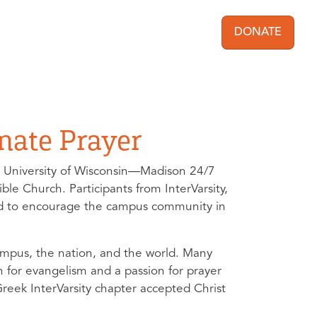
DONATE
User acc
nate Prayer
 University of Wisconsin—Madison 24/7
e Church. Participants from InterVarsity,
ered to encourage the campus community in
campus, the nation, and the world. Many
n for evangelism and a passion for prayer
Greek InterVarsity chapter accepted Christ