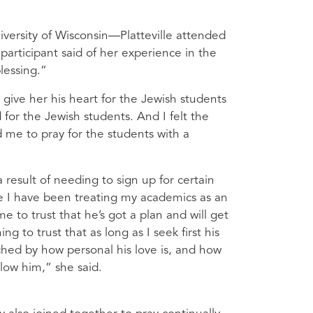
versity of Wisconsin—Platteville attended
participant said of her experience in the
lessing.”
give her his heart for the Jewish students
for the Jewish students. And I felt the
 me to pray for the students with a
 result of needing to sign up for certain
 I have been treating my academics as an
 me to trust that he’s got a plan and will get
 to trust that as long as I seek first his
uched by how personal his love is, and how
llow him,” she said.