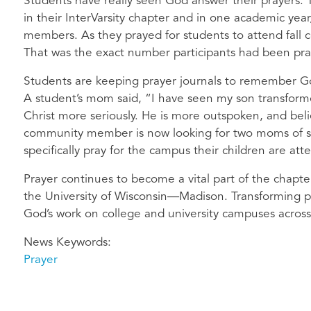
Students have really seen God answer their prayers.
in their InterVarsity chapter and in one academic yea
members. As they prayed for students to attend fall 
That was the exact number participants had been pray
Students are keeping prayer journals to remember God
A student’s mom said, “I have seen my son transforme
Christ more seriously. He is more outspoken, and bel
community member is now looking for two moms of s
specifically pray for the campus their children are att
Prayer continues to become a vital part of the chapter
the University of Wisconsin—Madison. Transforming pr
God’s work on college and university campuses across
News Keywords
Prayer