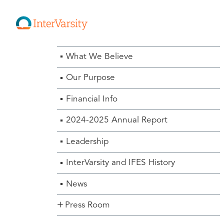
About Us Menu
What We Believe
Our Purpose
Financial Info
2024-2025 Annual Report
Leadership
InterVarsity and IFES History
News
Press Room