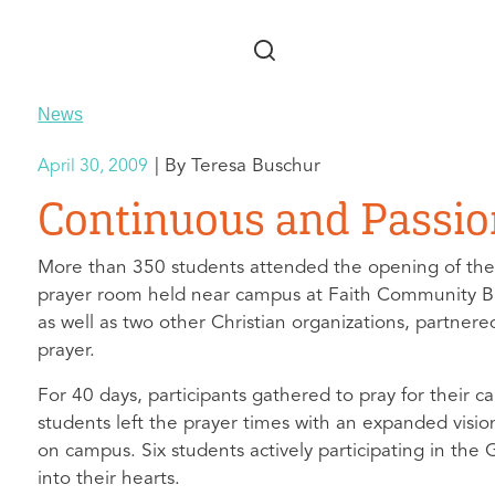
Skip to main content
News
Teresa Buschur
April 30, 2009
Continuous and Passio
More than 350 students attended the opening of the
prayer room held near campus at Faith Community Bibl
as well as two other Christian organizations, partn
prayer.
For 40 days, participants gathered to pray for their 
students left the prayer times with an expanded visio
on campus. Six students actively participating in the 
into their hearts.