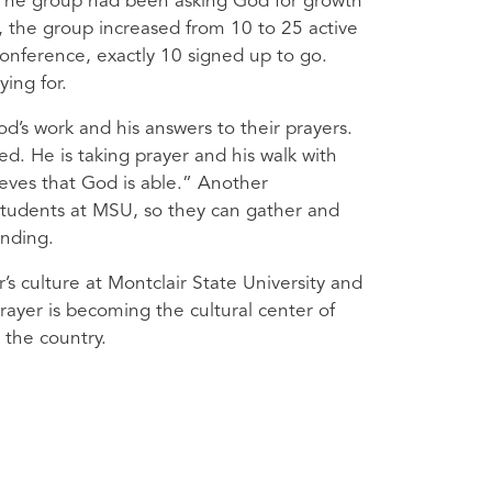
 The group had been asking God for growth
r, the group increased from 10 to 25 active
conference, exactly 10 signed up to go.
ing for.
’s work and his answers to their prayers.
d. He is taking prayer and his walk with
ieves that God is able.” Another
tudents at
MSU
, so they can gather and
ending.
’s culture at Montclair State University and
ayer is becoming the cultural center of
 the country.