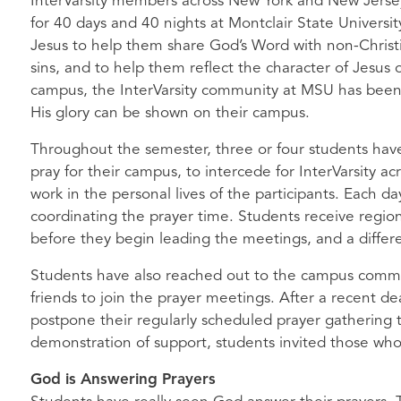
InterVarsity members across New York and New Jersey 
for 40 days and 40 nights at Montclair State University
Jesus to help them share God’s Word with non-Christ
sins, and to help them reflect the character of Jesus
campus, the InterVarsity community at
MSU
has been 
His glory can be shown on their campus.
Throughout the semester, three or four students hav
pray for their campus, to intercede for InterVarsity acr
work in the personal lives of the participants. Each day
coordinating the prayer time. Students receive region
before they begin leading the meetings, and a differe
Students have also reached out to the campus commun
friends to join the prayer meetings. After a recent 
postpone their regularly scheduled prayer gathering 
demonstration of support, students invited those who
God is Answering Prayers