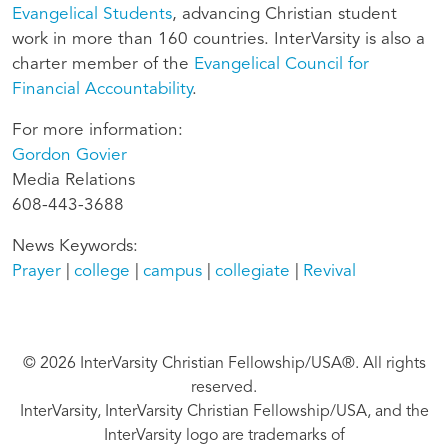
Evangelical Students
, advancing Christian student
work in more than 160 countries. InterVarsity is also a
charter member of the
Evangelical Council for
Financial Accountability
.
For more information:
Gordon Govier
Media Relations
608-443-3688
News Keywords
Prayer
college
campus
collegiate
Revival
© 2026 InterVarsity Christian Fellowship/USA®. All rights
reserved.
InterVarsity, InterVarsity Christian Fellowship/USA, and the
InterVarsity logo are trademarks of