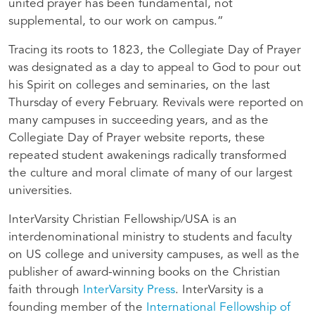
united prayer has been fundamental, not
supplemental, to our work on campus.”
Tracing its roots to 1823, the Collegiate Day of Prayer
was designated as a day to appeal to God to pour out
his Spirit on colleges and seminaries, on the last
Thursday of every February. Revivals were reported on
many campuses in succeeding years, and as the
Collegiate Day of Prayer website reports, these
repeated student awakenings radically transformed
the culture and moral climate of many of our largest
universities.
InterVarsity Christian Fellowship/USA is an
interdenominational ministry to students and faculty
on US college and university campuses, as well as the
publisher of award-winning books on the Christian
faith through
InterVarsity Press
. InterVarsity is a
founding member of the
International Fellowship of