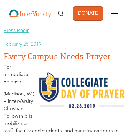
Skip to main content
DONATE
User account men
Press Room
February 25, 2019
Every Campus Needs Prayer
For
Immediate
Release
(Madison, WI)
– InterVarsity
Christian
Fellowship is
mobilizing
staff, faculty and students, and ministry partners to