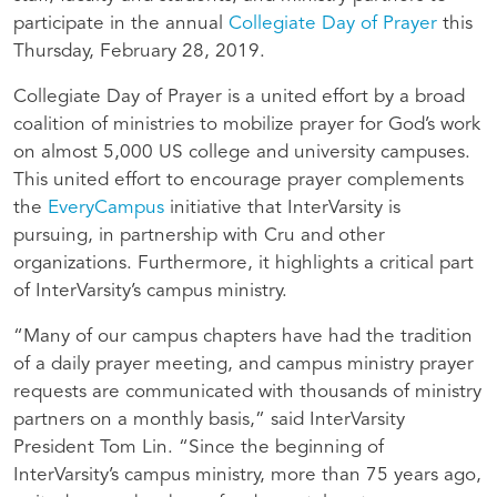
participate in the annual
Collegiate Day of Prayer
this
Thursday, February 28, 2019.
Collegiate Day of Prayer is a united effort by a broad
coalition of ministries to mobilize prayer for God’s work
on almost 5,000 US college and university campuses.
This united effort to encourage prayer complements
the
EveryCampus
initiative that InterVarsity is
pursuing, in partnership with Cru and other
organizations. Furthermore, it highlights a critical part
of InterVarsity’s campus ministry.
“Many of our campus chapters have had the tradition
of a daily prayer meeting, and campus ministry prayer
requests are communicated with thousands of ministry
partners on a monthly basis,” said InterVarsity
President Tom Lin. “Since the beginning of
InterVarsity’s campus ministry, more than 75 years ago,