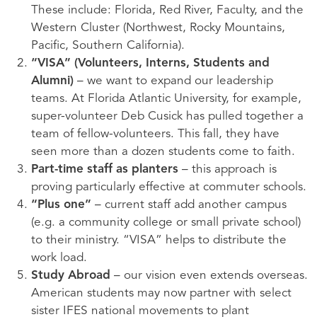
These include: Florida, Red River, Faculty, and the
Western Cluster (Northwest, Rocky Mountains,
Pacific, Southern California).
“
VISA
” (Volunteers, Interns, Students and
Alumni)
– we want to expand our leadership
teams. At Florida Atlantic University, for example,
super-volunteer Deb Cusick has pulled together a
team of fellow-volunteers. This fall, they have
seen more than a dozen students come to faith.
Part-time staff as planters
– this approach is
proving particularly effective at commuter schools.
“Plus one”
– current staff add another campus
(e.g. a community college or small private school)
to their ministry. “
VISA
” helps to distribute the
work load.
Study Abroad
– our vision even extends overseas.
American students may now partner with select
sister
IFES
national movements to plant