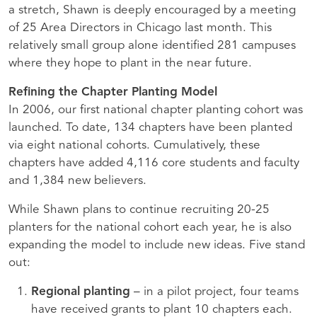
a stretch, Shawn is deeply encouraged by a meeting
of 25 Area Directors in Chicago last month. This
relatively small group alone identified 281 campuses
where they hope to plant in the near future.
Refining the Chapter Planting Model
In 2006, our first national chapter planting cohort was
launched. To date, 134 chapters have been planted
via eight national cohorts. Cumulatively, these
chapters have added 4,116 core students and faculty
and 1,384 new believers.
While Shawn plans to continue recruiting 20-25
planters for the national cohort each year, he is also
expanding the model to include new ideas. Five stand
out:
Regional planting
– in a pilot project, four teams
have received grants to plant 10 chapters each.