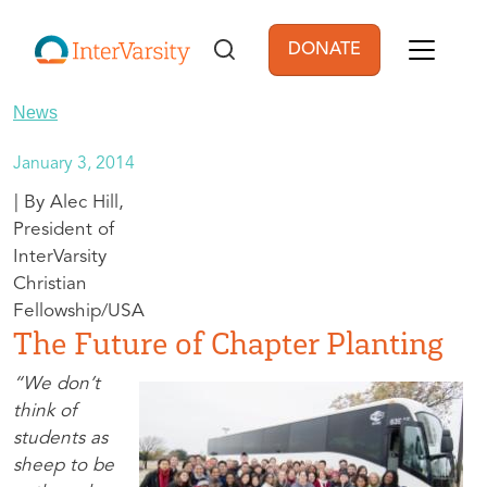
Skip to main content
DONATE
User account men
News
January 3, 2014
Alec Hill,
President of
InterVarsity
Christian
Fellowship/USA
The Future of Chapter Planting
“We don’t
think of
students as
sheep to be