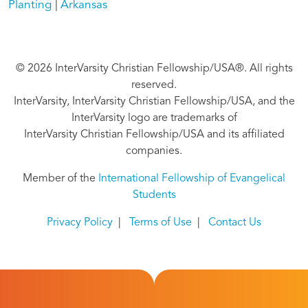
Planting
Arkansas
© 2026 InterVarsity Christian Fellowship/USA®. All rights
reserved.
InterVarsity, InterVarsity Christian Fellowship/USA, and the
InterVarsity logo are trademarks of
InterVarsity Christian Fellowship/USA and its affiliated
companies.
Member of the
International Fellowship of Evangelical
Students
Privacy Policy
|
Terms of Use
|
Contact Us