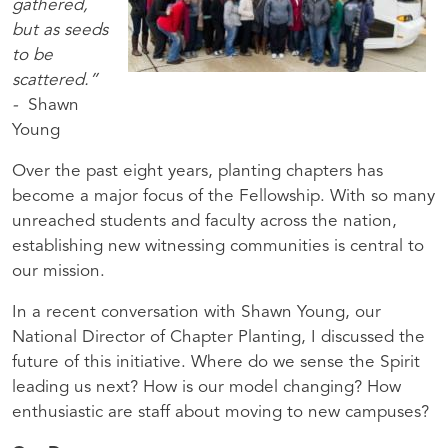
gathered,
but as seeds
to be
scattered.”
-
Shawn
Young
Over the past eight years, planting chapters has
become a major focus of the Fellowship. With so many
unreached students and faculty across the nation,
establishing new witnessing communities is central to
our mission.
In a recent conversation with Shawn Young, our
National Director of Chapter Planting, I discussed the
future of this initiative. Where do we sense the Spirit
leading us next? How is our model changing? How
enthusiastic are staff about moving to new campuses?