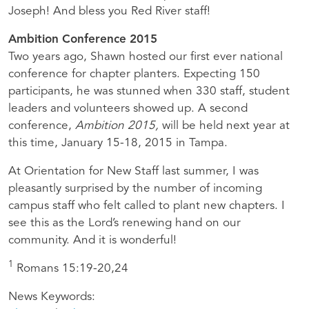
Joseph! And bless you Red River staff!
Ambition Conference 2015
Two years ago, Shawn hosted our first ever national
conference for chapter planters. Expecting 150
participants, he was stunned when 330 staff, student
leaders and volunteers showed up. A second
conference,
Ambition 2015,
will be held next year at
this time, January 15-18, 2015 in Tampa.
At Orientation for New Staff last summer, I was
pleasantly surprised by the number of incoming
campus staff who felt called to plant new chapters. I
see this as the Lord’s renewing hand on our
community. And it is wonderful!
1
Romans 15:19-20,24
News Keywords