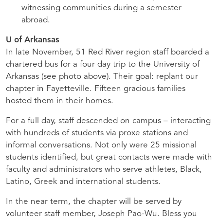
witnessing communities during a semester
abroad.
U of Arkansas
In late November, 51 Red River region staff boarded a
chartered bus for a four day trip to the University of
Arkansas (see photo above). Their goal: replant our
chapter in Fayetteville. Fifteen gracious families
hosted them in their homes.
For a full day, staff descended on campus – interacting
with hundreds of students via proxe stations and
informal conversations. Not only were 25 missional
students identified, but great contacts were made with
faculty and administrators who serve athletes, Black,
Latino, Greek and international students.
In the near term, the chapter will be served by
volunteer staff member, Joseph Pao-Wu. Bless you