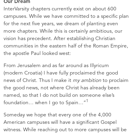
Our Dream
InterVarsity chapters currently exist on about 600
campuses. While we have committed to a specific plan
for the next five years, we dream of planting even
more chapters. While this is certainly ambitious, our
vision has precedent. After establishing Christian
communities in the eastern half of the Roman Empire,
the apostle Paul looked west:
From Jerusalem and as far around as Illyricum
(modern Croatia) I have fully proclaimed the good
news of Christ. Thus I make it
my ambition
to proclaim
the good news, not where Christ has already been
named, so that I do not build on someone else’s
1
foundation… when I go to Spain…”
Someday we hope that every one of the 4,000
American campuses will have a significant Gospel
witness. While reaching out to more campuses will be