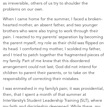
as irreversible, others of us try to shoulder the
problems on our own.
When I came home for the summer, I faced a broken-
hearted mother, an absent father, and two younger
brothers who were also trying to work through their
pain. I reacted to my parents’ separation by becoming
the parent myself, my role as their child was flipped on
its head. I comforted my mother, I scolded my father,
and I tried to patch together the fragmented pieces of
my family. Part of me knew that this disordered
arrangement could not last; God did not intend for
children to parent their parents, or to take on the
responsibility of correcting their mistakes.
I was enmeshed in my family’s pain; it was providential,
then, that I spent a month of that summer at
InterVarsity’s Student Leadership Training (
SLT
), where
my faith and discipleship deepened. While there, my