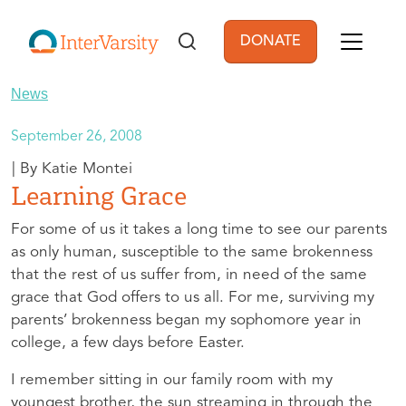
Skip to main content
DONATE
User account men
News
September 26, 2008
Katie Montei
Learning Grace
For some of us it takes a long time to see our parents
as only human, susceptible to the same brokenness
that the rest of us suffer from, in need of the same
grace that God offers to us all. For me, surviving my
parents’ brokenness began my sophomore year in
college, a few days before Easter.
I remember sitting in our family room with my
youngest brother, the sun streaming in through the