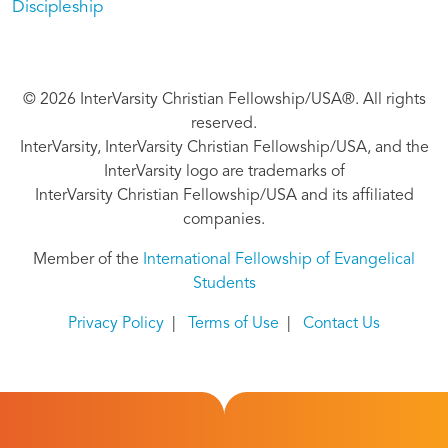
Discipleship
© 2026 InterVarsity Christian Fellowship/USA®. All rights
reserved.
InterVarsity, InterVarsity Christian Fellowship/USA, and the
InterVarsity logo are trademarks of
InterVarsity Christian Fellowship/USA and its affiliated
companies.
Member of the
International Fellowship of Evangelical
Students
Privacy Policy
|
Terms of Use
|
Contact Us