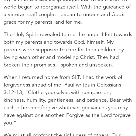
world began to reorganize itself. With the guidance of
a veteran staff couple, I began to understand God’s
grace for my parents, and for me.
The Holy Spirit revealed to me the anger I felt towards
both my parents and towards God, himself. My
parents were supposed to care for their children by
loving each other and modeling Christ. They had
broken their promises – spoken and unspoken.
When I returned home from
SLT
, I had the work of
forgiveness ahead of me. Paul writes in Colossians
3:12-13, “Clothe yourselves with compassion,
kindness, humility, gentleness, and patience. Bear with
each other and forgive whatever grievances you may
have against one another. Forgive as the Lord forgave
you.”
We must all confront the sinfulness of others. Our