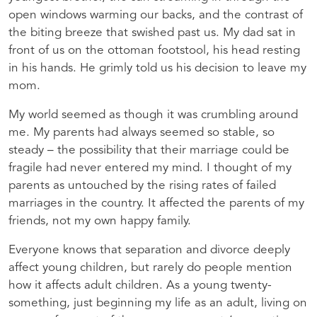
open windows warming our backs, and the contrast of
the biting breeze that swished past us. My dad sat in
front of us on the ottoman footstool, his head resting
in his hands. He grimly told us his decision to leave my
mom.
My world seemed as though it was crumbling around
me. My parents had always seemed so stable, so
steady – the possibility that their marriage could be
fragile had never entered my mind. I thought of my
parents as untouched by the rising rates of failed
marriages in the country. It affected the parents of my
friends, not my own happy family.
Everyone knows that separation and divorce deeply
affect young children, but rarely do people mention
how it affects adult children. As a young twenty-
something, just beginning my life as an adult, living on