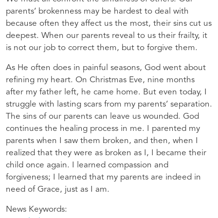
parents’ brokenness may be hardest to deal with
because often they affect us the most, their sins cut us
deepest. When our parents reveal to us their frailty, it
is not our job to correct them, but to forgive them.
As He often does in painful seasons, God went about
refining my heart. On Christmas Eve, nine months
after my father left, he came home. But even today, I
struggle with lasting scars from my parents’ separation.
The sins of our parents can leave us wounded. God
continues the healing process in me. I parented my
parents when I saw them broken, and then, when I
realized that they were as broken as I, I became their
child once again. I learned compassion and
forgiveness; I learned that my parents are indeed in
need of Grace, just as I am.
News Keywords