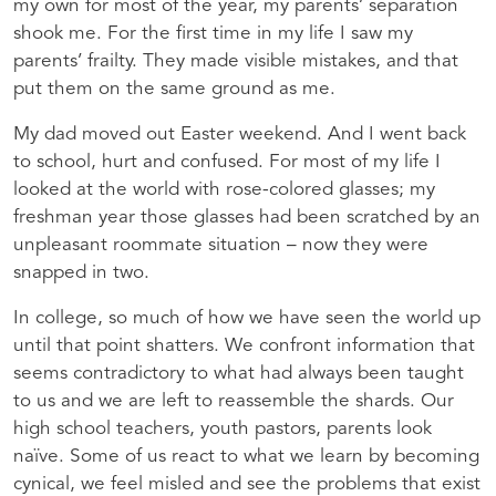
my own for most of the year, my parents’ separation
shook me. For the first time in my life I saw my
parents’ frailty. They made visible mistakes, and that
put them on the same ground as me.
My dad moved out Easter weekend. And I went back
to school, hurt and confused. For most of my life I
looked at the world with rose-colored glasses; my
freshman year those glasses had been scratched by an
unpleasant roommate situation – now they were
snapped in two.
In college, so much of how we have seen the world up
until that point shatters. We confront information that
seems contradictory to what had always been taught
to us and we are left to reassemble the shards. Our
high school teachers, youth pastors, parents look
naïve. Some of us react to what we learn by becoming
cynical, we feel misled and see the problems that exist