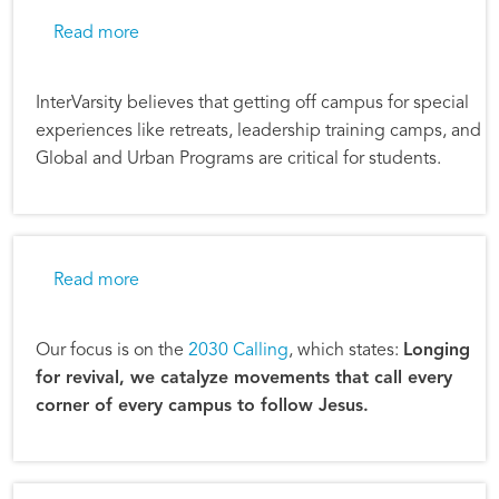
about InterVarsity Camps in Transition
Read more
InterVarsity believes that getting off campus for special
experiences like retreats, leadership training camps, and
Global and Urban Programs are critical for students.
about InterVarsity Prepares to Reach 2,500 
Read more
Our focus is on the
2030 Calling
, which states:
Longing
for revival, we catalyze movements that call every
corner of every campus to follow Jesus.