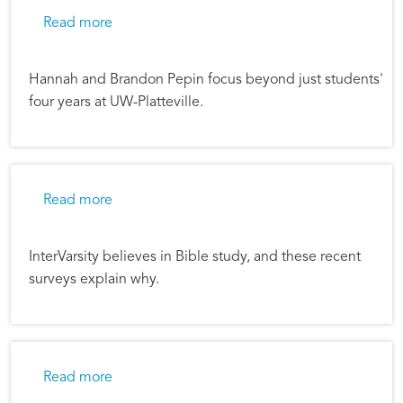
about When the Trajectory Changes
Read more
Hannah and Brandon Pepin focus beyond just students'
four years at UW-Platteville.
about Bible Study Transforms Students’ Lives
Read more
InterVarsity believes in Bible study, and these recent
surveys explain why.
about Only Dead Fish Swim with the Current
Read more