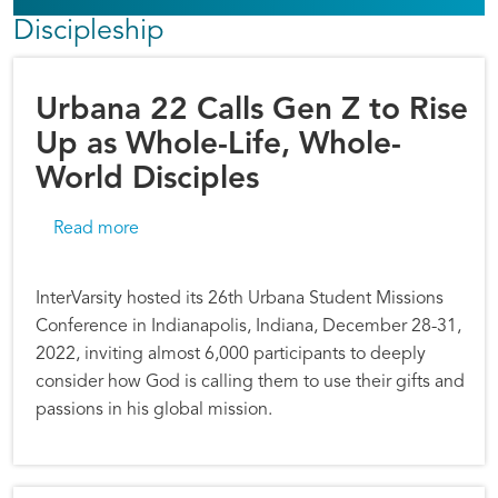
Discipleship
Urbana 22 Calls Gen Z to Rise
Up as Whole-Life, Whole-
World Disciples
about Urbana 22 Calls Gen Z to Rise Up as Wh
Read more
InterVarsity hosted its 26th Urbana Student Missions
Conference in Indianapolis, Indiana, December 28-31,
2022, inviting almost 6,000 participants to deeply
consider how God is calling them to use their gifts and
passions in his global mission.