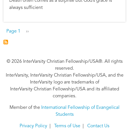
Death often comes as a surprise but God’s grace is
always sufficient
Pagination
Next page
Page 1
››
© 2026 InterVarsity Christian Fellowship/USA®. All rights
reserved.
InterVarsity, InterVarsity Christian Fellowship/USA, and the
InterVarsity logo are trademarks of
InterVarsity Christian Fellowship/USA and its affiliated
companies.
Member of the
International Fellowship of Evangelical
Students
Privacy Policy
|
Terms of Use
|
Contact Us