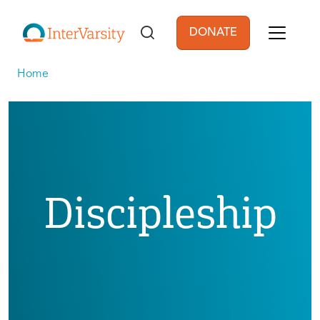
Skip to main content
DONATE
User account men
Home
Discipleship