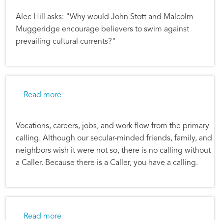
Alec Hill asks: "Why would John Stott and Malcolm
Muggeridge encourage believers to swim against
prevailing cultural currents?"
about Following God in Career Choices
Read more
Vocations, careers, jobs, and work flow from the primary
calling. Although our secular-minded friends, family, and
neighbors wish it were not so, there is no calling without
a Caller. Because there is a Caller, you have a calling.
about Be True to the Kingdom of God
Read more