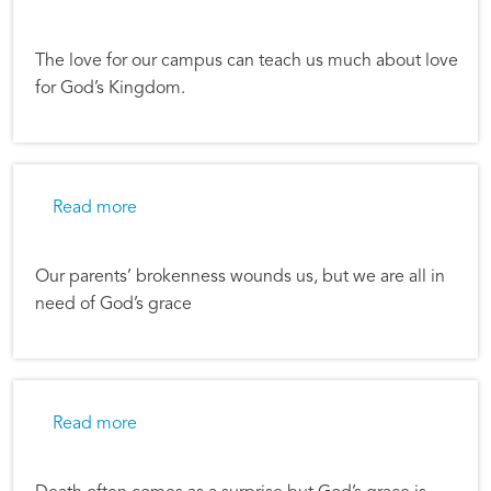
The love for our campus can teach us much about love
for God’s Kingdom.
about Learning Grace
Read more
Our parents’ brokenness wounds us, but we are all in
need of God’s grace
about Reflections on Tragedy and Redemptio
Read more