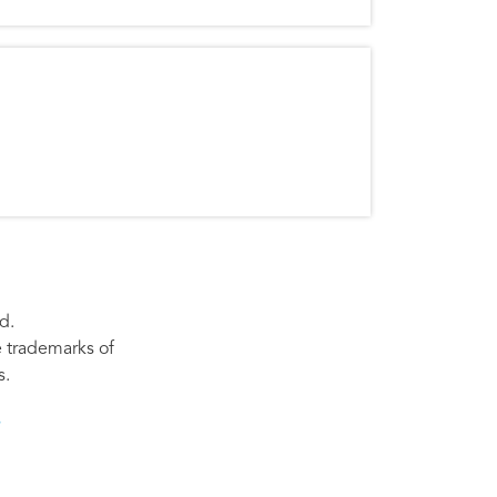
d.
re trademarks of
s.
s