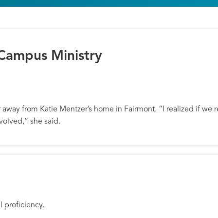
 Campus Ministry
Campus Ministry
away from Katie Mentzer’s home in Fairmont. “I realized if we 
volved,” she said.
 Next Generation
l proficiency.