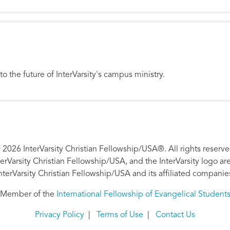
 to the future of InterVarsity's campus ministry.
 2026 InterVarsity Christian Fellowship/USA®. All rights reserve
nterVarsity Christian Fellowship/USA, and the InterVarsity logo a
nterVarsity Christian Fellowship/USA and its affiliated companie
Member of the
International Fellowship of Evangelical Student
Privacy Policy
|
Terms of Use
|
Contact Us