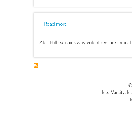
about Thankful for Volunteers
Read more
Alec Hill explains why volunteers are critical
©
InterVarsity, I
I