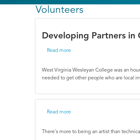
Volunteers
Developing Partners in
about Developing Partners in 
Read more
West Virginia Wesleyan College was an hour 
needed to get other people who are local in
about Arts Partners Mentor the
Read more
There's more to being an artist than technica