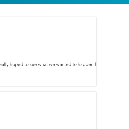
really hoped to see what we wanted to happen I