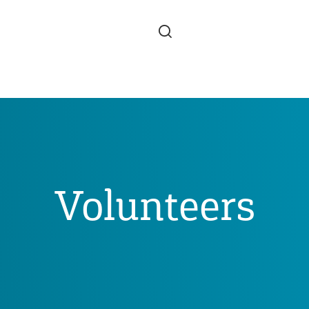
Skip to main content
Volunteers