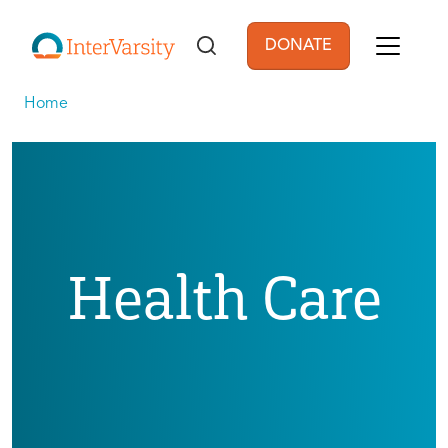
Skip to main content
DONATE
User account men
Home
Health Care