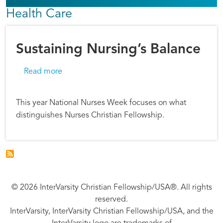
Health Care
Sustaining Nursing’s Balance
about Sustaining Nursing’s Balance
Read more
This year National Nurses Week focuses on what
distinguishes Nurses Christian Fellowship.
© 2026 InterVarsity Christian Fellowship/USA®. All rights
reserved.
InterVarsity, InterVarsity Christian Fellowship/USA, and the